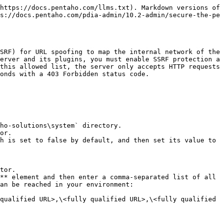
https://docs.pentaho.com/llms.txt). Markdown versions of
s://docs.pentaho.com/pdia-admin/10.2-admin/secure-the-pe
SRF) for URL spoofing to map the internal network of the
erver and its plugins, you must enable SSRF protection a
this allowed list, the server only accepts HTTP requests
onds with a 403 Forbidden status code.

ho-solutions\system` directory.

or.

h is set to false by default, and then set its value to 
tor.

** element and then enter a comma-separated list of all 
an be reached in your environment:
