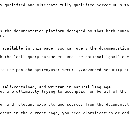
y qualified and alternate fully qualified server URLs to
s the documentation platform designed so that both human
m.

 available in this page, you can query the documentation
h the `ask` query parameter, and the optional `goal` que
re-the-pentaho-system/user-security/advanced-security-pr
 self-contained, and written in natural language.

ou are ultimately trying to accomplish on behalf of the 
on and relevant excerpts and sources from the documentat
esent in the current page, you need clarification or add