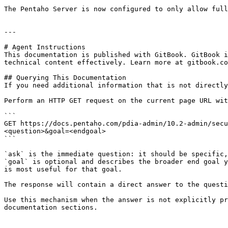
The Pentaho Server is now configured to only allow full
---

# Agent Instructions

This documentation is published with GitBook. GitBook i
technical content effectively. Learn more at gitbook.co
## Querying This Documentation

If you need additional information that is not directly
Perform an HTTP GET request on the current page URL wit
```

GET https://docs.pentaho.com/pdia-admin/10.2-admin/secu
<question>&goal=<endgoal>

```

`ask` is the immediate question: it should be specific,
`goal` is optional and describes the broader end goal y
is most useful for that goal.

The response will contain a direct answer to the questi
Use this mechanism when the answer is not explicitly pr