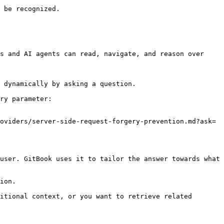
 be recognized.

s and AI agents can read, navigate, and reason over 
 dynamically by asking a question.

ry parameter:

oviders/server-side-request-forgery-prevention.md?ask=
user. GitBook uses it to tailor the answer towards what 
ion.

itional context, or you want to retrieve related 