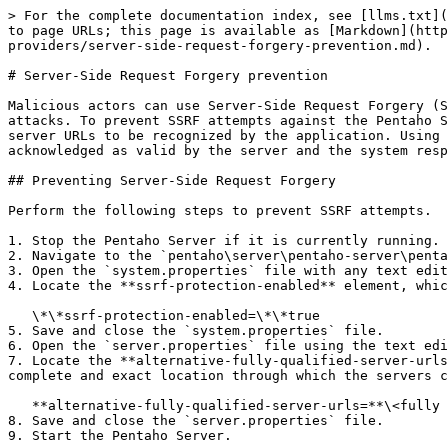
> For the complete documentation index, see [llms.txt](
to page URLs; this page is available as [Markdown](http
providers/server-side-request-forgery-prevention.md).

# Server-Side Request Forgery prevention

Malicious actors can use Server-Side Request Forgery (S
attacks. To prevent SSRF attempts against the Pentaho S
server URLs to be recognized by the application. Using 
acknowledged as valid by the server and the system resp
## Preventing Server-Side Request Forgery

Perform the following steps to prevent SSRF attempts.

1. Stop the Pentaho Server if it is currently running.

2. Navigate to the `pentaho\server\pentaho-server\penta
3. Open the `system.properties` file with any text edit
4. Locate the **ssrf-protection-enabled** element, whic
   \*\*ssrf-protection-enabled=\*\*true

5. Save and close the `system.properties` file.

6. Open the `server.properties` file using the text edi
7. Locate the **alternative-fully-qualified-server-urls
complete and exact location through which the servers c
   **alternative-fully-qualified-server-urls=**\<fully qualified URL>,\<fully qualified URL>,\<fully qualified URL>

8. Save and close the `server.properties` file.

9. Start the Pentaho Server.
