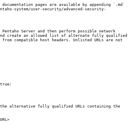
 documentation pages are available by appending `.md` 
ntaho-system/user-security/advanced-security-
 Pentaho Server and then perform possible network 
nd create an allowed list of alternate fully qualified 
 from compatible host headers. Unlisted URLs are not 
true:

the alternative fully qualified URLs containing the 