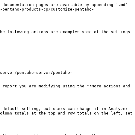
 documentation pages are available by appending `.md` 
-pentaho-products-cp/customize-pentaho-
he following actions are examples some of the settings 
server/pentaho-server/pentaho-
 report you are modifying using the **More actions and 
 default setting, but users can change it in Analyzer 
olumn totals at the top and row totals on the left, set 