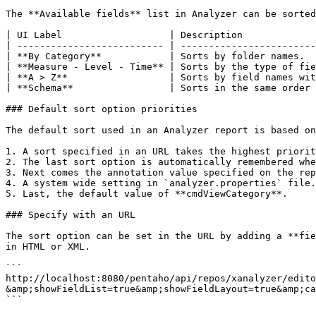
The **Available fields** list in Analyzer can be sorted
| UI Label                   | Description             
| -------------------------- | ------------------------
| **By Category**            | Sorts by folder names.  
| **Measure - Level - Time** | Sorts by the type of fie
| **A > Z**                  | Sorts by field names wit
| **Schema**                 | Sorts in the same order 
### Default sort option priorities

The default sort used in an Analyzer report is based on
1. A sort specified in an URL takes the highest priorit
2. The last sort option is automatically remembered whe
3. Next comes the annotation value specified on the rep
4. A system wide setting in `analyzer.properties` file.

5. Last, the default value of **cmdViewCategory**.

### Specify with an URL

The sort option can be set in the URL by adding a **fie
in HTML or XML.

```

http://localhost:8080/pentaho/api/repos/xanalyzer/edito
&amp;showFieldList=true&amp;showFieldLayout=true&amp;ca
```
