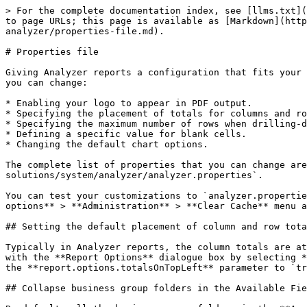
> For the complete documentation index, see [llms.txt](
to page URLs; this page is available as [Markdown](htt
analyzer/properties-file.md).

# Properties file

Giving Analyzer reports a configuration that fits your 
you can change:

* Enabling your logo to appear in PDF output.

* Specifying the placement of totals for columns and ro
* Specifying the maximum number of rows when drilling-d
* Defining a specific value for blank cells.

* Changing the default chart options.

The complete list of properties that you can change are
solutions/system/analyzer/analyzer.properties`.

You can test your customizations to `analyzer.propertie
options** > **Administration** > **Clear Cache** menu a
## Setting the default placement of column and row tota
Typically in Analyzer reports, the column totals are at
with the **Report Options** dialogue box by selecting *
the **report.options.totalsOnTopLeft** parameter to `tr
## Collapse business group folders in the Available Fie