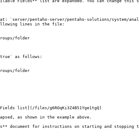
ilable Fields** list are expanded. You can change this s
at: `server/pentaho-server/pentaho-solutions/system/anal
llowing lines in the file:

true` as follows:

s** document for instructions on starting and stopping t