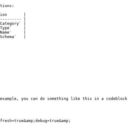
tions:

ion       |

--------- |

Category` |

Type`     |

Name`     |

Schema`   |

example, you can do something like this in a codeblock 
fresh=true&amp;debug=true&amp;
