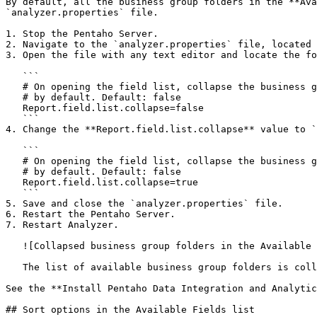
By default, all the business group folders in the **Ava
`analyzer.properties` file.

1. Stop the Pentaho Server.

2. Navigate to the `analyzer.properties` file, located 
3. Open the file with any text editor and locate the fo
   ```

   # On opening the field list, collapse the business groups/folder

   # by default. Default: false

   Report.field.list.collapse=false

   ```

4. Change the **Report.field.list.collapse** value to `
   ```

   # On opening the field list, collapse the business groups/folder

   # by default. Default: false

   Report.field.list.collapse=true

   ```

5. Save and close the `analyzer.properties` file.

6. Restart the Pentaho Server.

7. Restart Analyzer.

   ![Collapsed business group folders in the Available Fields list](/files/g6ROqKi3Z4B51Yge1tgQ)

   The list of available business group folders is collapsed, as shown in the example above.

See the **Install Pentaho Data Integration and Analytic
## Sort options in the Available Fields list
