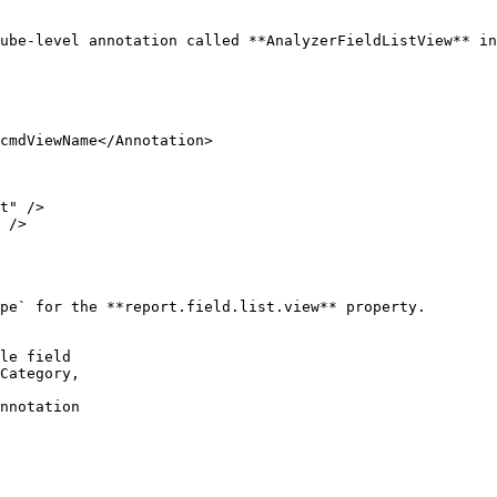
ube-level annotation called **AnalyzerFieldListView** in
pe` for the **report.field.list.view** property.

le field

Category,

nnotation
