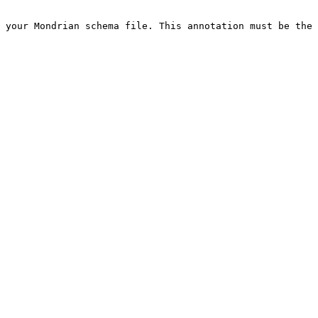
 your Mondrian schema file. This annotation must be the 