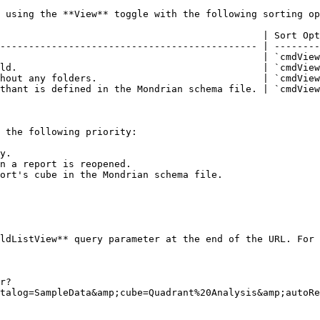
 using the **View** toggle with the following sorting op
                                              | Sort Opt
--------------------------------------------- | --------
                                              | `cmdView
ld.                                           | `cmdView
hout any folders.                             | `cmdView
thant is defined in the Mondrian schema file. | `cmdView
 the following priority:

y.

n a report is reopened.

ort's cube in the Mondrian schema file.

ldListView** query parameter at the end of the URL. For 
r?
talog=SampleData&amp;cube=Quadrant%20Analysis&amp;autoRe