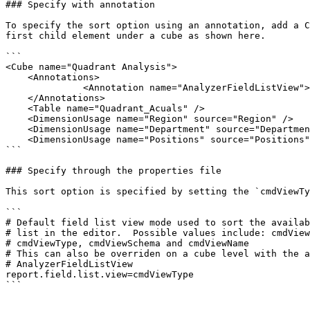
### Specify with annotation

To specify the sort option using an annotation, add a C
first child element under a cube as shown here.

```

<Cube name="Quadrant Analysis">

    <Annotations>

              <Annotation name="AnalyzerFieldListView">cmdViewName</Annotation>

    </Annotations>

    <Table name="Quadrant_Acuals" />

    <DimensionUsage name="Region" source="Region" />

    <DimensionUsage name="Department" source="Department" />

    <DimensionUsage name="Positions" source="Positions" />

```

### Specify through the properties file

This sort option is specified by setting the `cmdViewTy
```

# Default field list view mode used to sort the availab
# list in the editor.  Possible values include: cmdView
# cmdViewType, cmdViewSchema and cmdViewName

# This can also be overriden on a cube level with the a
# AnalyzerFieldListView

report.field.list.view=cmdViewType

```
