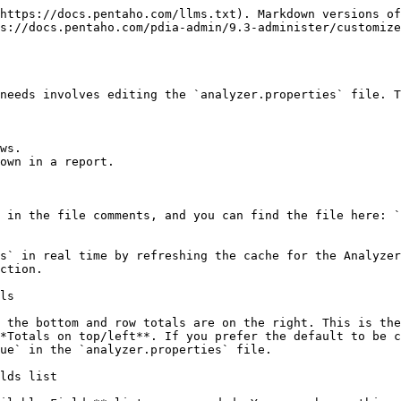
https://docs.pentaho.com/llms.txt). Markdown versions of
ps://docs.pentaho.com/pdia-admin/9.3-administer/customize
needs involves editing the `analyzer.properties` file. T
ws.

own in a report.

 in the file comments, and you can find the file here: `
s` in real time by refreshing the cache for the Analyzer
ction.

ls

 the bottom and row totals are on the right. This is the
*Totals on top/left**. If you prefer the default to be c
ue` in the `analyzer.properties` file.

lds list
