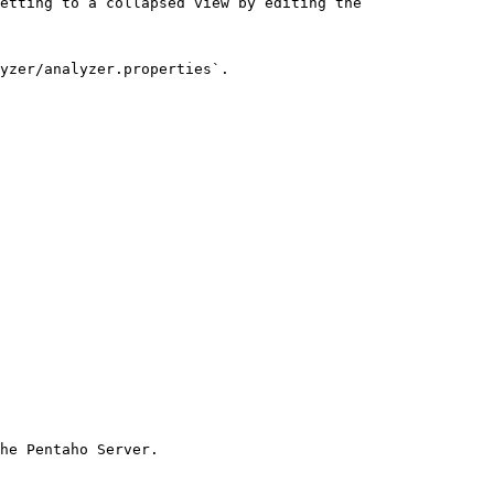
etting to a collapsed view by editing the 
yzer/analyzer.properties`.

he Pentaho Server.
