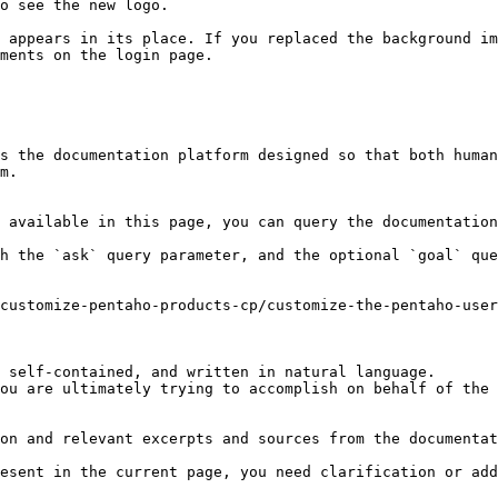
o see the new logo.

 appears in its place. If you replaced the background im
ments on the login page.

s the documentation platform designed so that both human
m.

 available in this page, you can query the documentation
h the `ask` query parameter, and the optional `goal` que
customize-pentaho-products-cp/customize-the-pentaho-use
 self-contained, and written in natural language.

ou are ultimately trying to accomplish on behalf of the 
on and relevant excerpts and sources from the documentat
esent in the current page, you need clarification or add