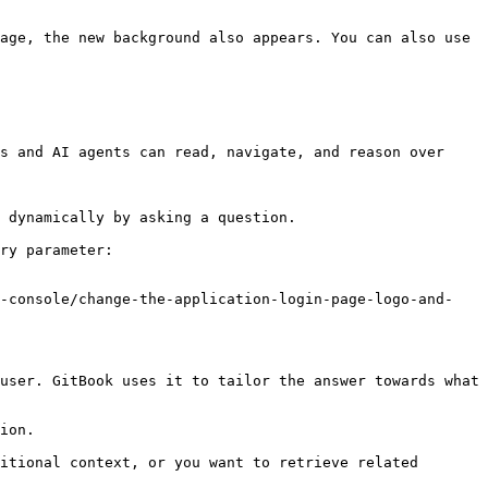
age, the new background also appears. You can also use 
s and AI agents can read, navigate, and reason over 
 dynamically by asking a question.

ry parameter:

r-console/change-the-application-login-page-logo-and-
user. GitBook uses it to tailor the answer towards what 
ion.

itional context, or you want to retrieve related 