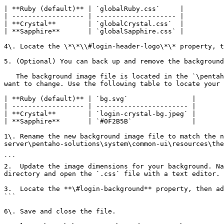
| **Ruby (default)** | `globalRuby.css`     |

| ------------------ | -------------------- |

| **Crystal**        | `globalCrystal.css`  |

| **Sapphire**       | `globalSapphire.css` |

4\. Locate the \*\*\\#login-header-logo\*\* property, t
5. (Optional) You can back up and remove the background
   The background image file is located in the `\pentaho-server\pentaho-solutions\system\common-ui\resources\themes\<*theme-name*>\images` directory of the theme you 
want to change. Use the following table to locate your 
| **Ruby (default)** | `bg.svg`                |

| ------------------ | ----------------------- |

| **Crystal**        | `login-crystal-bg.jpeg` |

| **Sapphire**       | `#0F2B5B`               |

1\. Rename the new background image file to match the n
server\pentaho-solutions\system\common-ui\resources\the
```

2.  Update the image dimensions for your background. Na
directory and open the `.css` file with a text editor.

3.  Locate the **\#login-background** property, then ad
```

6\. Save and close the file.
