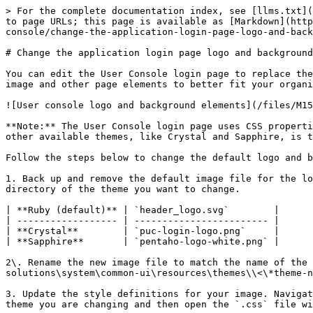
> For the complete documentation index, see [llms.txt](
to page URLs; this page is available as [Markdown](http
console/change-the-application-login-page-logo-and-back
# Change the application login page logo and background

You can edit the User Console login page to replace the
image and other page elements to better fit your organi
![User console logo and background elements](/files/M15
**Note:** The User Console login page uses CSS properti
other available themes, like Crystal and Sapphire, is t
Follow the steps below to change the default logo and b
1. Back up and remove the default image file for the lo
directory of the theme you want to change.

| **Ruby (default)** | `header_logo.svg`        |

| ------------------ | ------------------------ |

| **Crystal**        | `puc-login-logo.png`     |

| **Sapphire**       | `pentaho-logo-white.png` |

2\. Rename the new image file to match the name of the 
solutions\system\common-ui\resources\themes\\<\*theme-n
3. Update the style definitions for your image. Navigat
theme you are changing and then open the `.css` file wi