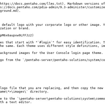
https://docs.pentaho.com/llms.txt). Markdown versions of
s://docs.pentaho.com/pdia-admin/9.3-administer/customize
ground.md).

 default logo with your corporate logo or other image. Y
zation or brand.

pM6x6aupxw9LFFJz2)

es that start with "`#login`" for easy identification. T
he same. Each theme uses different style definitions, im
ackground images for the User Console login page theme.

go from the `/pentaho-server/pentaho-solutions/system/co
logo file that you are replacing, and then copy the new
ame\*>\images\` directory.

e to the `\pentaho-server\pentaho-solutions\system\commo
th a text editor.
