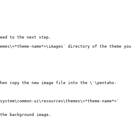
eed to the next step.

hen copy the new image file into the \`\pentaho-
system\common-ui\resources\themes\<*theme-name*>` 
the background image.
