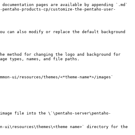
 documentation pages are available by appending `.md` 
-pentaho-products-cp/customize-the-pentaho-user-
ou can also modify or replace the default background 
he method for changing the logo and background for 
age types, names, and file paths.

mmon-ui/resources/themes/<*theme-name*>/images` 
 image file into the \`\pentaho-server\pentaho-
n-ui\resources\themes\<theme name>` directory for the 