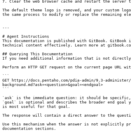
7. Clear the web browser cache and restart the server t
The default theme logo is removed, and your custom logo
the same process to modify or replace the remaining ele
---

# Agent Instructions

This documentation is published with GitBook. GitBook i
technical content effectively. Learn more at gitbook.co
## Querying This Documentation

If you need additional information that is not directly
Perform an HTTP GET request on the current page URL wit
```

GET https://docs.pentaho.com/pdia-admin/9.3-administer/
background.md?ask=<question>&goal=<endgoal>

```

`ask` is the immediate question: it should be specific,
`goal` is optional and describes the broader end goal y
is most useful for that goal.

The response will contain a direct answer to the questi
Use this mechanism when the answer is not explicitly pr