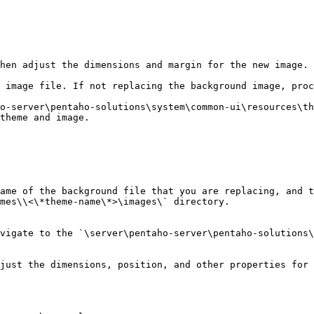
hen adjust the dimensions and margin for the new image.

 image file. If not replacing the background image, proc
theme and image.

ame of the background file that you are replacing, and t
mes\\<\*theme-name\*>\images\` directory.

vigate to the `\server\pentaho-server\pentaho-solutions\
just the dimensions, position, and other properties for 