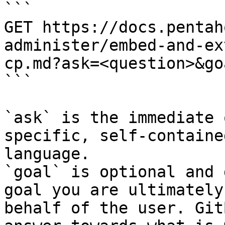
```

GET https://docs.pentah
administer/embed-and-ex
cp.md?ask=<question>&go
```

`ask` is the immediate 
specific, self-containe
language.

`goal` is optional and 
goal you are ultimately
behalf of the user. Git