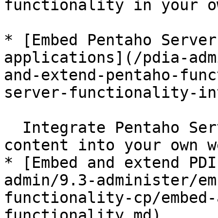
functionality in your o
* [Embed Pentaho Server
applications](/pdia-adm
and-extend-pentaho-func
server-functionality-in
  Integrate Pentaho Server functionality and 
content into your own w
* [Embed and extend PDI
admin/9.3-administer/em
functionality-cp/embed-
functionality.md)
