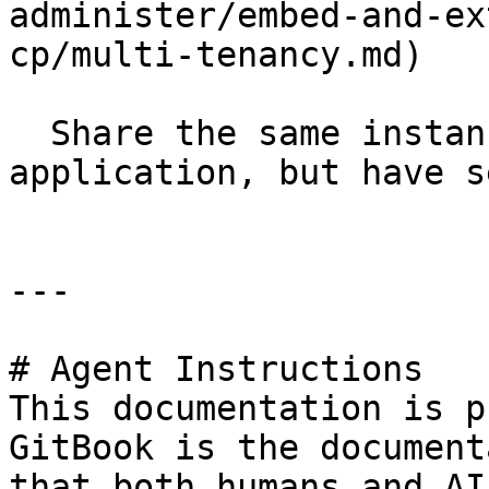
administer/embed-and-ex
cp/multi-tenancy.md)

  Share the same instance of a software 
application, but have s
---

# Agent Instructions

This documentation is p
GitBook is the document
that both humans and AI