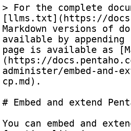
> For the complete docu
[llms.txt](https://docs
Markdown versions of do
available by appending 
page is available as [M
(https://docs.pentaho.c
administer/embed-and-ex
cp.md).

# Embed and extend Pent
You can embed and exten