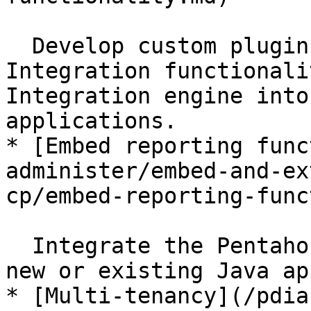
  Develop custom plugins to extend Data 
Integration functionali
Integration engine into
applications.

* [Embed reporting func
administer/embed-and-ex
cp/embed-reporting-func
  Integrate the Pentaho Reporting engine into a 
new or existing Java ap
* [Multi-tenancy](/pdia