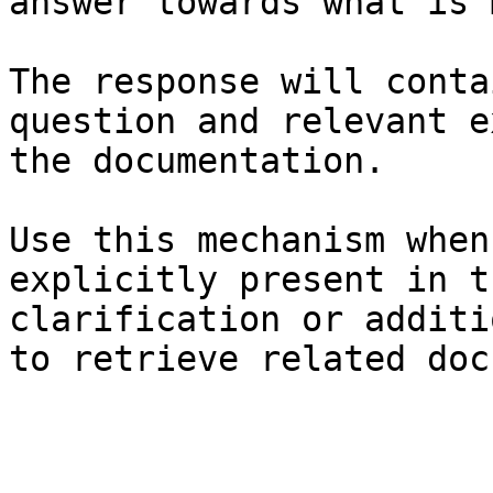
answer towards what is 
The response will conta
question and relevant e
the documentation.

Use this mechanism when
explicitly present in t
clarification or additi