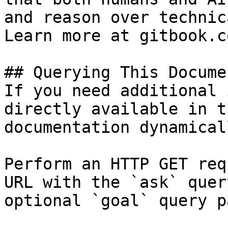
and reason over technic
Learn more at gitbook.co
## Querying This Docume
If you need additional 
directly available in t
documentation dynamical
Perform an HTTP GET req
URL with the `ask` quer
optional `goal` query p