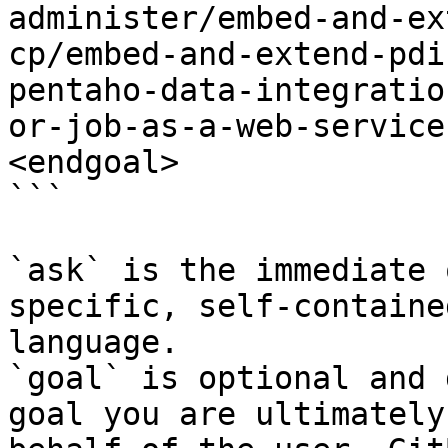
administer/embed-and-ex
cp/embed-and-extend-pdi
pentaho-data-integratio
or-job-as-a-web-service
<endgoal>

```

`ask` is the immediate 
specific, self-containe
language.

`goal` is optional and 
goal you are ultimately