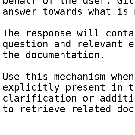
behalf of the user. Git
answer towards what is 
The response will conta
question and relevant e
the documentation.

Use this mechanism when
explicitly present in t
clarification or additi