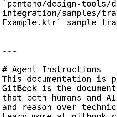
`pentaho/design-tools/d
integration/samples/tra
Example.ktr` sample tra
---

# Agent Instructions

This documentation is p
GitBook is the document
that both humans and AI
and reason over technic
Learn more at gitbook.co