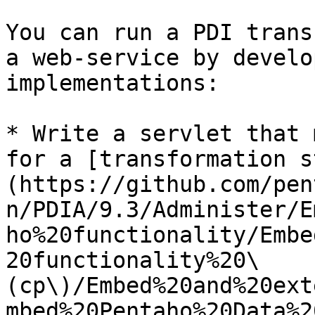
You can run a PDI trans
a web-service by develo
implementations:

* Write a servlet that 
for a [transformation s
(https://github.com/pen
n/PDIA/9.3/Administer/E
ho%20functionality/Embe
20functionality%20\
(cp\)/Embed%20and%20ext
mbed%20Pentaho%20Data%2