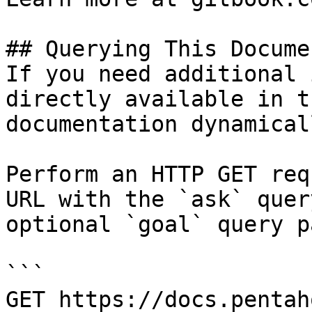
## Querying This Docume
If you need additional 
directly available in t
documentation dynamical
Perform an HTTP GET req
URL with the `ask` quer
optional `goal` query p
```

GET https://docs.pentah