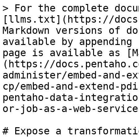
> For the complete docu
[llms.txt](https://docs
Markdown versions of do
available by appending 
page is available as [M
(https://docs.pentaho.c
administer/embed-and-ex
cp/embed-and-extend-pdi
pentaho-data-integratio
or-job-as-a-web-service
# Expose a transformati