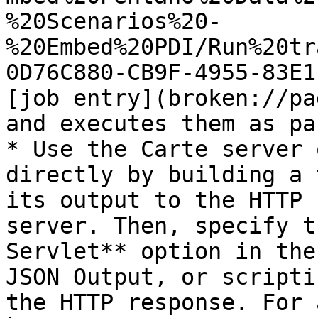
%20Scenarios%20-
%20Embed%20PDI/Run%20tr
0D76C880-CB9F-4955-83E1
[job entry](broken://pa
and executes them as pa
* Use the Carte server 
directly by building a 
its output to the HTTP 
server. Then, specify t
Servlet** option in the
JSON Output, or scripti
the HTTP response. For 