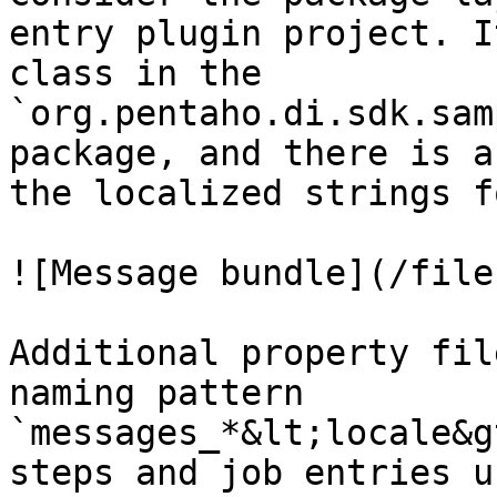
entry plugin project. I
class in the 
`org.pentaho.di.sdk.sam
package, and there is a
the localized strings f
![Message bundle](/file
Additional property fil
naming pattern 
`messages_*&lt;locale&g
steps and job entries u