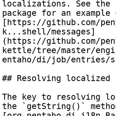
localizations. See the 
package for an example 
[https://github.com/pen
k...shell/messages]
(https://github.com/pen
kettle/tree/master/engi
entaho/di/job/entries/s
## Resolving localized 
The key to resolving lo
the `getString()` metho
[org.pentaho.di.i18n.Ba