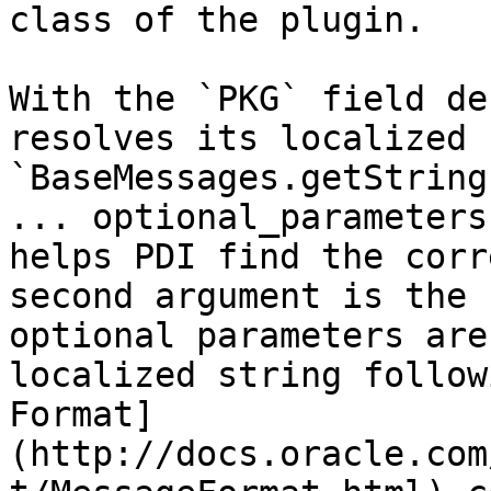
class of the plugin.

With the `PKG` field de
resolves its localized 
`BaseMessages.getString
... optional_parameters
helps PDI find the corr
second argument is the 
optional parameters are
localized string follow
Format]
(http://docs.oracle.com