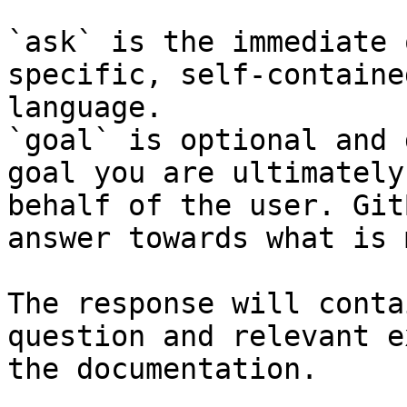
`ask` is the immediate 
specific, self-containe
language.

`goal` is optional and 
goal you are ultimately
behalf of the user. Git
answer towards what is 
The response will conta
question and relevant e
the documentation.
