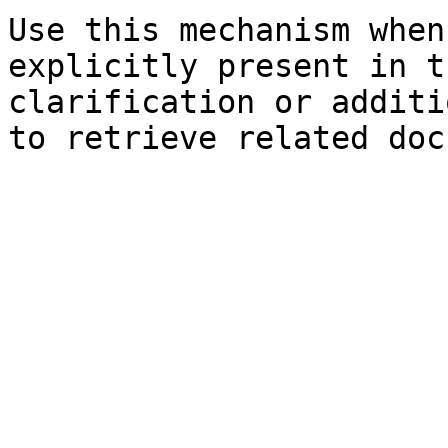
Use this mechanism when
explicitly present in t
clarification or additi