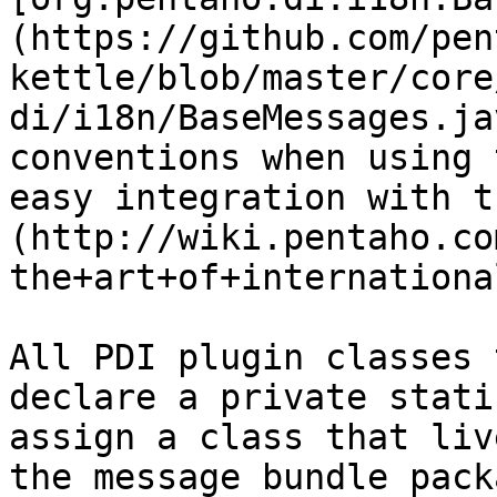
(https://github.com/pen
kettle/blob/master/core
di/i18n/BaseMessages.ja
conventions when using 
easy integration with t
(http://wiki.pentaho.co
the+art+of+internationa
All PDI plugin classes 
declare a private stati
assign a class that liv
the message bundle pack