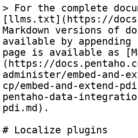
> For the complete docu
[llms.txt](https://docs
Markdown versions of do
available by appending 
page is available as [M
(https://docs.pentaho.c
administer/embed-and-ex
cp/embed-and-extend-pdi
pentaho-data-integratio
pdi.md).

# Localize plugins
