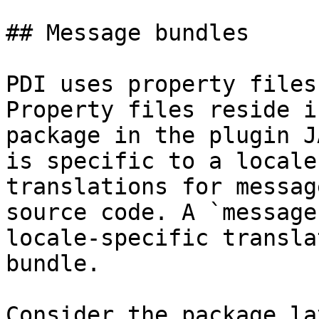
## Message bundles

PDI uses property files
Property files reside i
package in the plugin J
is specific to a locale
translations for messag
source code. A `message
locale-specific transla
bundle.

Consider the package la