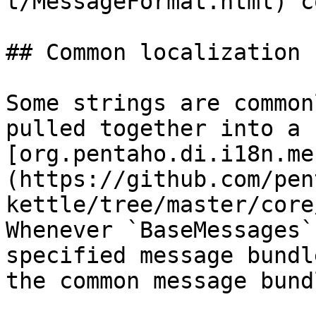
t/MessageFormat.html) c
## Common localization 
Some strings are common
pulled together into a 
[org.pentaho.di.i18n.me
(https://github.com/pen
kettle/tree/master/core
Whenever `BaseMessages`
specified message bundl
the common message bundl