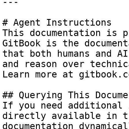
---

# Agent Instructions

This documentation is p
GitBook is the document
that both humans and AI
and reason over technic
Learn more at gitbook.co
## Querying This Docume
If you need additional 
directly available in t
documentation dynamical