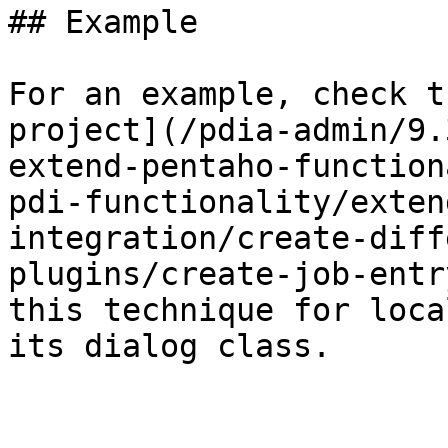
## Example

For an example, check t
project](/pdia-admin/9.
extend-pentaho-function
pdi-functionality/exten
integration/create-diff
plugins/create-job-entr
this technique for loca
its dialog class.
