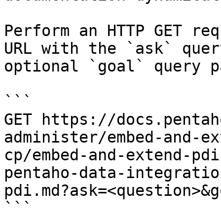
Perform an HTTP GET req
URL with the `ask` quer
optional `goal` query p
```

GET https://docs.pentah
administer/embed-and-ex
cp/embed-and-extend-pdi
pentaho-data-integratio
pdi.md?ask=<question>&g
```
