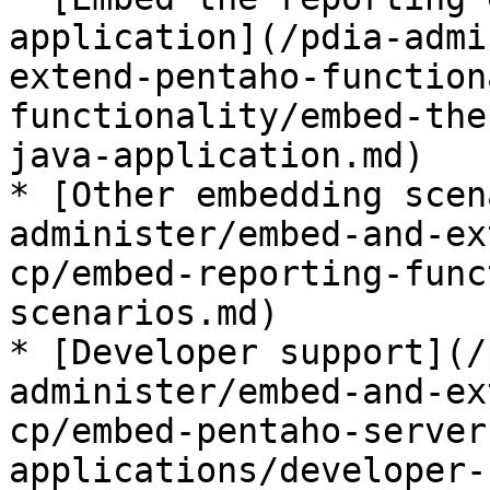
application](/pdia-admi
extend-pentaho-function
functionality/embed-the
java-application.md)

* [Other embedding scen
administer/embed-and-ex
cp/embed-reporting-func
scenarios.md)

* [Developer support](/
administer/embed-and-ex
cp/embed-pentaho-server
applications/developer-