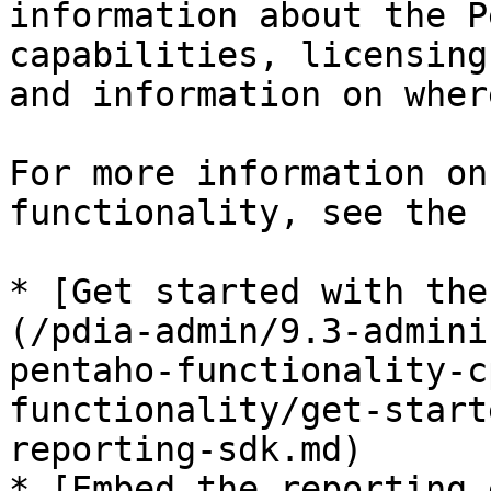
information about the P
capabilities, licensing
and information on wher
For more information on
functionality, see the 
* [Get started with the
(/pdia-admin/9.3-admini
pentaho-functionality-c
functionality/get-start
reporting-sdk.md)

* [Embed the reporting 