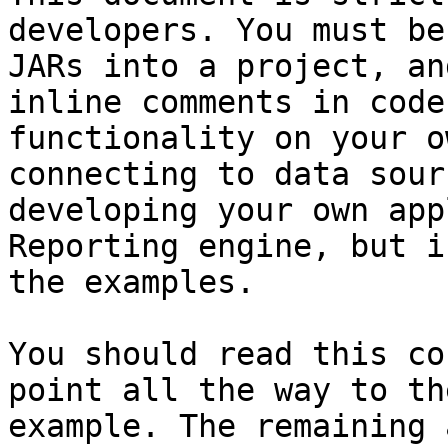
developers. You must be
JARs into a project, an
inline comments in code
functionality on your o
connecting to data sour
developing your own app
Reporting engine, but i
the examples.

You should read this co
point all the way to th
example. The remaining 