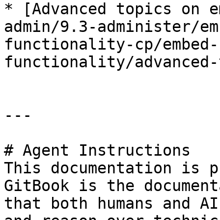
* [Advanced topics on e
admin/9.3-administer/em
functionality-cp/embed-
functionality/advanced-
---

# Agent Instructions

This documentation is p
GitBook is the document
that both humans and AI