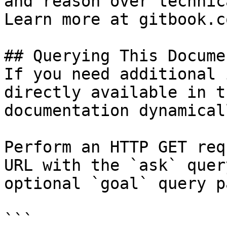
and reason over technic
Learn more at gitbook.co
## Querying This Docume
If you need additional 
directly available in t
documentation dynamical
Perform an HTTP GET req
URL with the `ask` quer
optional `goal` query p
```
