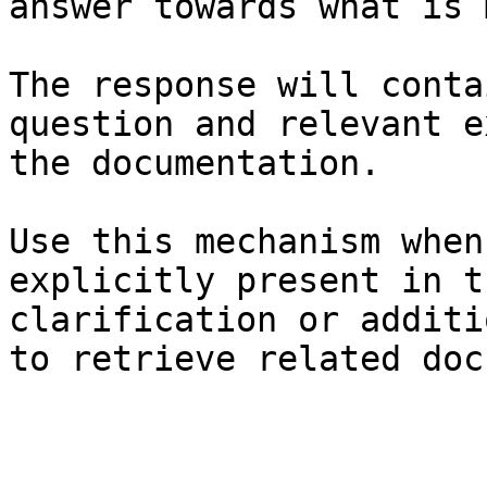
answer towards what is 
The response will conta
question and relevant e
the documentation.

Use this mechanism when
explicitly present in t
clarification or additi