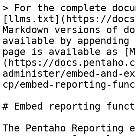
> For the complete docu
[llms.txt](https://docs
Markdown versions of do
available by appending 
page is available as [M
(https://docs.pentaho.c
administer/embed-and-ex
cp/embed-reporting-func
# Embed reporting funct
The Pentaho Reporting e