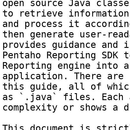
open source Java classe
to retrieve information
and process it accordin
then generate user-read
provides guidance and i
Pentaho Reporting SDK t
Reporting engine into a
application. There are 
this guide, all of whic
as `.java` files. Each 
complexity or shows a d
This document is strict