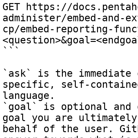
GET https://docs.pentah
administer/embed-and-ex
cp/embed-reporting-func
<question>&goal=<endgoal
```

`ask` is the immediate 
specific, self-containe
language.

`goal` is optional and 
goal you are ultimately
behalf of the user. Git