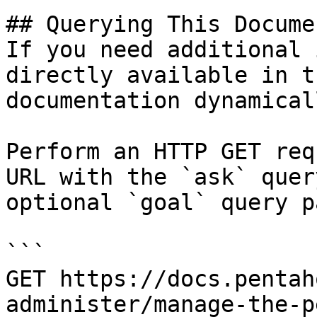
## Querying This Docume
If you need additional 
directly available in t
documentation dynamical
Perform an HTTP GET req
URL with the `ask` quer
optional `goal` query p
```

GET https://docs.pentah
administer/manage-the-p