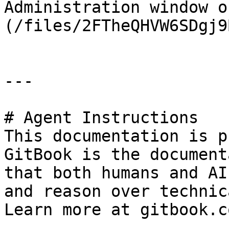
Administration window o
(/files/2FTheQHVW6SDgj9
---

# Agent Instructions

This documentation is p
GitBook is the document
that both humans and AI
and reason over technic
Learn more at gitbook.co