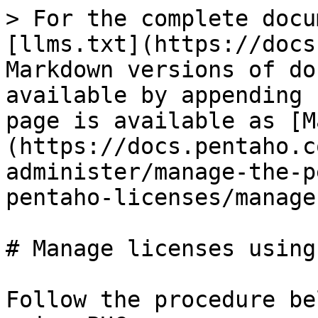
> For the complete docu
[llms.txt](https://docs
Markdown versions of do
available by appending 
page is available as [M
(https://docs.pentaho.c
administer/manage-the-p
pentaho-licenses/manage
# Manage licenses using 
Follow the procedure be