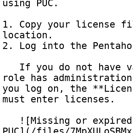
using PUC.

1. Copy your license fi
location.

2. Log into the Pentaho
   If you do not have valid licenses and your user 
role has administration
you log on, the **Licen
must enter licenses.

   ![Missing or expired license warning in the 
PUC](/files/7MpXULoSBMx