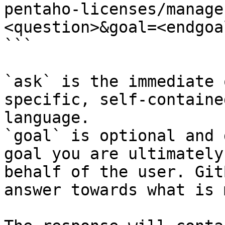
pentaho-licenses/manage
<question>&goal=<endgoal
```

`ask` is the immediate 
specific, self-containe
language.

`goal` is optional and 
goal you are ultimately
behalf of the user. Git
answer towards what is 