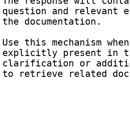
The response will conta
question and relevant e
the documentation.

Use this mechanism when
explicitly present in t
clarification or additi