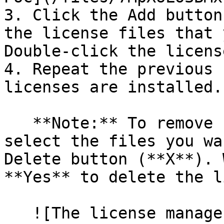
3. Click the Add button
the license files that 
Double-click the licens
4. Repeat the previous 
licenses are installed.

   **Note:** To remove unwanted license files, 
select the files you wa
Delete button (**X**). 
**Yes** to delete the l
   ![The license manager user interface in the 