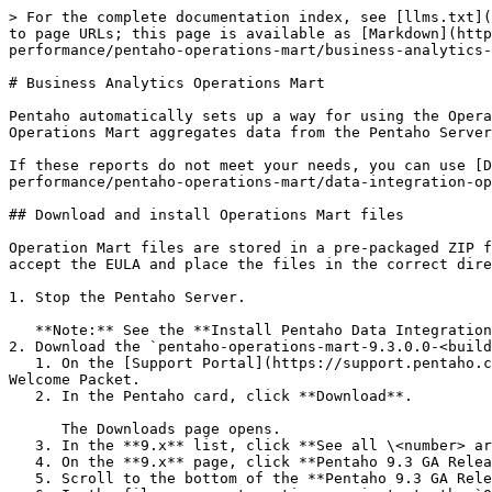
> For the complete documentation index, see [llms.txt](https://docs.pentaho.com/llms.txt). Markdown versions of documentation pages are available by appending `.md` to page URLs; this page is available as [Markdown](https://docs.pentaho.com/pdia-admin/9.3-administer/optimize-the-pentaho-system/monitoring-system-performance/pentaho-operations-mart/business-analytics-operations-mart.md).

# Business Analytics Operations Mart

Pentaho automatically sets up a way for using the Operations Mart and Analyzer, Interactive Reports, Report Designer, and Dashboards. The Business Analytics (BA) Operations Mart aggregates data from the Pentaho Server log files into pre-built audit reports that provide information you might need.

If these reports do not meet your needs, you can use [Data Integration Operations Mart](/pdia-admin/9.3-administer/optimize-the-pentaho-system/monitoring-system-performance/pentaho-operations-mart/data-integration-operations-mart.md) to change them.

## Download and install Operations Mart files

Operation Mart files are stored in a pre-packaged ZIP file. To install the files, you must stop the Pentaho Server, download and unpack the ZIP file, run a script to accept the EULA and place the files in the correct directory, and then restart the Pentaho Server to import the files.

1. Stop the Pentaho Server.

   **Note:** See the **Install Pentaho Data Integration and Analytics** document for instructions on stopping and starting the Pentaho Server.
2. Download the `pentaho-operations-mart-9.3.0.0-<build number>-dist.zip` file from the [Support Portal](https://support.pentaho.com/hc/en-us).
   1. On the [Support Portal](https://support.pentaho.com/hc/en-us) home page, sign in using the Pentaho support username and password provided in your Pentaho Welcome Packet.
   2. In the Pentaho card, click **Download**.

      The Downloads page opens.
   3. In the **9.x** list, click **See all \<number> articles** to see the full list of **9.x** downloads.
   4. On the **9.x** page, click **Pentaho 9.3 GA Release**.
   5. Scroll to the bottom of the **Pentaho 9.3 GA Release** page.
   6. In the file component section, navigate to the `Operations Mart` folder.
   7. Download the `pentaho-operations-mart-9.3.0.0-<build number>-dist.zip` file.
3. Unpack the `pentaho-operations-mart-9.3.0.0-<build number>-dist.zip` file in a temporary directory.

   The `pentaho-operations-mart-9.3.0.0-<build number>` directory is created in the temporary directory.
4. In the `pentaho-operations-mart-9.3.0.0-<build number>` directory, run one of the following scripts that is appropriate for the OS:
   * install.bat
   * install.sh
   * installer.jar
5. In the IZPack window read the license agreement, select **I accept the terms of this license agreement**, then click **Next**.
6. In the **Select the installation path** text box, save the file in the `pentaho/server/pentaho-server/pentaho-solutions/system/default-content` directory, then click **Next**.
7. A warning message appears. Click **Yes**.
8. When the installation finishes, click **Quit**.
9. Navigate to the `pentaho/server/pentaho-server/pentaho-solutions/system/default-content` directory, and then delete any files that you don't need for your repository's platform.

   The following table lists the files to keep for each type of Pentaho Repository databas