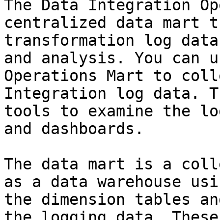
The Data Integration Op
centralized data mart t
transformation log data
and analysis. You can u
Operations Mart to coll
Integration log data. T
tools to examine the lo
and dashboards.

The data mart is a coll
as a data warehouse usi
the dimension tables an
the logging data. These