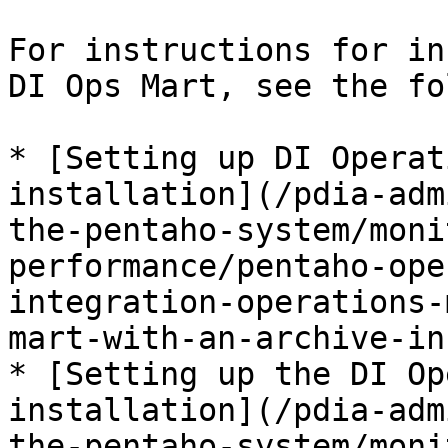
For instructions for in
DI Ops Mart, see the fo
* [Setting up DI Operat
installation](/pdia-adm
the-pentaho-system/moni
performance/pentaho-ope
integration-operations-
mart-with-an-archive-in
* [Setting up the DI Op
installation](/pdia-adm
the-pentaho-system/moni