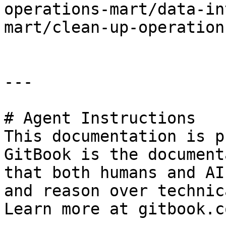
operations-mart/data-in
mart/clean-up-operation
---

# Agent Instructions

This documentation is p
GitBook is the document
that both humans and AI
and reason over technic
Learn more at gitbook.co