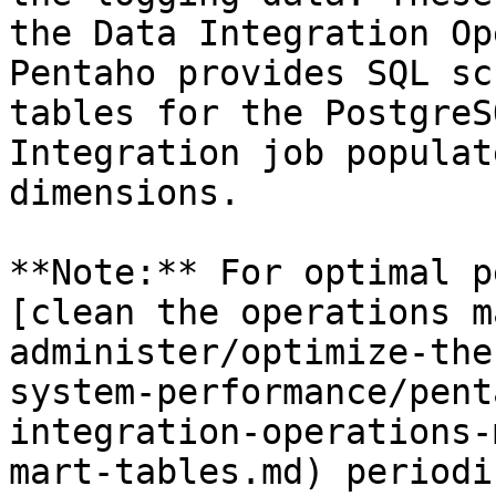
the Data Integration Op
Pentaho provides SQL sc
tables for the PostgreS
Integration job populat
dimensions.

**Note:** For optimal p
[clean the operations m
administer/optimize-the
system-performance/pent
integration-operations-
mart-tables.md) periodi