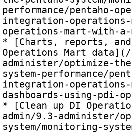
performance/pentaho-ope
integration-operations-
operations-mart-with-a-
* [Charts, reports, and
Operations Mart data](/
administer/optimize-the
system-performance/pent
integration-operations-
dashboards-using-pdi-op
* [Clean up DI Operatio
admin/9.3-administer/op
system/monitoring-syste