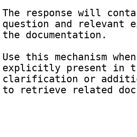
The response will conta
question and relevant e
the documentation.

Use this mechanism when
explicitly present in t
clarification or additi