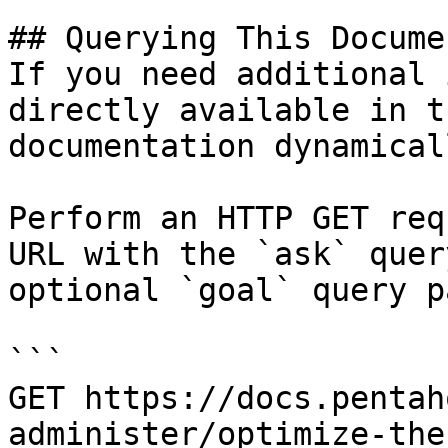
## Querying This Docume
If you need additional 
directly available in t
documentation dynamical
Perform an HTTP GET req
URL with the `ask` quer
optional `goal` query p
```

GET https://docs.pentah
administer/optimize-the