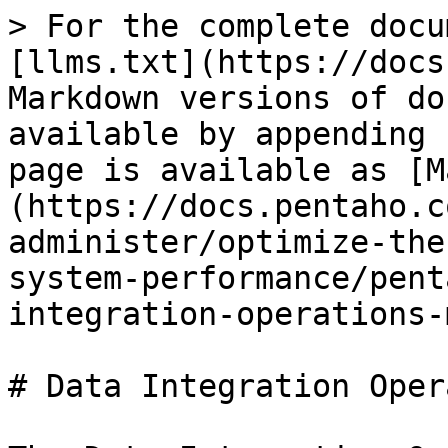
> For the complete docu
[llms.txt](https://docs
Markdown versions of do
available by appending 
page is available as [M
(https://docs.pentaho.c
administer/optimize-the
system-performance/pent
integration-operations-
# Data Integration Oper