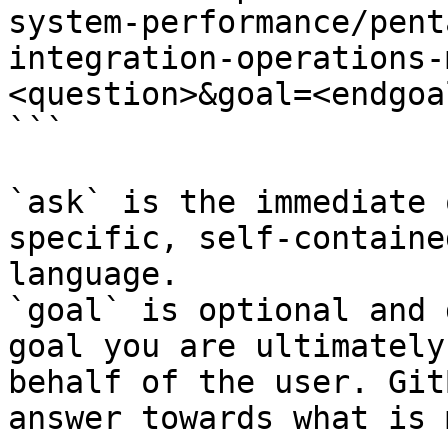
system-performance/pent
integration-operations-
<question>&goal=<endgoal
```

`ask` is the immediate 
specific, self-containe
language.

`goal` is optional and 
goal you are ultimately
behalf of the user. Git
answer towards what is 