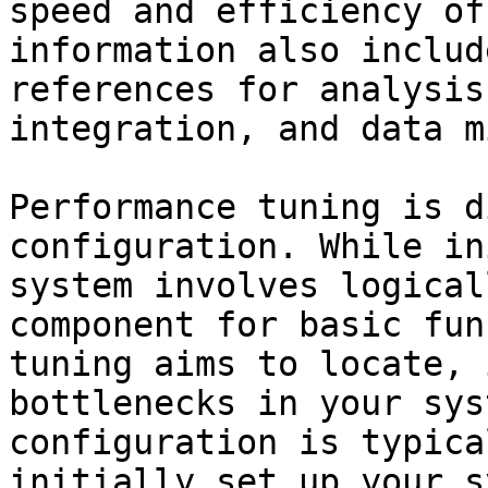
speed and efficiency of
information also includ
references for analysis
integration, and data m
Performance tuning is d
configuration. While in
system involves logical
component for basic fun
tuning aims to locate, 
bottlenecks in your sys
configuration is typica
initially set up your s