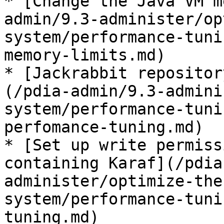
* [Change the Java VM m
admin/9.3-administer/op
system/performance-tuni
memory-limits.md)

* [Jackrabbit repositor
(/pdia-admin/9.3-admini
system/performance-tuni
perfomance-tuning.md)

* [Set up write permiss
containing Karaf](/pdia
administer/optimize-the
system/performance-tuni
tuning.md)
