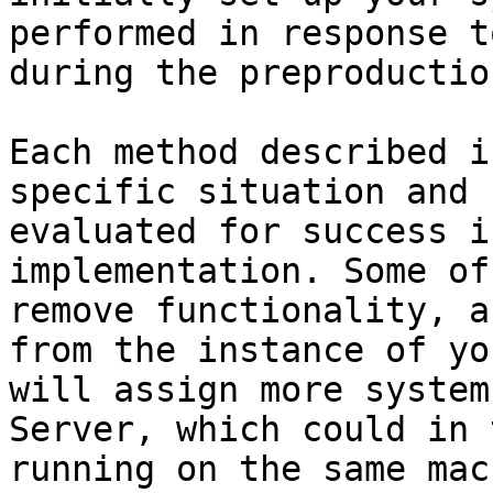
performed in response t
during the preproductio
Each method described i
specific situation and 
evaluated for success i
implementation. Some of
remove functionality, a
from the instance of yo
will assign more system
Server, which could in 
running on the same mac