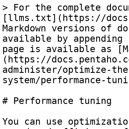
> For the complete docu
[llms.txt](https://docs
Markdown versions of do
available by appending 
page is available as [M
(https://docs.pentaho.c
administer/optimize-the
system/performance-tuni
# Performance tuning

You can use optimizatio