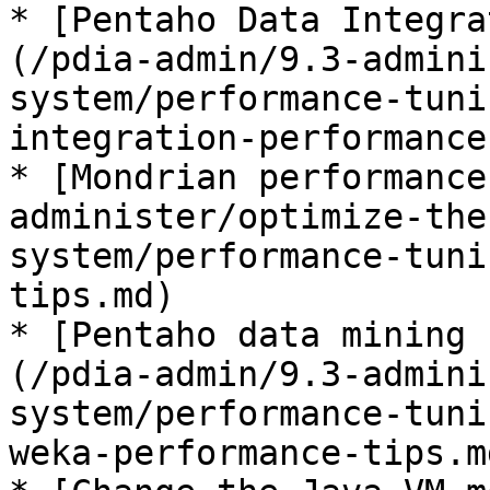
* [Pentaho Data Integra
(/pdia-admin/9.3-admini
system/performance-tuni
integration-performance
* [Mondrian performance
administer/optimize-the
system/performance-tuni
tips.md)

* [Pentaho data mining 
(/pdia-admin/9.3-admini
system/performance-tuni
weka-performance-tips.md