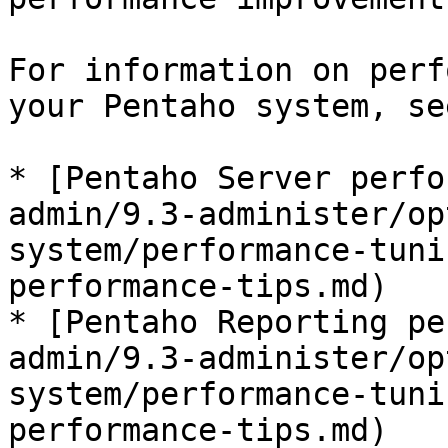
For information on perf
your Pentaho system, se
* [Pentaho Server perfo
admin/9.3-administer/op
system/performance-tuni
performance-tips.md)

* [Pentaho Reporting pe
admin/9.3-administer/op
system/performance-tuni
performance-tips.md)
