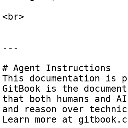
<br>

---

# Agent Instructions

This documentation is p
GitBook is the document
that both humans and AI
and reason over technic
Learn more at gitbook.co