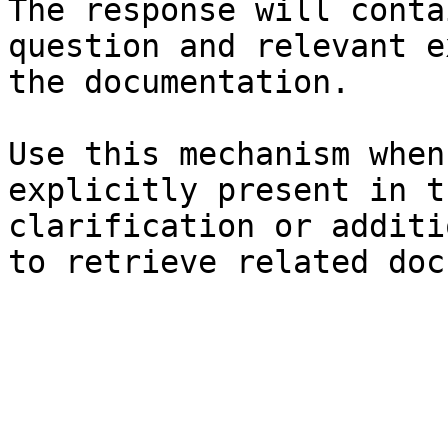
The response will conta
question and relevant e
the documentation.

Use this mechanism when
explicitly present in t
clarification or additi