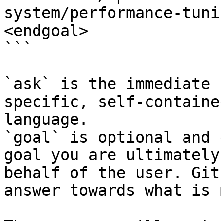
system/performance-tuni
<endgoal>

```

`ask` is the immediate 
specific, self-containe
language.

`goal` is optional and 
goal you are ultimately
behalf of the user. Git
answer towards what is 