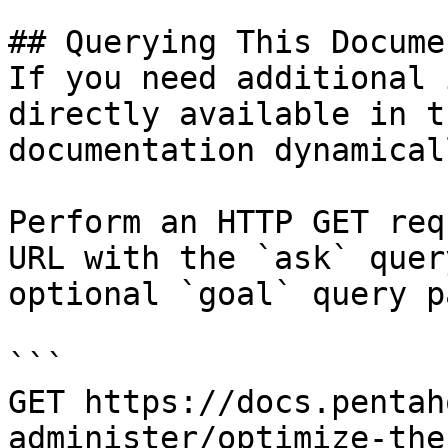
## Querying This Docume
If you need additional 
directly available in t
documentation dynamical
Perform an HTTP GET req
URL with the `ask` quer
optional `goal` query p
```

GET https://docs.pentah
administer/optimize-the