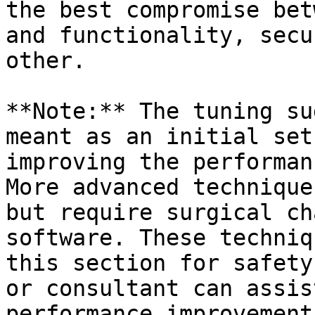
the best compromise bet
and functionality, secu
other.

**Note:** The tuning su
meant as an initial set
improving the performan
More advanced technique
but require surgical ch
software. These techniq
this section for safety
or consultant can assis
performance improvement