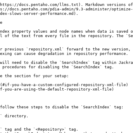
https://docs.pentaho.com/llms.txt). Markdown versions of
s://docs.pentaho.com/pdia-admin/9.3-administer/optimize-
dex-slows-server-performance.md).

e

ndex property values and node names when data is saved o
l of the text from every file in the repository. The `Se
r previous `repository.xml` forward to the new version, 
exing can cause degradation in repository performance.

will need to disable the `SearchIndex` tag within Jackra
 procedures for disabling the `SearchIndex` tag.

e the section for your setup:

(#if-you-have-a-custom-configured-repository-xml-file)

f-you-are-using-the-default-repository-xml-file)

follow these steps to disable the `SearchIndex` tag:

` directory.

` tag and the `<Repository>` tag.
