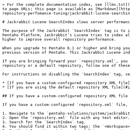
> For the complete documentation index, see [llms.txt](
to page URLs; this page is available as [Markdown](http
repository-perfomance-tuning/jackrabbit-lucene-searchin
# Jackrabbit Lucene SearchIndex slows server performanc
The purpose of the Jackrabbit `SearchIndex` tag is to i
Pentaho Platform, Jackrabbit’s Lucene tries to index al
higher to improve overall repository performance.

When you upgrade to Pentaho 6.1 or higher and bring you
previous version of Pentaho. This Jackrabbit Lucene ind
If you are bringing forward your `repository.xml`, you 
repository or a default repository, follow one of these
For instructions on disabling the `SearchIndex` tag, se
* [If you have a custom-configured repository XML file]
* [If you are using the default repository XML file](#i
## If you have a custom-configured repository XML file

If you have a custom-configured `repository.xml` file, 
1. Navigate to the `pentaho-solutions/system/jackrabbit
2. Open the `repository.xml` file with any text editor.

3. Search for the `SearchIndex` tag.

4. You should find it within two tags: the `<Workspace>