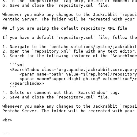
5. In the `<Repository>` tag only, delete or comment ou
6. Save and close the `repository.xml` file.

Whenever you make any changes to the Jackrabbit `reposi
Pentaho Server. The folder will be recreated with your 
## If you are using the default repository XML file

If you have a default `repository.xml` file, follow the
1. Navigate to the `pentaho-solutions/system/jackrabbit
2. Open the `repository.xml` file with any text editor.

3. Search for the following instance of the `SearchInde
   ```xml

   <SearchIndex class="org.apache.jackrabbit.core.query.lucene.SearchIndex">

       <param name="path" value="${rep.home}/repository/index"/>

       <param name="supportHighlighting" value="true"/>

   </SearchIndex>

   ```

4. Delete or comment out that `SearchIndex` tag.

5. Save and close the `repository.xml` file.

Whenever you make any changes to the Jackrabbit `reposi
Pentaho Server. The folder will be recreated with your 
<br>

---
