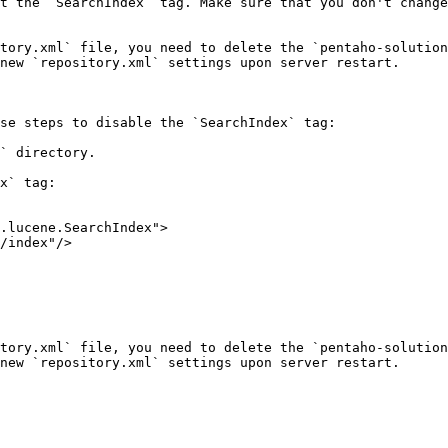
t the `SearchIndex` tag. Make sure that you don't change
tory.xml` file, you need to delete the `pentaho-solution
new `repository.xml` settings upon server restart.

se steps to disable the `SearchIndex` tag:

` directory.

x` tag:

tory.xml` file, you need to delete the `pentaho-solution
new `repository.xml` settings upon server restart.
