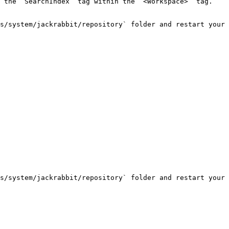
 the `SearchIndex` tag within the `<Workspace>` tag.

s/system/jackrabbit/repository` folder and restart your 
s/system/jackrabbit/repository` folder and restart your 