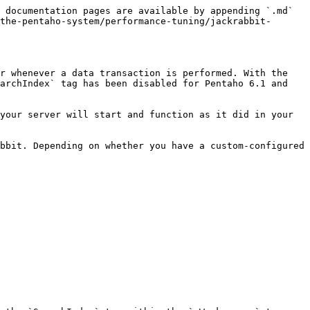
 documentation pages are available by appending `.md` 
the-pentaho-system/performance-tuning/jackrabbit-
r whenever a data transaction is performed. With the 
archIndex` tag has been disabled for Pentaho 6.1 and 
your server will start and function as it did in your 
bbit. Depending on whether you have a custom-configured 