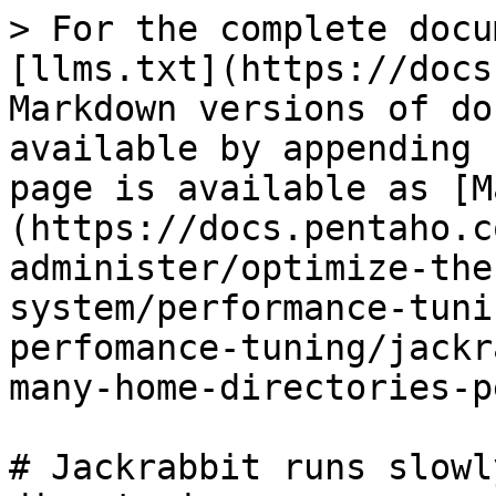
> For the complete docu
[llms.txt](https://docs
Markdown versions of do
available by appending 
page is available as [M
(https://docs.pentaho.c
administer/optimize-the
system/performance-tuni
perfomance-tuning/jackr
many-home-directories-p
# Jackrabbit runs slowl