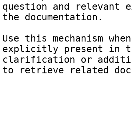
question and relevant e
the documentation.

Use this mechanism when
explicitly present in t
clarification or additi