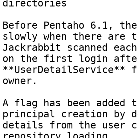
directories

Before Pentaho 6.1, the
slowly when there are t
Jackrabbit scanned each
on the first login afte
**UserDetailService** f
owner.

A flag has been added t
principal creation by d
details from the user c
repository loading.
