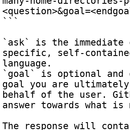
many-home-directories-p
<question>&goal=<endgoal
```

`ask` is the immediate 
specific, self-containe
language.

`goal` is optional and 
goal you are ultimately
behalf of the user. Git
answer towards what is 
The response will conta