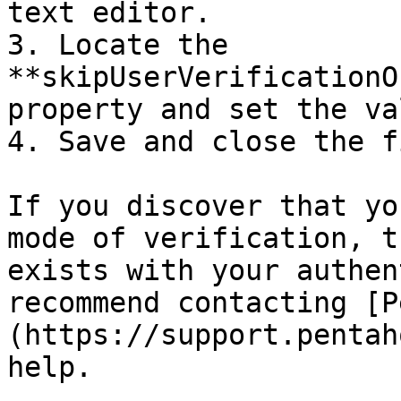
text editor.

3. Locate the 
**skipUserVerificationO
property and set the va
4. Save and close the fi
If you discover that yo
mode of verification, t
exists with your authen
recommend contacting [P
(https://support.pentah
help.
