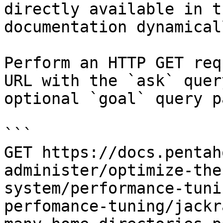
directly available in t
documentation dynamical
Perform an HTTP GET req
URL with the `ask` quer
optional `goal` query p
```

GET https://docs.pentah
administer/optimize-the
system/performance-tuni
perfomance-tuning/jackr