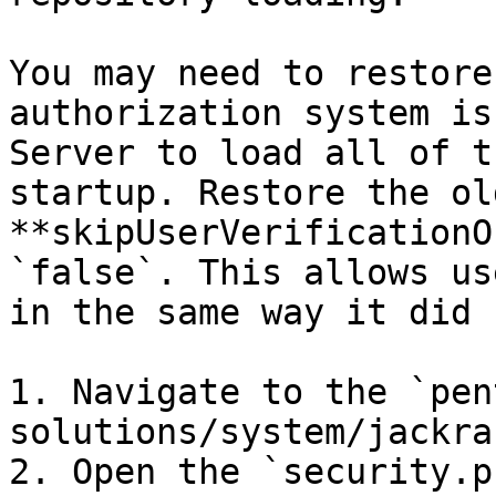
You may need to restore
authorization system is
Server to load all of t
startup. Restore the ol
**skipUserVerificationO
`false`. This allows us
in the same way it did 
1. Navigate to the `pen
solutions/system/jackra
2. Open the `security.p