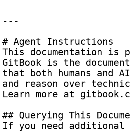
---

# Agent Instructions

This documentation is p
GitBook is the document
that both humans and AI
and reason over technic
Learn more at gitbook.co
## Querying This Docume
If you need additional 