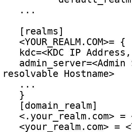
   ...

   [realms]

   <YOUR_REALM.COM>= {

   kdc=<KDC IP Address, or resolvable Hostname>

   admin_server=<Admin Server IP Address, or 
resolvable Hostname>

   ...

   }

   [domain_realm]

   <.your_realm.com> = <YOUR_REALM.COM>

   <your_realm.com> = <YOUR_REALM.COM>
