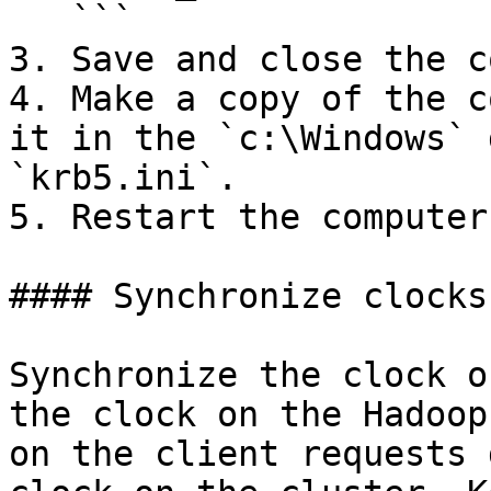
   ```

3. Save and close the c
4. Make a copy of the c
it in the `c:\Windows` 
`krb5.ini`.

5. Restart the computer.
#### Synchronize clocks

Synchronize the clock o
the clock on the Hadoop
on the client requests 