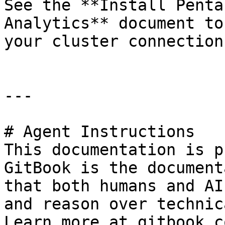
See the **Install Penta
Analytics** document to
your cluster connection
---

# Agent Instructions

This documentation is p
GitBook is the document
that both humans and AI
and reason over technic
Learn more at gitbook.co