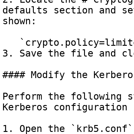
defaults section and se
shown:

   `crypto.policy=limited`

3. Save the file and cl
#### Modify the Kerbero
Perform the following s
Kerberos configuration 
1. Open the `krb5.conf`