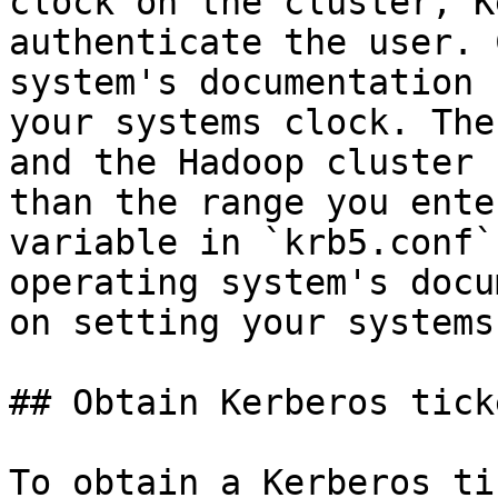
clock on the cluster, K
authenticate the user. 
system's documentation 
your systems clock. The
and the Hadoop cluster 
than the range you ente
variable in `krb5.conf`
operating system's docu
on setting your systems
## Obtain Kerberos ticke
To obtain a Kerberos ti