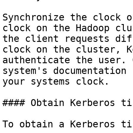
Synchronize the clock o
clock on the Hadoop clu
the client requests dif
clock on the cluster, K
authenticate the user. 
system's documentation 
your systems clock.

#### Obtain Kerberos tic
To obtain a Kerberos ti