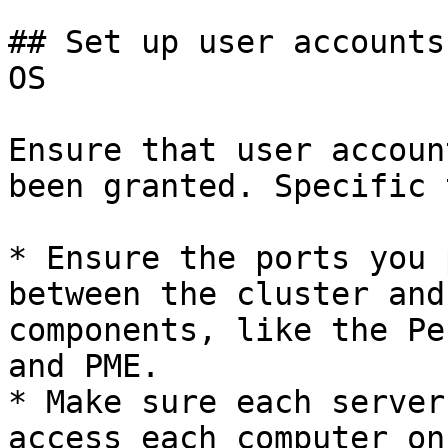
## Set up user accounts
OS

Ensure that user accoun
been granted. Specific 
* Ensure the ports you 
between the cluster and
components, like the Pe
and PME.

* Make sure each server
access each computer on