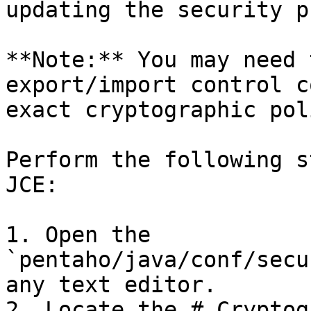
updating the security p
**Note:** You may need 
export/import control c
exact cryptographic pol
Perform the following s
JCE:

1. Open the 
`pentaho/java/conf/secu
any text editor.

2. Locate the # Cryptog