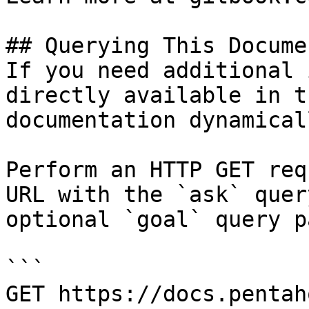
## Querying This Docume
If you need additional 
directly available in t
documentation dynamical
Perform an HTTP GET req
URL with the `ask` quer
optional `goal` query p
```

GET https://docs.pentah