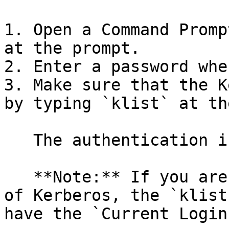
1. Open a Command Promp
at the prompt.

2. Enter a password whe
3. Make sure that the K
by typing `klist` at th
   The authentication information appears.

   **Note:** If you are using the Heimdal version 
of Kerberos, the `klist
have the `Current Login