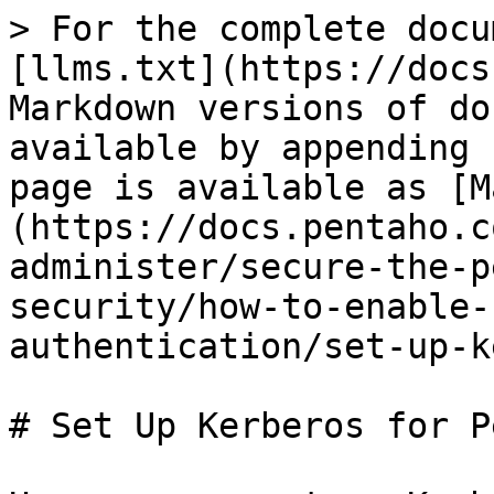
> For the complete docu
[llms.txt](https://docs
Markdown versions of do
available by appending 
page is available as [M
(https://docs.pentaho.c
administer/secure-the-p
security/how-to-enable-
authentication/set-up-k
# Set Up Kerberos for P