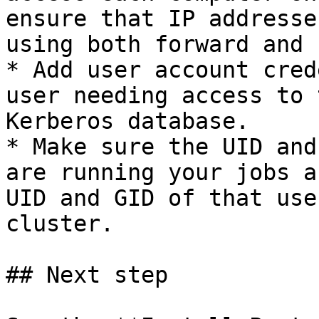
ensure that IP addresse
using both forward and 
* Add user account cred
user needing access to 
Kerberos database.

* Make sure the UID and
are running your jobs a
UID and GID of that use
cluster.

## Next step
