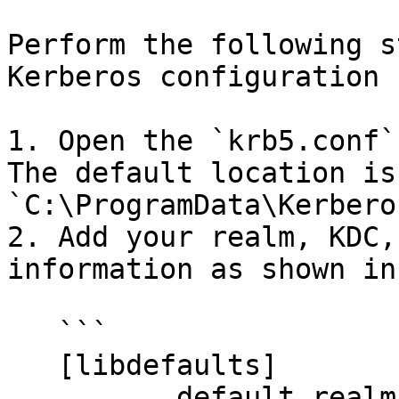
Perform the following s
Kerberos configuration 
1. Open the `krb5.conf`
The default location is 
`C:\ProgramData\Kerbero
2. Add your realm, KDC,
information as shown in
   ```

   [libdefaults]

          default_realm = <YOUR_REALM.COM>
