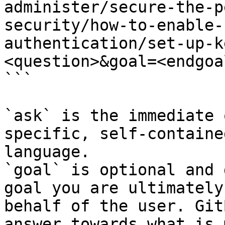
administer/secure-the-p
security/how-to-enable-
authentication/set-up-k
<question>&goal=<endgoal
```

`ask` is the immediate 
specific, self-containe
language.

`goal` is optional and 
goal you are ultimately
behalf of the user. Git
answer towards what is 