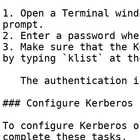
1. Open a Terminal wind
prompt.

2. Enter a password whe
3. Make sure that the K
by typing `klist` at th
   The authentication information appears.

### Configure Kerberos 
To configure Kerberos o
complete these tasks.
