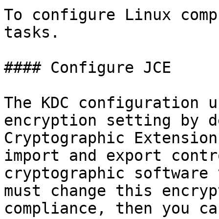
To configure Linux comp
tasks.

#### Configure JCE

The KDC configuration u
encryption setting by d
Cryptographic Extension
import and export contr
cryptographic software 
must change this encryp
compliance, then you ca