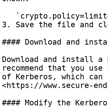
   `crypto.policy=limited`

3. Save the file and cl
#### Download and insta
Download and install a 
recommend that you use 
of Kerberos, which can 
<https://www.secure-end
#### Modify the Kerbero