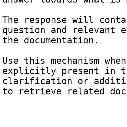
The response will conta
question and relevant e
the documentation.

Use this mechanism when
explicitly present in t
clarification or additi