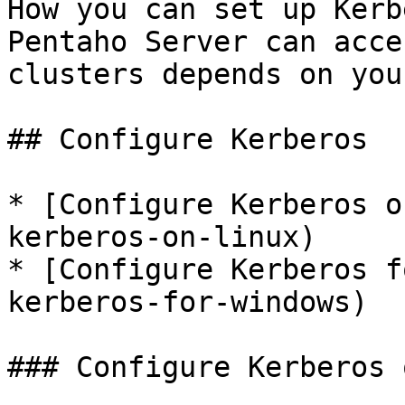
How you can set up Kerb
Pentaho Server can acce
clusters depends on you
## Configure Kerberos

* [Configure Kerberos o
kerberos-on-linux)

* [Configure Kerberos f
kerberos-for-windows)

### Configure Kerberos 