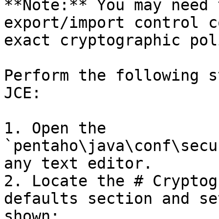
**Note:** You may need 
export/import control c
exact cryptographic pol
Perform the following s
JCE:

1. Open the 
`pentaho\java\conf\secu
any text editor.

2. Locate the # Cryptog
defaults section and se
shown:
