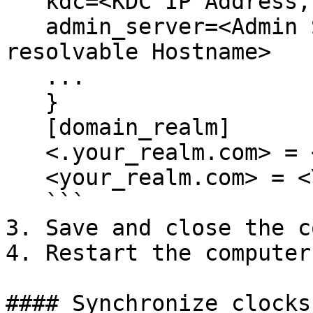
   kdc=<KDC IP Address, or resolvable Hostname>

   admin_server=<Admin Server IP Address, or 
resolvable Hostname>

   ...

   }

   [domain_realm]

   <.your_realm.com> = <YOUR_REALM.COM>

   <your_realm.com> = <YOUR_REALM.COM>

   ```

3. Save and close the c
4. Restart the computer.
#### Synchronize clocks
