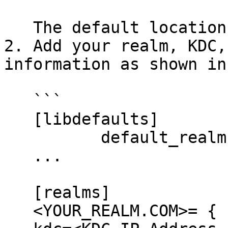
   The default location is the `/etc` directory.

2. Add your realm, KDC,
information as shown in
   ```

   [libdefaults]

          default_realm = <YOUR_REALM.COM>

   ...

   [realms]

   <YOUR_REALM.COM>= {
