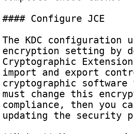
#### Configure JCE

The KDC configuration u
encryption setting by d
Cryptographic Extension
import and export contr
cryptographic software 
must change this encryp
compliance, then you ca
updating the security p