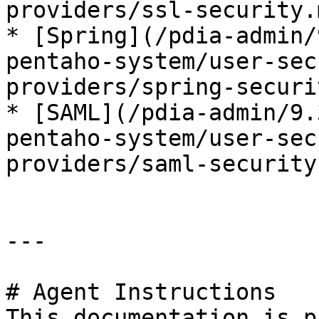
providers/ssl-security.m
* [Spring](/pdia-admin/
pentaho-system/user-sec
providers/spring-securi
* [SAML](/pdia-admin/9.
pentaho-system/user-sec
providers/saml-security.
---

# Agent Instructions

This documentation is p