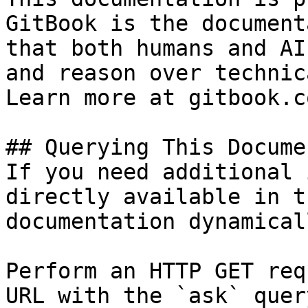
GitBook is the document
that both humans and AI
and reason over technic
Learn more at gitbook.co
## Querying This Docume
If you need additional 
directly available in t
documentation dynamical
Perform an HTTP GET req
URL with the `ask` quer