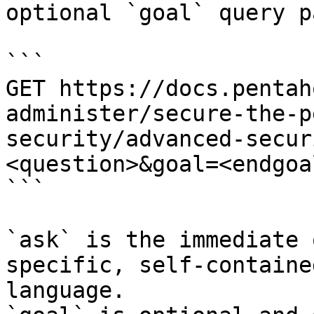
optional `goal` query p
```

GET https://docs.pentah
administer/secure-the-p
security/advanced-secur
<question>&goal=<endgoal
```

`ask` is the immediate 
specific, self-containe
language.
