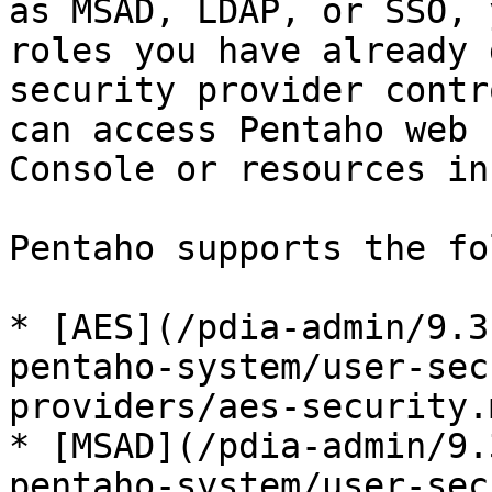
as MSAD, LDAP, or SSO, 
roles you have already 
security provider contr
can access Pentaho web 
Console or resources in
Pentaho supports the fo
* [AES](/pdia-admin/9.3
pentaho-system/user-sec
providers/aes-security.m
* [MSAD](/pdia-admin/9.
pentaho-system/user-sec