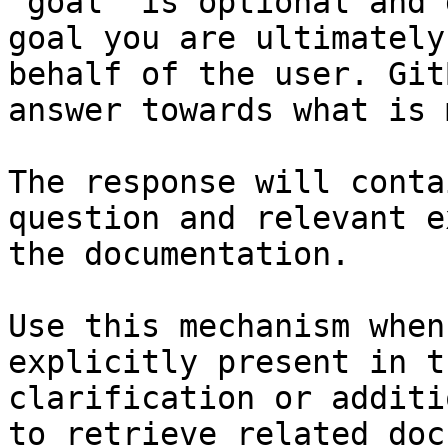
`goal` is optional and 
goal you are ultimately
behalf of the user. Git
answer towards what is 
The response will conta
question and relevant e
the documentation.

Use this mechanism when
explicitly present in t
clarification or additi