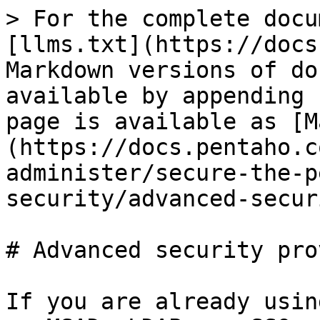
> For the complete docu
[llms.txt](https://docs
Markdown versions of do
available by appending 
page is available as [M
(https://docs.pentaho.c
administer/secure-the-p
security/advanced-secur
# Advanced security pro
If you are already usin