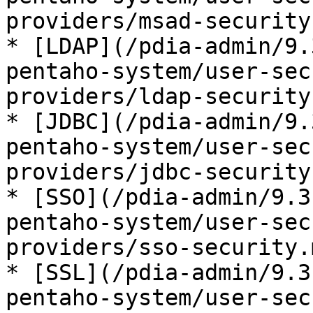
providers/msad-security.
* [LDAP](/pdia-admin/9.
pentaho-system/user-sec
providers/ldap-security.
* [JDBC](/pdia-admin/9.
pentaho-system/user-sec
providers/jdbc-security.
* [SSO](/pdia-admin/9.3
pentaho-system/user-sec
providers/sso-security.m
* [SSL](/pdia-admin/9.3
pentaho-system/user-sec