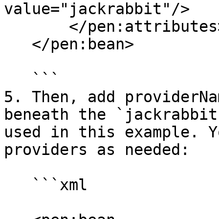
value="jackrabbit"/>

       </pen:attributes>

   </pen:bean> 

   ```

5. Then, add providerNa
beneath the `jackrabbit
used in this example. Y
providers as needed:

   ```xml
