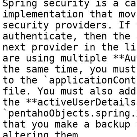
Spring security is a ca
implementation that mov
security providers. If 
authenticate, then the 
next provider in the li
are using multiple **Au
the same time, you must
to the `applicationCont
file. You must also add
the **activeUserDetails
`pentahoObjects.spring.
that you make a backup 
altering them.
