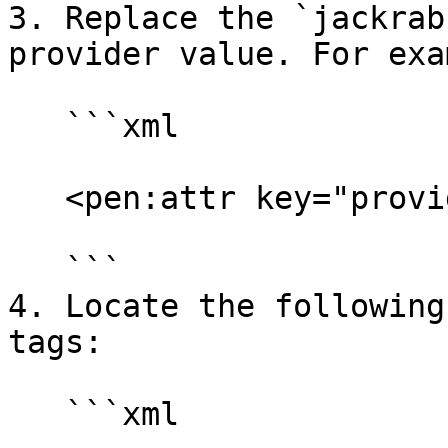
3. Replace the `jackrab
provider value. For exa
   ```xml

   <pen:attr key="providerName" value="ldap"/>

   ```

4. Locate the following
tags:

   ```xml
