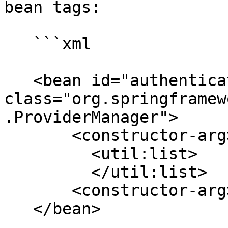
bean tags:

   ```xml

   <bean id="authenticationManager" 
class="org.springframew
.ProviderManager">

       <constructor-arg>

         <util:list>

         </util:list>

       <constructor-arg>

   </bean>
