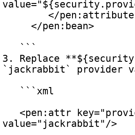
value="${security.provi
        </pen:attributes>

     </pen:bean>

   ```

3. Replace **${security
`jackrabbit` provider v
   ```xml

   <pen:attr key="providerName" 
value="jackrabbit"/>
