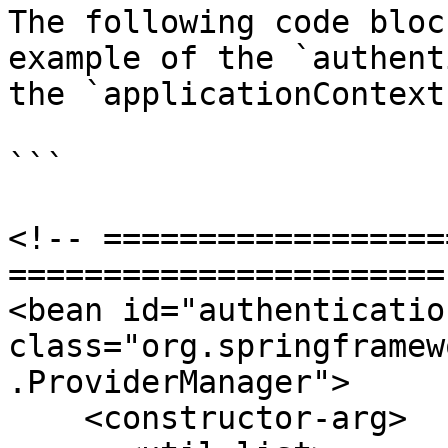
The following code bloc
example of the `authent
the `applicationContext-
```

<!-- ==================
======================= 
<bean id="authenticatio
class="org.springframew
.ProviderManager">

    <constructor-arg>
