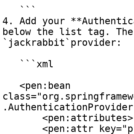
   ```

4. Add your **Authentic
below the list tag. The
`jackrabbit`provider:

   ```xml

   <pen:bean 
class="org.springframew
.AuthenticationProvider"
       <pen:attributes>

       <pen:attr key="providerName" 