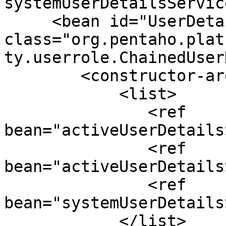
systemUserDetailsServic
     <bean id="UserDetailsService" 
class="org.pentaho.plat
ty.userrole.ChainedUser
        <constructor-arg>

            <list>

               <ref 
bean="activeUserDetails
               <ref 
bean="activeUserDetails
               <ref 
bean="systemUserDetails
            </list>
