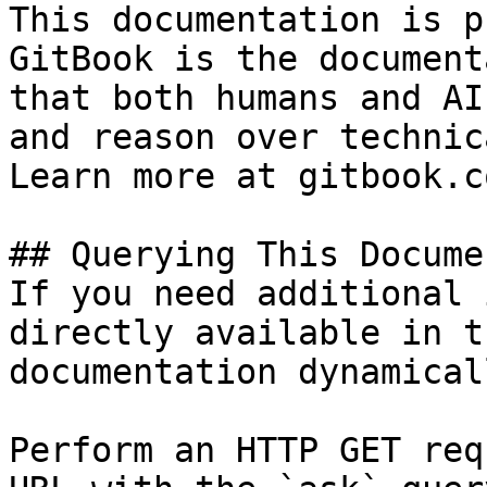
This documentation is p
GitBook is the document
that both humans and AI
and reason over technic
Learn more at gitbook.co
## Querying This Docume
If you need additional 
directly available in t
documentation dynamical
Perform an HTTP GET req