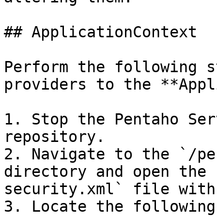
## ApplicationContext

Perform the following s
providers to the **Appl
1. Stop the Pentaho Ser
repository.

2. Navigate to the `/pe
directory and open the 
security.xml` file with
3. Locate the following