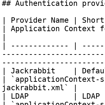
## Authentication provi
| Provider Name | Short Description              
| Application Context for 
|

| ------------- | -----
-----------------------
-----------------------
| Jackrabbit    | Default Pentaho securi
| `applicationContext-s
jackrabbit.xml` |

| LDAP          | LDAP security                         
| `applicationContext-spri