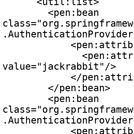
      <util:list>

        <pen:bean 
class="org.springframew
.AuthenticationProvider"
            <pen:attributes>

              <pen:attr key="providerName" 
value="jackrabbit"/>

            </pen:attributes>

        </pen:bean>

        <pen:bean 
class="org.springframew
.AuthenticationProvider"
            <pen:attributes>
