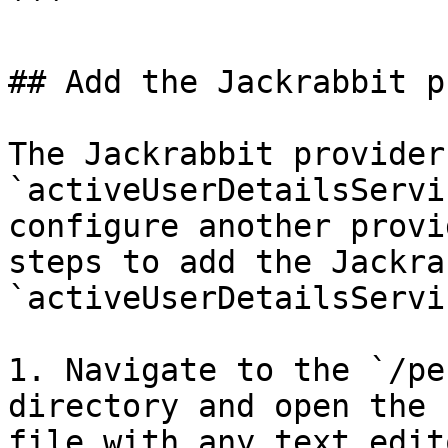
```

## Add the Jackrabbit p
The Jackrabbit provider
`activeUserDetailsServi
configure another provi
steps to add the Jackra
`activeUserDetailsServi
1. Navigate to the `/pe
directory and open the 
file with any text edito