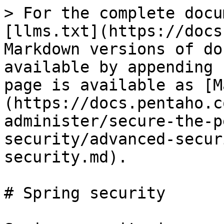
> For the complete docu
[llms.txt](https://docs
Markdown versions of do
available by appending 
page is available as [M
(https://docs.pentaho.c
administer/secure-the-p
security/advanced-secur
security.md).

# Spring security
