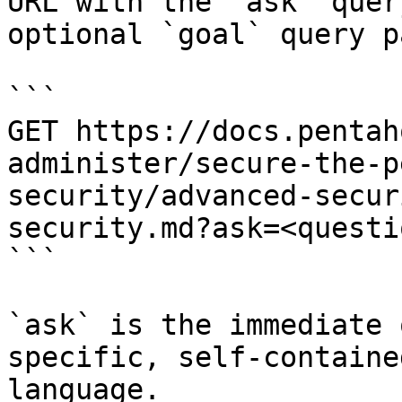
URL with the `ask` quer
optional `goal` query p
```

GET https://docs.pentah
administer/secure-the-p
security/advanced-secur
security.md?ask=<questi
```

`ask` is the immediate 
specific, self-containe
language.
