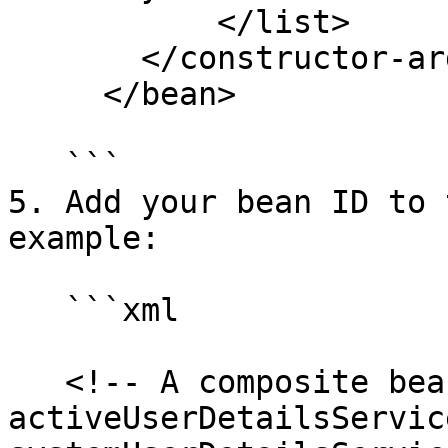
           </list>

       </constructor-arg>

     </bean>

   ```

5. Add your bean ID to 
example:

   ```xml

   <!-- A composite bean composed of the 
activeUserDetailsServic