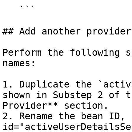
   ```

## Add another provider

Perform the following s
names:

1. Duplicate the `activ
shown in Substep 2 of t
Provider** section.

2. Rename the bean ID, 
id="activeUserDetailsSe