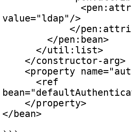
              <pen:attr key="providerName" 
value="ldap"/>

            </pen:attributes>

        </pen:bean>

      </util:list>

    </constructor-arg>

    <property name="authenticationEventPublisher">

      <ref 
bean="defaultAuthentica
    </property>

</bean>
