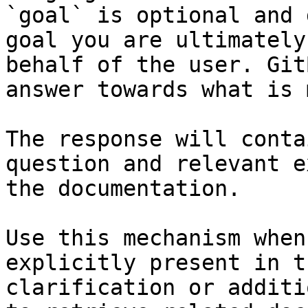
`goal` is optional and 
goal you are ultimately
behalf of the user. Git
answer towards what is 
The response will conta
question and relevant e
the documentation.

Use this mechanism when
explicitly present in t
clarification or additi