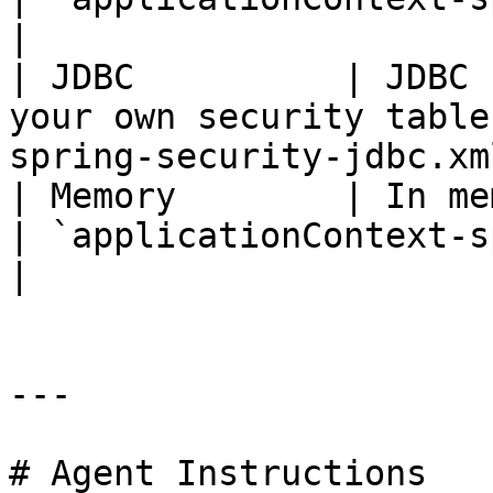
|

| JDBC          | JDBC 
your own security table
spring-security-jdbc.xm
| Memory        | In memory authenticatio
| `applicationContext-spr
|

---

# Agent Instructions
