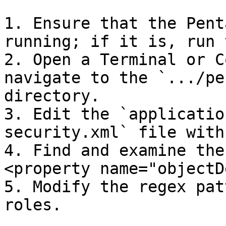
1. Ensure that the Pent
running; if it is, run 
2. Open a Terminal or C
navigate to the `.../pe
directory.

3. Edit the `applicatio
security.xml` file with
4. Find and examine the
<property name="objectD
5. Modify the regex pat
roles.
