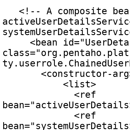
   <!-- A composite bean composed of the 
activeUserDetailsServic
systemUserDetailsServic
     <bean id="UserDetailsService" 
class="org.pentaho.plat
ty.userrole.ChainedUser
       <constructor-arg>

           <list>

             <ref 
bean="activeUserDetails
             <ref 
bean="systemUserDetails