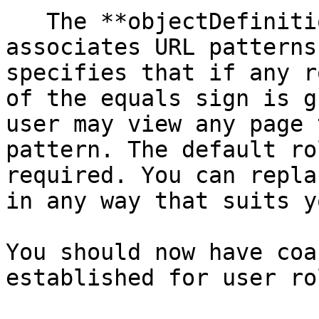
   The **objectDefinitionSource** property 
associates URL patterns
specifies that if any r
of the equals sign is g
user may view any page 
pattern. The default ro
required. You can repla
in any way that suits yo
You should now have coa
established for user rol