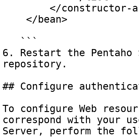
        </constructor-arg>

    </bean>

   ```

6. Restart the Pentaho 
repository.

## Configure authenticat
To configure Web resour
correspond with your us
Server, perform the fol