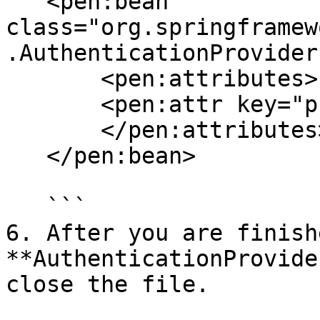
   <pen:bean 
class="org.springframew
.AuthenticationProvider"
       <pen:attributes>

       <pen:attr key="providerName" value="ldap"/>

       </pen:attributes>

   </pen:bean> 

   ```

6. After you are finish
**AuthenticationProvide
close the file.
