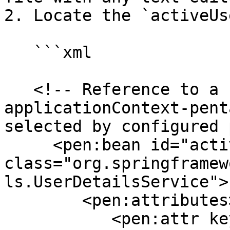
2. Locate the `activeUs
   ```xml

   <!-- Reference to a bean in one of the 
applicationContext-pent
selected by configured 
     <pen:bean id="activeUserDetailsService" 
class="org.springframew
ls.UserDetailsService">

        <pen:attributes>

           <pen:attr key="providerName" 