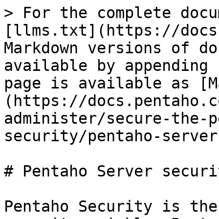
> For the complete docu
[llms.txt](https://docs
Markdown versions of do
available by appending 
page is available as [M
(https://docs.pentaho.c
administer/secure-the-p
security/pentaho-server
# Pentaho Server securit
Pentaho Security is the