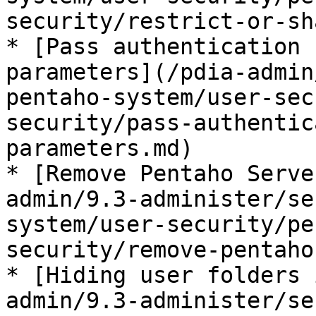
security/restrict-or-sh
* [Pass authentication 
parameters](/pdia-admin
pentaho-system/user-sec
security/pass-authentic
parameters.md)

* [Remove Pentaho Serve
admin/9.3-administer/se
system/user-security/pe
security/remove-pentaho
* [Hiding user folders 
admin/9.3-administer/se