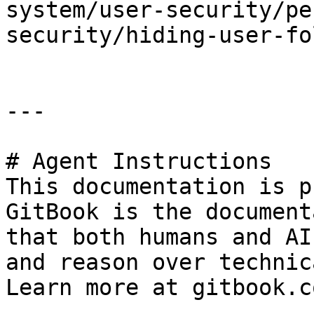
system/user-security/pe
security/hiding-user-fo
---

# Agent Instructions

This documentation is p
GitBook is the document
that both humans and AI
and reason over technic
Learn more at gitbook.co