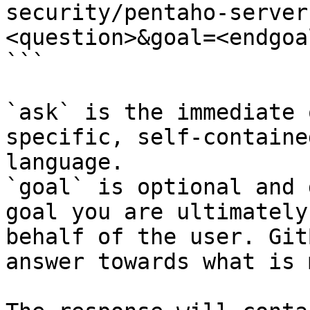
security/pentaho-server
<question>&goal=<endgoal
```

`ask` is the immediate 
specific, self-containe
language.

`goal` is optional and 
goal you are ultimately
behalf of the user. Git
answer towards what is 