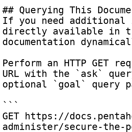
## Querying This Docume
If you need additional 
directly available in t
documentation dynamical
Perform an HTTP GET req
URL with the `ask` quer
optional `goal` query p
```

GET https://docs.pentah
administer/secure-the-p