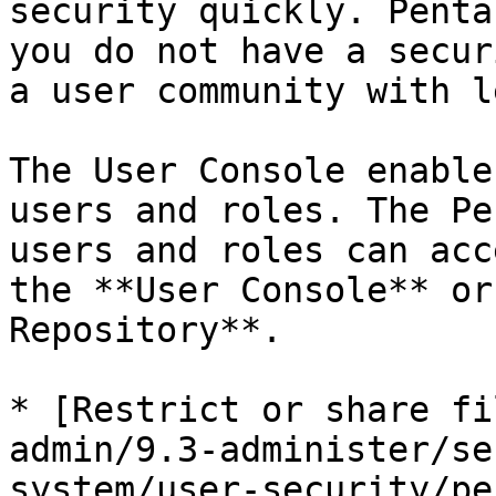
security quickly. Penta
you do not have a secur
a user community with l
The User Console enable
users and roles. The Pe
users and roles can acc
the **User Console** or
Repository**.

* [Restrict or share fi
admin/9.3-administer/se
system/user-security/pe