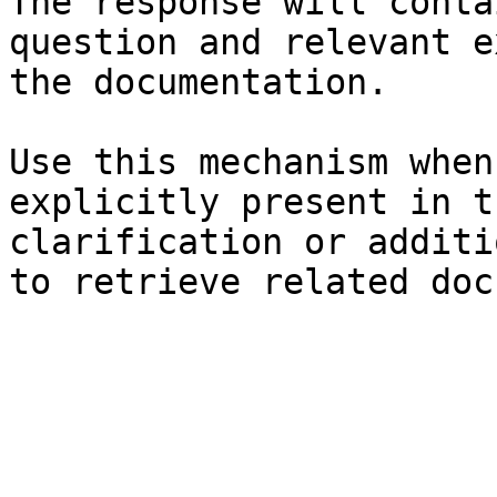
The response will conta
question and relevant e
the documentation.

Use this mechanism when
explicitly present in t
clarification or additi