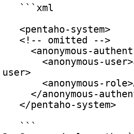
   ```xml

   <pentaho-system>

   <!-- omitted -->

     <anonymous-authentication>

       <anonymous-user>anonymousUser</anonymous-
user>

       <anonymous-role>Anonymous</anonymous-role>

     </anonymous-authentication> <!-- omitted -->

   </pentaho-system>

   ```
