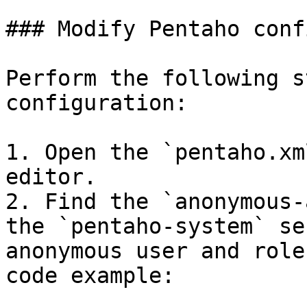
### Modify Pentaho conf
Perform the following s
configuration:

1. Open the `pentaho.xm
editor.

2. Find the `anonymous-
the `pentaho-system` se
anonymous user and role
code example:
