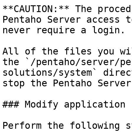
**CAUTION:** The proced
Pentaho Server access t
never require a login.

All of the files you wi
the `/pentaho/server/pe
solutions/system` direc
stop the Pentaho Server.
### Modify application 
Perform the following s