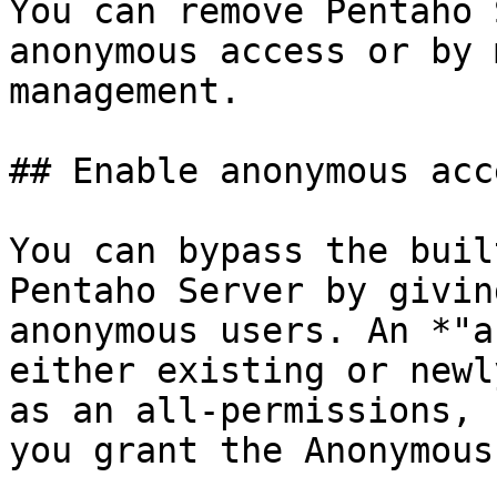
You can remove Pentaho 
anonymous access or by 
management.

## Enable anonymous acce
You can bypass the buil
Pentaho Server by givin
anonymous users. An *"a
either existing or newl
as an all-permissions, 
you grant the Anonymous