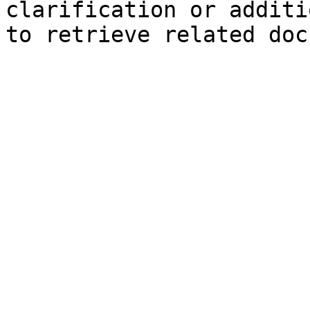
clarification or additi