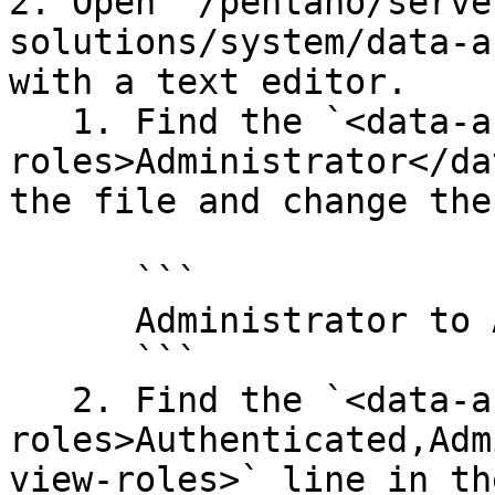
2. Open `/pentaho/serve
solutions/system/data-a
with a text editor.

   1. Find the `<data-access-
roles>Administrator</da
the file and change the
      ```

      Administrator to Anonymous

      ```

   2. Find the `<data-access-view-
roles>Authenticated,Adm
view-roles>` line in th