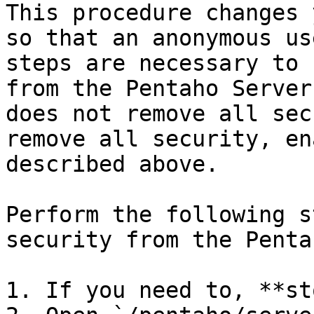
This procedure changes 
so that an anonymous us
steps are necessary to 
from the Pentaho Server
does not remove all sec
remove all security, en
described above.

Perform the following s
security from the Penta
1. If you need to, **st