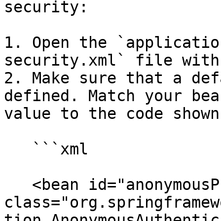
security:

1. Open the `applicatio
security.xml` file with
2. Make sure that a def
defined. Match your bea
value to the code shown
   ```xml

   <bean id="anonymousProcessingFilter" 
class="org.springframew
tion.AnonymousAuthentic