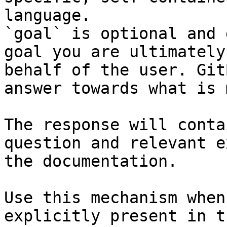
language.

`goal` is optional and 
goal you are ultimately
behalf of the user. Git
answer towards what is 
The response will conta
question and relevant e
the documentation.

Use this mechanism when
explicitly present in t