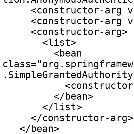
     <constructor-arg value="foobar" />

     <constructor-arg value="anonymousUser" />

     <constructor-arg>

       <list>

         <bean 
class="org.springframew
.SimpleGrantedAuthority"
           <constructor-arg value="Anonymous" />

         </bean>

       </list>

     </constructor-arg>

   </bean>
