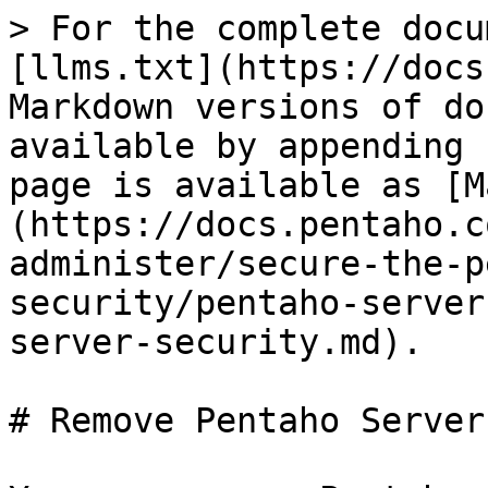
> For the complete docu
[llms.txt](https://docs
Markdown versions of do
available by appending 
page is available as [M
(https://docs.pentaho.c
administer/secure-the-p
security/pentaho-server
server-security.md).

# Remove Pentaho Server