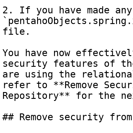
2. If you have made any
`pentahoObjects.spring.
file.

You have now effectivel
security features of th
are using the relationa
refer to **Remove Secur
Repository** for the ne
## Remove security from