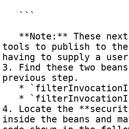
   ```

   **Note:** These next steps permit PDI client 
tools to publish to the
having to supply a user
3. Find these two beans
previous step.

   * `filterInvocationInterceptor`

   * `filterInvocationInterceptorForWS`

4. Locate the **securit
inside the beans and ma