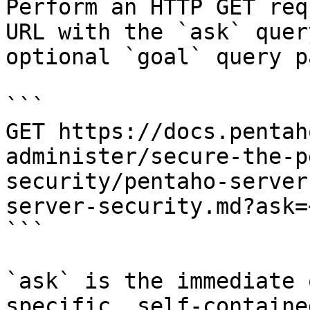
Perform an HTTP GET req
URL with the `ask` quer
optional `goal` query p
```

GET https://docs.pentah
administer/secure-the-p
security/pentaho-server
server-security.md?ask=
```

`ask` is the immediate 
specific, self-containe