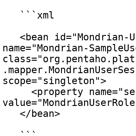
   ```xml

   <bean id="Mondrian-UserRoleMapper" 
name="Mondrian-SampleUs
class="org.pentaho.plat
.mapper.MondrianUserSes
scope="singleton">

     <property name="sessionProperty" 
value="MondrianUserRole
   </bean>

   ```
