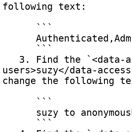
following text:

      ```

      Authenticated,Administrator to Anonymous

      ```

   3. Find the `<data-access-view-
users>suzy</data-access
change the following tex
      ```

      suzy to anonymousUser

      ```
