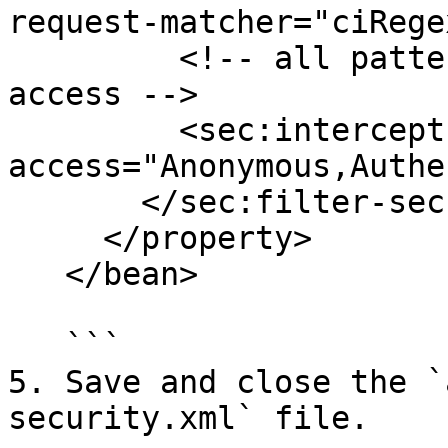
request-matcher="ciRege
         <!-- all patterns have Anonymous role 
access -->

         <sec:intercept-url pattern="\A/.*\Z" 
access="Anonymous,Authe
       </sec:filter-security-metadata-source>

     </property>

   </bean>

   ```

5. Save and close the `
security.xml` file.
