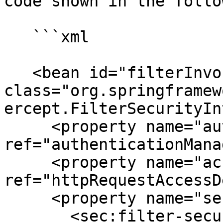
code shown in the follo
   ```xml

   <bean id="filterInvocationInterceptor" 
class="org.springframew
ercept.FilterSecurityIn
     <property name="authenticationManager" 
ref="authenticationMana
     <property name="accessDecisionManager" 
ref="httpRequestAccessD
     <property name="securityMetadataSource">

       <sec:filter-security-metadata-source 