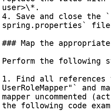
user>\*.

4. Save and close the `
spring.properties` file.
### Map the appropriate
Perform the following s
1. Find all references 
UserRoleMapper"` and ma
mapper uncommented (act
the following code examp