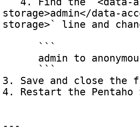
   4. Find the `<data-access-datasource-solution-
storage>admin</data-acc
storage>` line and chan
      ```

      admin to anonymousUser

      ```

3. Save and close the fi
4. Restart the Pentaho 
---
