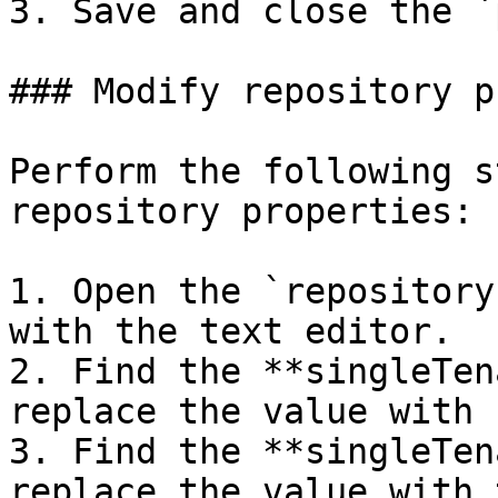
3. Save and close the `
### Modify repository p
Perform the following s
repository properties:

1. Open the `repository
with the text editor.

2. Find the **singleTen
replace the value with 
3. Find the **singleTen
replace the value with 