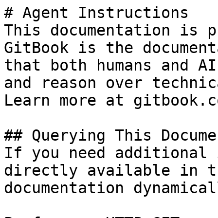
# Agent Instructions

This documentation is p
GitBook is the document
that both humans and AI
and reason over technic
Learn more at gitbook.co
## Querying This Docume
If you need additional 
directly available in t
documentation dynamical