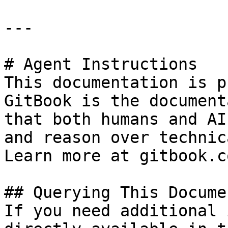
---

# Agent Instructions

This documentation is p
GitBook is the document
that both humans and AI
and reason over technic
Learn more at gitbook.co
## Querying This Docume
If you need additional 