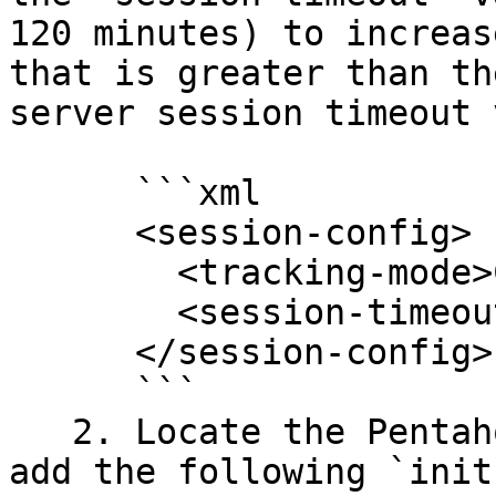
120 minutes) to increas
that is greater than th
server session timeout 
      ```xml

      <session-config>

        <tracking-mode>COOKIE</tracking-mode>

        <session-timeout>120</session-timeout>

      </session-config>

      ```

   2. Locate the Pentaho Web Context Filter and 
add the following `init