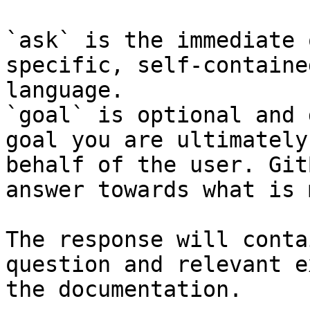
`ask` is the immediate 
specific, self-containe
language.

`goal` is optional and 
goal you are ultimately
behalf of the user. Git
answer towards what is 
The response will conta
question and relevant e
the documentation.
