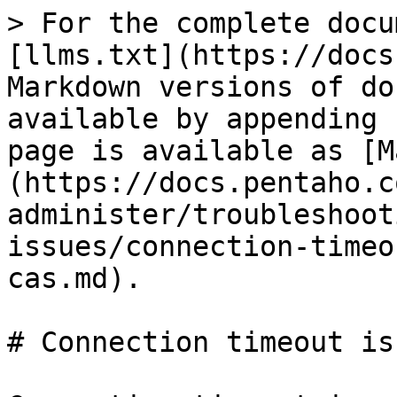
> For the complete docu
[llms.txt](https://docs
Markdown versions of do
available by appending 
page is available as [M
(https://docs.pentaho.c
administer/troubleshoot
issues/connection-timeo
cas.md).

# Connection timeout is