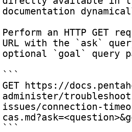
directly available in t
documentation dynamical
Perform an HTTP GET req
URL with the `ask` quer
optional `goal` query p
```

GET https://docs.pentah
administer/troubleshoot
issues/connection-timeo
cas.md?ask=<question>&g
```
