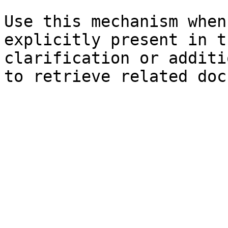
Use this mechanism when
explicitly present in t
clarification or additi