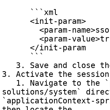
      ```xml

      <init-param>

        <param-name>ssoEnabled</param-name>

        <param-value>true</param-value>

      </init-param

      ```

   3. Save and close the file.

3. Activate the session
   1. Navigate to the `pentaho-server/pentaho-
solutions/system` direc
`applicationContext-spr
then locate the 