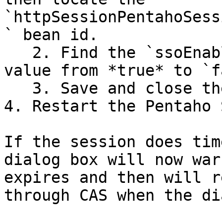
`httpSessionPentahoSess
` bean id.

   2. Find the `ssoEnabled` property and set the 
value from *true* to `f
   3. Save and close the file.

4. Restart the Pentaho 
If the session does tim
dialog box will now war
expires and then will r
through CAS when the di