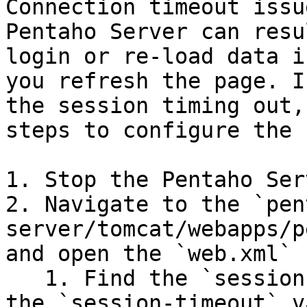
Connection timeout issu
Pentaho Server can resu
login or re-load data i
you refresh the page. I
the session timing out,
steps to configure the 
1. Stop the Pentaho Serv
2. Navigate to the `pen
server/tomcat/webapps/p
and open the `web.xml` 
   1. Find the `session-config` property and edit 
the `session-timeout` v