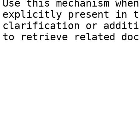
Use this mechanism when
explicitly present in t
clarification or additi