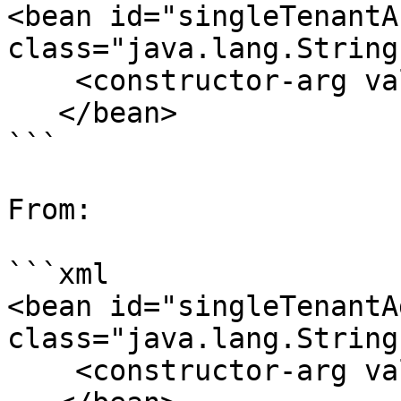
<bean id="singleTenantA
class="java.lang.String"
    <constructor-arg value="pentahoUsers" />

   </bean>

```

From:

```xml

<bean id="singleTenantA
class="java.lang.String"
    <constructor-arg value="Admin" />
