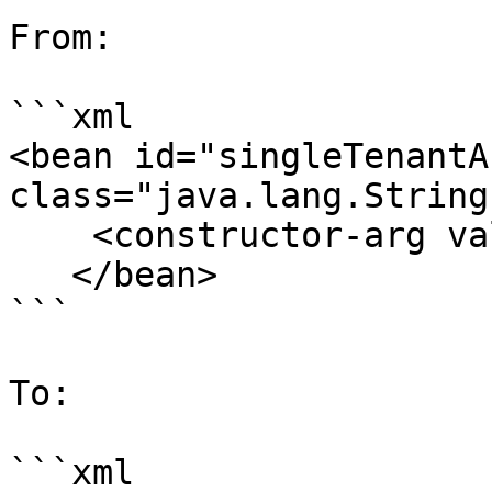
From:

```xml

<bean id="singleTenantA
class="java.lang.String"
    <constructor-arg value="Authenticated" />

   </bean>

```

To:

```xml
