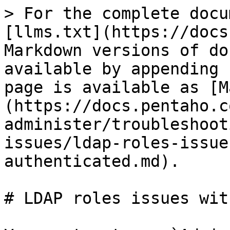
> For the complete docu
[llms.txt](https://docs
Markdown versions of do
available by appending 
page is available as [M
(https://docs.pentaho.c
administer/troubleshoot
issues/ldap-roles-issue
authenticated.md).

# LDAP roles issues wit