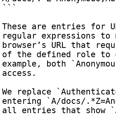
```

These are entries for U
regular expressions to 
browser’s URL that requ
of the defined role to 
example, both `Anonymou
access.

We replace `Authenticat
entering `A/docs/.*Z=An
all entries that show `