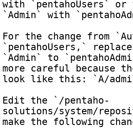
with `pentahoUsers` or 
`Admin` with `pentahoAd
For the change from `Au
`pentahoUsers,` replace
`Admin` to `pentahoAdmi
more careful because th
look like this: `A/admi
Edit the `/pentaho-
solutions/system/reposi
make the following chang