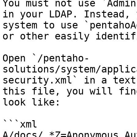
You must not use `Admin
in your LDAP. Instead, 
system to use `pentahoA
or other easily identif
Open `/pentaho-
solutions/system/applic
security.xml` in a text
this file, you will fin
look like:

```xml

A/docs/.*Z=Anonymous,Au