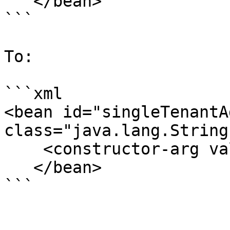
   </bean>

```

To:

```xml

<bean id="singleTenantA
class="java.lang.String"
    <constructor-arg value="pentahoAdmins" />

   </bean>

```
