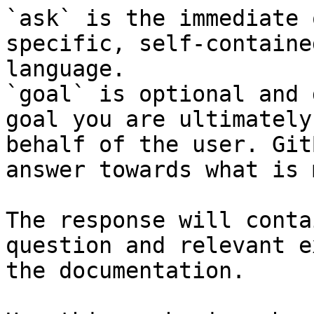
`ask` is the immediate 
specific, self-containe
language.

`goal` is optional and 
goal you are ultimately
behalf of the user. Git
answer towards what is 
The response will conta
question and relevant e
the documentation.
