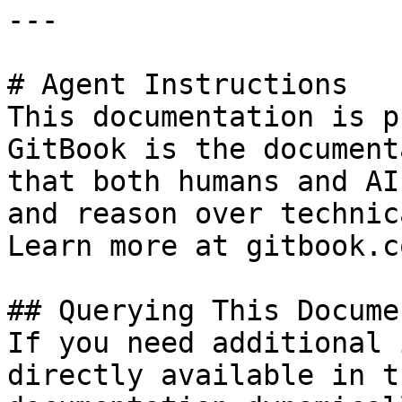
---

# Agent Instructions

This documentation is p
GitBook is the document
that both humans and AI
and reason over technic
Learn more at gitbook.co
## Querying This Docume
If you need additional 
directly available in t