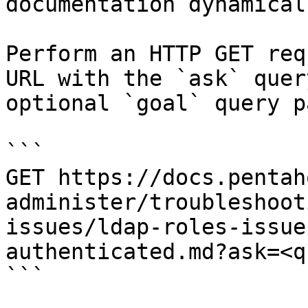
documentation dynamical
Perform an HTTP GET req
URL with the `ask` quer
optional `goal` query p
```

GET https://docs.pentah
administer/troubleshoot
issues/ldap-roles-issue
authenticated.md?ask=<q
```
