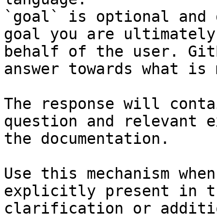
`goal` is optional and 
goal you are ultimately
behalf of the user. Git
answer towards what is 
The response will conta
question and relevant e
the documentation.

Use this mechanism when
explicitly present in t
clarification or additi