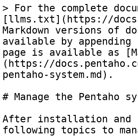
> For the complete docu
[llms.txt](https://docs
Markdown versions of do
available by appending 
page is available as [M
(https://docs.pentaho.c
pentaho-system.md).

# Manage the Pentaho sys
After installation and 
following topics to man