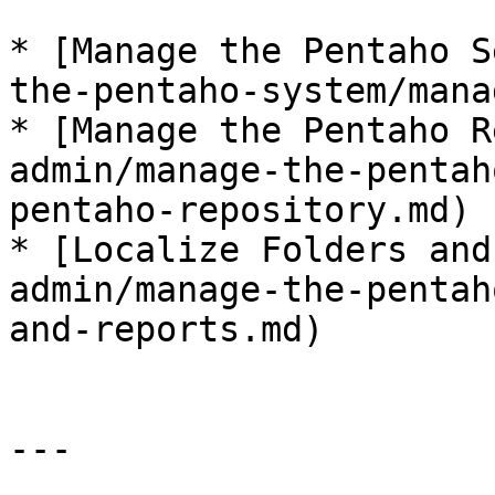
* ​[Manage the Pentaho 
the-pentaho-system/manag
* ​[Manage the Pentaho 
admin/manage-the-pentah
pentaho-repository.md)​

* ​[Localize Folders an
admin/manage-the-pentah
and-reports.md)

---
