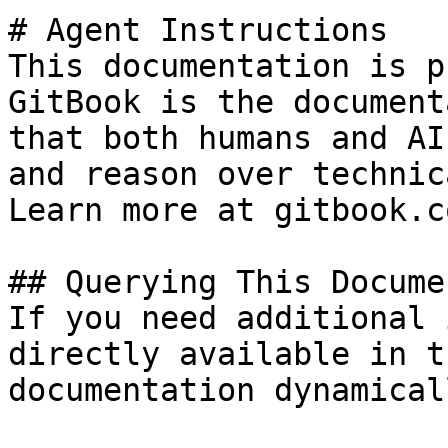
# Agent Instructions

This documentation is p
GitBook is the document
that both humans and AI
and reason over technic
Learn more at gitbook.co
## Querying This Docume
If you need additional 
directly available in t
documentation dynamical