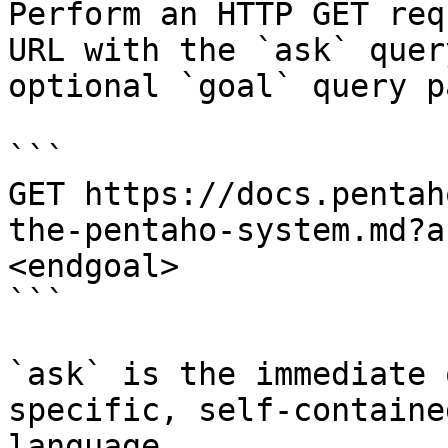
Perform an HTTP GET req
URL with the `ask` quer
optional `goal` query p
```

GET https://docs.pentah
the-pentaho-system.md?a
<endgoal>

```

`ask` is the immediate 
specific, self-containe
language.
