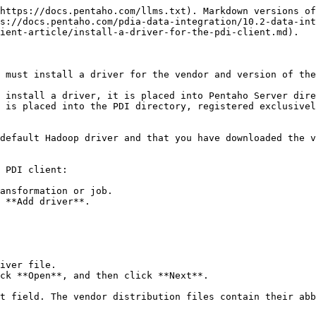
https://docs.pentaho.com/llms.txt). Markdown versions of
s://docs.pentaho.com/pdia-data-integration/10.2-data-int
ient-article/install-a-driver-for-the-pdi-client.md).

 must install a driver for the vendor and version of the
 install a driver, it is placed into Pentaho Server dire
 is placed into the PDI directory, registered exclusivel
default Hadoop driver and that you have downloaded the v
 PDI client:

ansformation or job.

 **Add driver**.

iver file.

ck **Open**, and then click **Next**.
