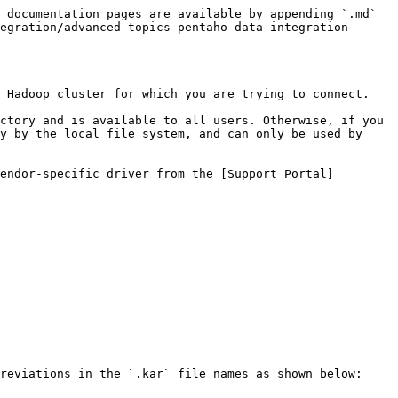
 documentation pages are available by appending `.md` 
egration/advanced-topics-pentaho-data-integration-
 Hadoop cluster for which you are trying to connect.

ctory and is available to all users. Otherwise, if you 
y by the local file system, and can only be used by 
endor-specific driver from the [Support Portal]