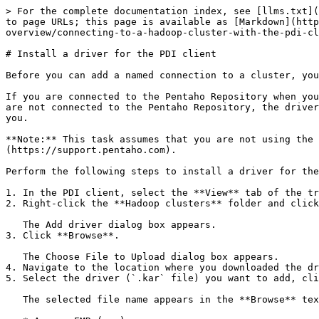
> For the complete documentation index, see [llms.txt](
to page URLs; this page is available as [Markdown](http
overview/connecting-to-a-hadoop-cluster-with-the-pdi-cl
# Install a driver for the PDI client

Before you can add a named connection to a cluster, you
If you are connected to the Pentaho Repository when you
are not connected to the Pentaho Repository, the driver
you.

**Note:** This task assumes that you are not using the 
(https://support.pentaho.com).

Perform the following steps to install a driver for the
1. In the PDI client, select the **View** tab of the tr
2. Right-click the **Hadoop clusters** folder and click
   The Add driver dialog box appears.

3. Click **Browse**.

   The Choose File to Upload dialog box appears.

4. Navigate to the location where you downloaded the dr
5. Select the driver (`.kar` file) you want to add, cli
   The selected file name appears in the **Browse** text field. The vendor distribution files contain their abbreviations in the `.kar` file names as shown below:
