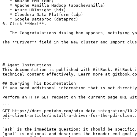
   * Amazon EMR (emr)

   * Apache Vanilla Hadoop (apachevanilla)

   * Azure HDInsight (hdi)

   * Cloudera Data Platform (cdp)

   * Google Dataproc (dataproc)

6. Click **Next**.

   The Congratulations dialog box appears, notifying you that you must restart the Pentaho Server or the PDI client.

The **Driver** field in the New cluster and Import clus
---

# Agent Instructions

This documentation is published with GitBook. GitBook i
technical content effectively. Learn more at gitbook.co
## Querying This Documentation

If you need additional information that is not directly
Perform an HTTP GET request on the current page URL wit
```

GET https://docs.pentaho.com/pdia-data-integration/10.2
pdi-client-article/install-a-driver-for-the-pdi-client.
```

`ask` is the immediate question: it should be specific,
`goal` is optional and describes the broader end goal y