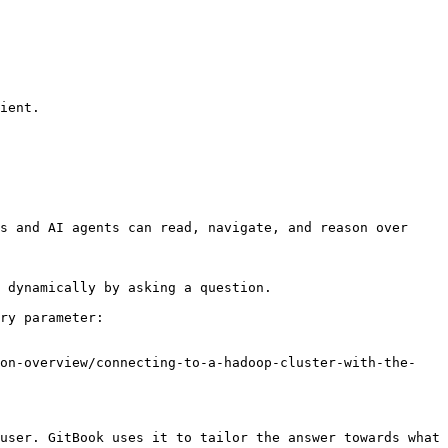
s and AI agents can read, navigate, and reason over 
 dynamically by asking a question.

ry parameter:

ion-overview/connecting-to-a-hadoop-cluster-with-the-
user. GitBook uses it to tailor the answer towards what 