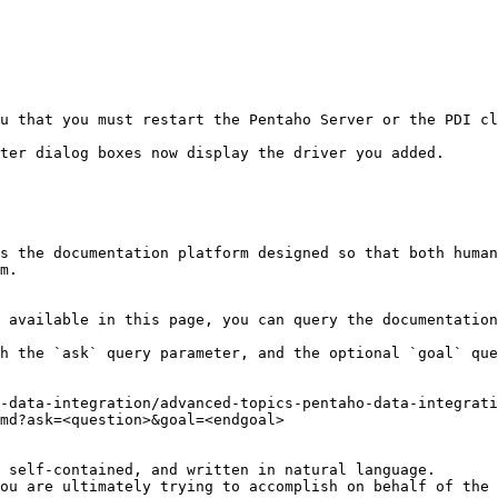
ter dialog boxes now display the driver you added.

s the documentation platform designed so that both human
m.

 available in this page, you can query the documentation
h the `ask` query parameter, and the optional `goal` que
-data-integration/advanced-topics-pentaho-data-integrat
md?ask=<question>&goal=<endgoal>

 self-contained, and written in natural language.

ou are ultimately trying to accomplish on behalf of the 