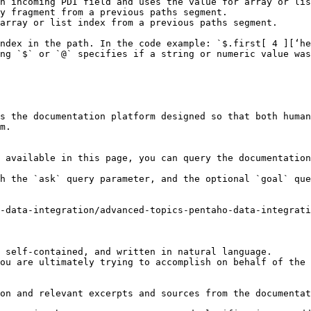
ndex in the path. In the code example: `$.first[ 4 ][‘he
ng `$` or `@` specifies if a string or numeric value was
s the documentation platform designed so that both human
m.

 available in this page, you can query the documentation
h the `ask` query parameter, and the optional `goal` que
2-data-integration/advanced-topics-pentaho-data-integrati
 self-contained, and written in natural language.

ou are ultimately trying to accomplish on behalf of the 
on and relevant excerpts and sources from the documentat