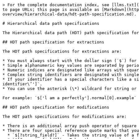
> For the complete documentation index, see [llms.txt](
to page URLs; this page is available as [Markdown](http
overview/hierarchical-data/hdt-path-specification.md).

# Hierarchical data path specifications

The Hierarchical data path (HDT) path specification for
## HDT path specification for extractions

The HDT path specifications for extractions are:

* You must always start with the dollar sign (`$`) for 
* Simple alphanumeric key values are separated by perio
* Numeric indices are designated like arrays with squar
* Complex string identifiers are designated with single
* If your identifier has a special characters like a si
identifier\’']`.

* You can use the asterisk (\*) wildcard for string or 
For example: `$['l am a perfectly'].normal[0].example`

## HDT path specification for modifications

The HDT path specifications for modifications are:

* There is an additional array push operator of square 
* There are four special reference quote marks that you
  * `$[?string_field?]` - Takes the string value of a field from an incoming PDI row and uses that value as the map key fragment.
