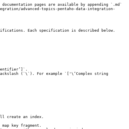
 documentation pages are available by appending `.md` 
egration/advanced-topics-pentaho-data-integration-
ifications. Each specification is described below.

entifier’]`.

ackslash (`\`). For example `['\‘Complex string 
ll create an index.
