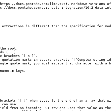
https://docs.pentaho.com/llms.txt). Markdown versions of
s://docs.pentaho.com/pdia-data-integration/10.2-data-int
 extractions is different than the specification for mod
the root.

ds (`.`).

e brackets `[ n ]`.

 quotation marks in square brackets `[‘Complex string id
ngle quote mark, you must escape that character with a b
numeric keys.

brackets `[ ]` when added to the end of an array that wi
 can use:
