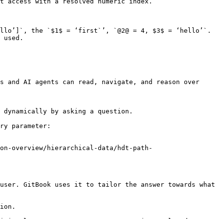
llo’]`, the `$1$ = ‘first`’, `@2@ = 4, $3$ = ‘hello’`. 
 used.

s and AI agents can read, navigate, and reason over 
 dynamically by asking a question.

ry parameter:

on-overview/hierarchical-data/hdt-path-
user. GitBook uses it to tailor the answer towards what 
ion.
