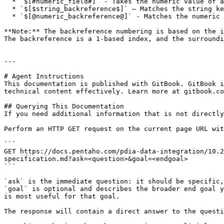
  * `$[#numeric_field#]` - Takes the numeric value of an incoming PDI field and uses the value for array or list access with a resolved numeric index.

  * `$[$string_backreference$]` – Matches the string key fragment from a previous paths segment.

  * `$[@numeric_backreference@]` - Matches the numeric array or list index from a previous paths segment.

**Note:** The backreference numbering is based on the i
The backreference is a 1-based index, and the surroundi
---

# Agent Instructions

This documentation is published with GitBook. GitBook i
technical content effectively. Learn more at gitbook.co
## Querying This Documentation

If you need additional information that is not directly
Perform an HTTP GET request on the current page URL wit
```

GET https://docs.pentaho.com/pdia-data-integration/10.
specification.md?ask=<question>&goal=<endgoal>

```

`ask` is the immediate question: it should be specific,
`goal` is optional and describes the broader end goal y
is most useful for that goal.

The response will contain a direct answer to the questi