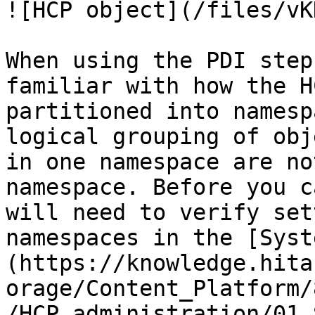
![HCP object](/files/vK
When using the PDI step
familiar with how the H
partitioned into namesp
logical grouping of obj
in one namespace are no
namespace. Before you c
will need to verify set
namespaces in the [Syst
(https://knowledge.hita
orage/Content_Platform/
/HCP_administration/01_