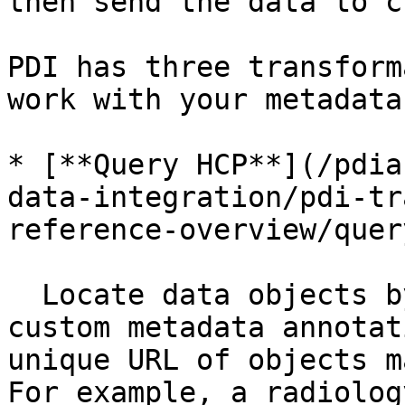
then send the data to c
PDI has three transform
work with your metadata
* [**Query HCP**](/pdia
data-integration/pdi-tr
reference-overview/quer
  Locate data objects by searching system and 
custom metadata annotat
unique URL of objects m
For example, a radiolog