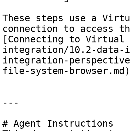
These steps use a Virtu
connection to access th
[Connecting to Virtual 
integration/10.2-data-i
integration-perspective
file-system-browser.md)
---

# Agent Instructions
