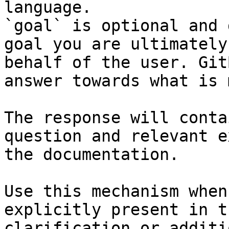
language.

`goal` is optional and 
goal you are ultimately
behalf of the user. Git
answer towards what is 
The response will conta
question and relevant e
the documentation.

Use this mechanism when
explicitly present in t
clarification or additi