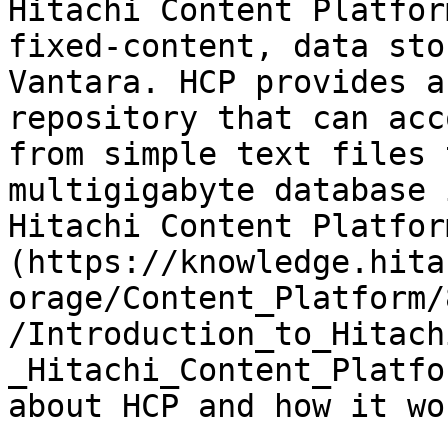
Hitachi Content Platfor
fixed-content, data sto
Vantara. HCP provides a
repository that can acc
from simple text files 
multigigabyte database 
Hitachi Content Platfor
(https://knowledge.hita
orage/Content_Platform/
/Introduction_to_Hitach
_Hitachi_Content_Platfo
about HCP and how it wor