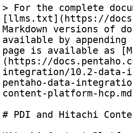
> For the complete docu
[llms.txt](https://docs
Markdown versions of do
available by appending 
page is available as [M
(https://docs.pentaho.c
integration/10.2-data-i
pentaho-data-integratio
content-platform-hcp.md)
# PDI and Hitachi Conte