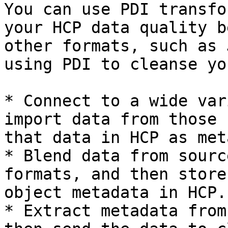
You can use PDI transfo
your HCP data quality b
other formats, such as 
using PDI to cleanse yo
* Connect to a wide var
import data from those 
that data in HCP as met
* Blend data from sourc
formats, and then store
object metadata in HCP.

* Extract metadata from