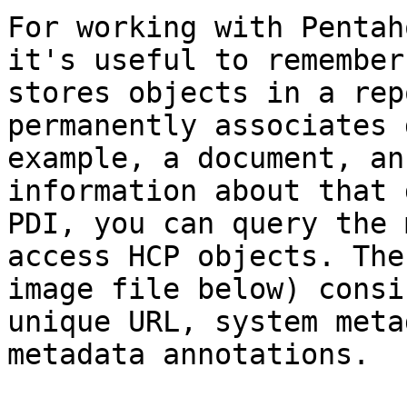
For working with Pentah
it's useful to remember
stores objects in a rep
permanently associates 
example, a document, an
information about that 
PDI, you can query the 
access HCP objects. The
image file below) consi
unique URL, system meta
metadata annotations.
