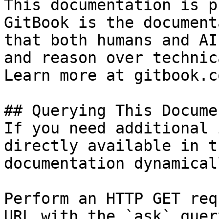
This documentation is p
GitBook is the document
that both humans and AI
and reason over technic
Learn more at gitbook.co
## Querying This Docume
If you need additional 
directly available in t
documentation dynamical
Perform an HTTP GET req
URL with the `ask` quer