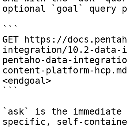
optional `goal` query p
```

GET https://docs.pentah
integration/10.2-data-i
pentaho-data-integratio
content-platform-hcp.md
<endgoal>

```

`ask` is the immediate 
specific, self-containe