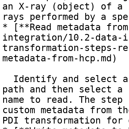
an X-ray (object) of a 
rays performed by a spe
* [**Read metadata from
integration/10.2-data-i
transformation-steps-re
metadata-from-hcp.md)

  Identify and select an HCP object by its URL 
path and then select a 
name to read. The step 
custom metadata from th
PDI transformation for 