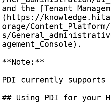
and the [Tenant Managem
(https://knowledge.hita
orage/Content_Platform/
s/General_administrativ
agement_Console).

**Note:**

PDI currently supports 
## Using PDI for your H