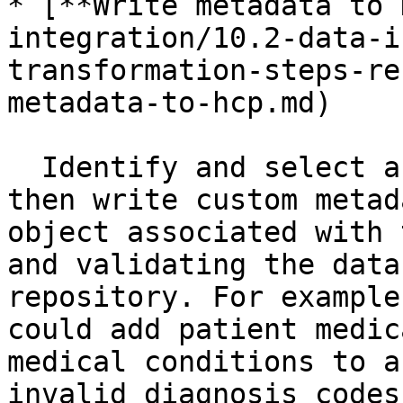
* [**Write metadata to 
integration/10.2-data-i
transformation-steps-re
metadata-to-hcp.md)

  Identify and select an HCP object by its URL and 
then write custom metad
object associated with 
and validating the data
repository. For example
could add patient medic
medical conditions to a
invalid diagnosis codes.