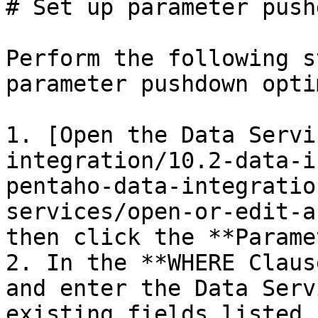
# Set up parameter push
Perform the following s
parameter pushdown opti
1. [Open the Data Servi
integration/10.2-data-i
pentaho-data-integratio
services/open-or-edit-a
then click the **Parame
2. In the **WHERE Claus
and enter the Data Serv
existing fields listed.