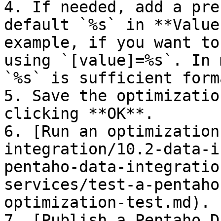
4. If needed, add a pre
default `%s` in **Value
example, if you want to
using `[value]=%s`. In 
`%s` is sufficient form
5. Save the optimizatio
clicking **OK**.

6. [Run an optimization
integration/10.2-data-i
pentaho-data-integratio
services/test-a-pentaho
optimization-test.md).

7. [Publish a Pentaho D