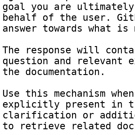
goal you are ultimately
behalf of the user. Git
answer towards what is 
The response will conta
question and relevant e
the documentation.

Use this mechanism when
explicitly present in t
clarification or additi