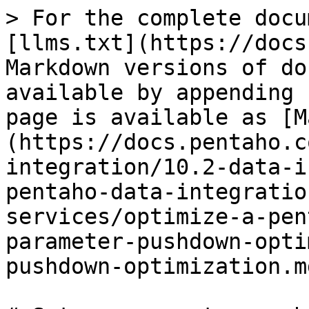
> For the complete docu
[llms.txt](https://docs
Markdown versions of do
available by appending 
page is available as [M
(https://docs.pentaho.c
integration/10.2-data-i
pentaho-data-integratio
services/optimize-a-pen
parameter-pushdown-opti
pushdown-optimization.md