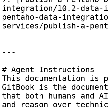
integration/10.2-data-i
pentaho-data-integratio
services/publish-a-pent
---

# Agent Instructions

This documentation is p
GitBook is the document
that both humans and AI
and reason over technic