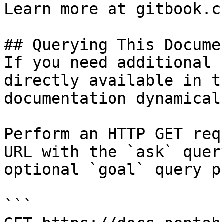
Learn more at gitbook.co
## Querying This Docume
If you need additional 
directly available in t
documentation dynamical
Perform an HTTP GET req
URL with the `ask` quer
optional `goal` query p
```
