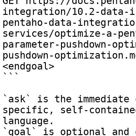
GET https://docs.pentah
integration/10.2-data-i
pentaho-data-integratio
services/optimize-a-pen
parameter-pushdown-opti
pushdown-optimization.m
<endgoal>

```

`ask` is the immediate 
specific, self-containe
language.

`goal` is optional and 