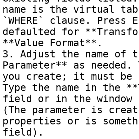
name is the virtual tab
`WHERE` clause. Press E
defaulted for **Transfo
**Value Format**.

3. Adjust the name of t
Parameter** as needed. 
you create; it must be 
Type the name in the **
field or in the window 
(The parameter is creat
properties or is someth
field).
