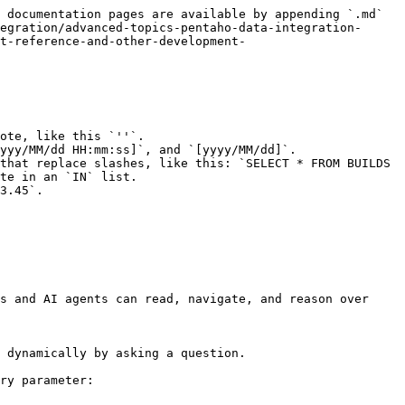
 documentation pages are available by appending `.md` 
egration/advanced-topics-pentaho-data-integration-
t-reference-and-other-development-
ote, like this `''`.

yyy/MM/dd HH:mm:ss]`, and `[yyyy/MM/dd]`.

that replace slashes, like this: `SELECT * FROM BUILDS 
te in an `IN` list.

3.45`.

s and AI agents can read, navigate, and reason over 
 dynamically by asking a question.

ry parameter:
