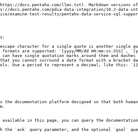
https://docs.pentaho.com/llms.txt). Markdown versions of
s://docs.pentaho.com/pdia-data-integration/10.2-data-int
ice/examine-test-results/pentaho-data-service-sql-suppor
s:

escape character for a single quote is another single qu
 formats are supported: `[yyyy/MM/dd HH:mm:ss.SSS]`, `[y
 can have single quotation marks around them and dashes 
that you cannot surround a date format with a bracket da
ols. Use a period to represent a decimal, like this: `12
s the documentation platform designed so that both human
m.

 available in this page, you can query the documentation
h the `ask` query parameter, and the optional `goal` que