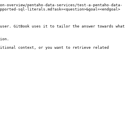
on-overview/pentaho-data-services/test-a-pentaho-data-
pported-sql-literals.md?ask=<question>&goal=<endgoal>

user. GitBook uses it to tailor the answer towards what 
ion.

itional context, or you want to retrieve related 