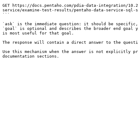
```

GET https://docs.pentaho.com/pdia-data-integration/10.2
service/examine-test-results/pentaho-data-service-sql-s
```

`ask` is the immediate question: it should be specific,
`goal` is optional and describes the broader end goal y
is most useful for that goal.

The response will contain a direct answer to the questi
Use this mechanism when the answer is not explicitly pr