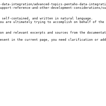
-data-integration/advanced-topics-pentaho-data-integrati
upport-reference-and-other-development-considerations/su
 self-contained, and written in natural language.

ou are ultimately trying to accomplish on behalf of the 
on and relevant excerpts and sources from the documentat
esent in the current page, you need clarification or add