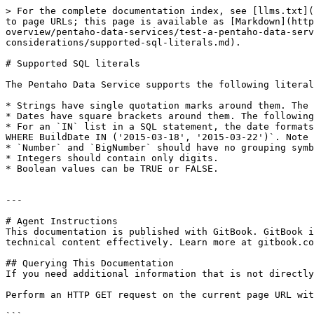
> For the complete documentation index, see [llms.txt](
to page URLs; this page is available as [Markdown](http
overview/pentaho-data-services/test-a-pentaho-data-serv
considerations/supported-sql-literals.md).

# Supported SQL literals

The Pentaho Data Service supports the following literal
* Strings have single quotation marks around them. The 
* Dates have square brackets around them. The following
* For an `IN` list in a SQL statement, the date formats
WHERE BuildDate IN ('2015-03-18', '2015-03-22')`. Note 
* `Number` and `BigNumber` should have no grouping symb
* Integers should contain only digits.

* Boolean values can be TRUE or FALSE.

---

# Agent Instructions

This documentation is published with GitBook. GitBook i
technical content effectively. Learn more at gitbook.co
## Querying This Documentation

If you need additional information that is not directly
Perform an HTTP GET request on the current page URL wit