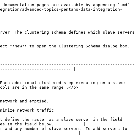
 documentation pages are available by appending `.md` 
egration/advanced-topics-pentaho-data-integration-
rver. The clustering schema defines which slave servers 
ect **New** to open the Clustering Schema dialog box.

-------------------------------------------------------
----------------------------- |

Each additional clustered step executing on a slave 
cols are in the same range .</p> |

                                               
                                                   
t define the master as a slave server in the field 
es in the field below.            |

r and any number of slave servers. To add servers to 
                                |
