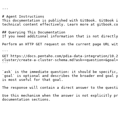
---

# Agent Instructions

This documentation is published with GitBook. GitBook i
technical content effectively. Learn more at gitbook.co
## Querying This Documentation

If you need additional information that is not directly
Perform an HTTP GET request on the current page URL wit
```

GET https://docs.pentaho.com/pdia-data-integration/10.2
cluster/create-a-cluster-schema.md?ask=<question>&goal=
```

`ask` is the immediate question: it should be specific,
`goal` is optional and describes the broader end goal y
is most useful for that goal.

The response will contain a direct answer to the questi
Use this mechanism when the answer is not explicitly pr