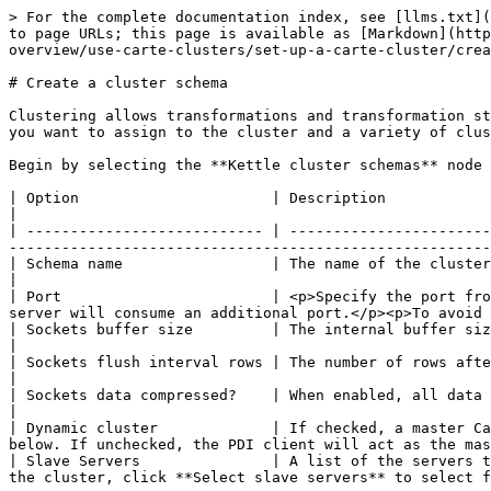
> For the complete documentation index, see [llms.txt](
to page URLs; this page is available as [Markdown](http
overview/use-carte-clusters/set-up-a-carte-cluster/crea
# Create a cluster schema

Clustering allows transformations and transformation st
you want to assign to the cluster and a variety of clus
Begin by selecting the **Kettle cluster schemas** node 
| Option                      | Description                                                                                                                                                                                                                                                                        
|

| --------------------------- | -----------------------
-------------------------------------------------------
| Schema name                 | The name of the clustering schema                                                                                                                                                                                                  
|

| Port                        | <p>Specify the port fro
server will consume an additional port.</p><p>To avoid 
| Sockets buffer size         | The internal buffer size to use                                                                                                                                                                                                             
|

| Sockets flush interval rows | The number of rows after which the internal buffer is sent completely over the network and empti
|

| Sockets data compressed?    | When enabled, all data is compressed using the Gzip compression algorithm to minimize network 
|

| Dynamic cluster             | If checked, a master Ca
below. If unchecked, the PDI client will act as the mas
| Slave Servers               | A list of the servers t
the cluster, click **Select slave servers** to select f