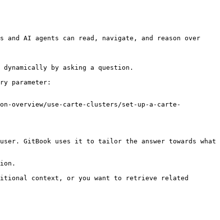
s and AI agents can read, navigate, and reason over 
 dynamically by asking a question.

ry parameter:

ion-overview/use-carte-clusters/set-up-a-carte-
user. GitBook uses it to tailor the answer towards what 
ion.

itional context, or you want to retrieve related 