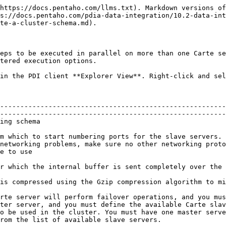
https://docs.pentaho.com/llms.txt). Markdown versions of
s://docs.pentaho.com/pdia-data-integration/10.2-data-int
te-a-cluster-schema.md).

eps to be executed in parallel on more than one Carte se
tered execution options.

in the PDI client **Explorer View**. Right-click and sel
--------------------------------------------------------
--------------------------------------------------------
                                                
m which to start numbering ports for the slave servers. 
networking problems, make sure no other networking proto
                                       
ed.                                                                                                                                 
traffic                                                                                                                           
rte server will perform failover operations, and you mus
ter server, and you must define the available Carte slav
o be used in the cluster. You must have one master serve
rom the list of available slave servers.                