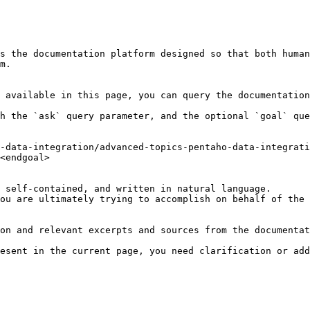
s the documentation platform designed so that both human
m.

 available in this page, you can query the documentation
h the `ask` query parameter, and the optional `goal` que
-data-integration/advanced-topics-pentaho-data-integrat
<endgoal>

 self-contained, and written in natural language.

ou are ultimately trying to accomplish on behalf of the 
on and relevant excerpts and sources from the documentat
esent in the current page, you need clarification or add