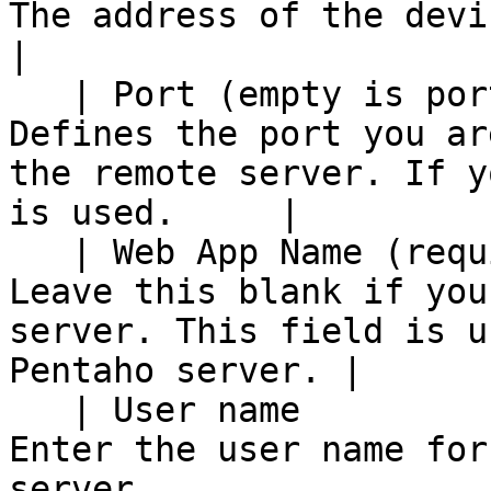
The address of the device to be used as a slave.      
|

   | Port (empty is port 80)                    | 
Defines the port you ar
the remote server. If y
is used.     |

   | Web App Name (required for Pentaho Server) | 
Leave this blank if you
server. This field is u
Pentaho server. |

   | User name                                  | 
Enter the user name for
server.                                                            