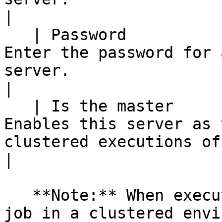
|

   | Password                                   | 
Enter the password for 
server.                                                             
|

   | Is the master                              | 
Enables this server as 
clustered executions of the transf
|

   **Note:** When executing a transformation or 
job in a clustered envi