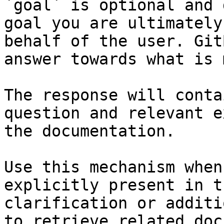
`goal` is optional and 
goal you are ultimately
behalf of the user. Git
answer towards what is 
The response will conta
question and relevant e
the documentation.

Use this mechanism when
explicitly present in t
clarification or additi