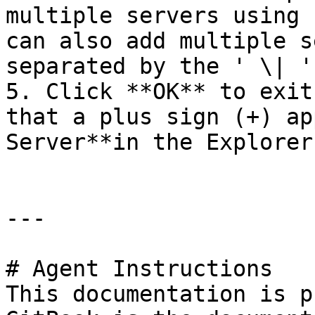
multiple servers using 
can also add multiple s
separated by the ' \| '
5. Click **OK** to exit
that a plus sign (+) ap
Server**in the Explorer
---

# Agent Instructions

This documentation is p