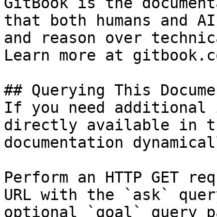
GitBook is the document
that both humans and AI
and reason over technic
Learn more at gitbook.co
## Querying This Docume
If you need additional 
directly available in t
documentation dynamical
Perform an HTTP GET req
URL with the `ask` quer
optional `goal` query p