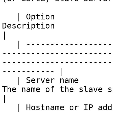
   | Option                                     | 
Description                                                                                                     
|

   | ------------------------------------------ | 
-----------------------
-----------------------
----------- |

   | Server name                                | 
The name of the slave server.                                                            
|

   | Hostname or IP address                     | 