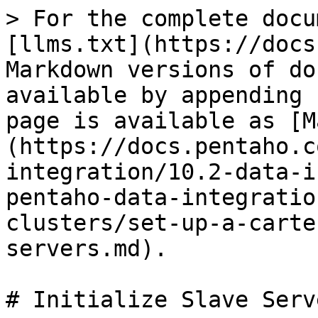
> For the complete docu
[llms.txt](https://docs
Markdown versions of do
available by appending 
page is available as [M
(https://docs.pentaho.c
integration/10.2-data-i
pentaho-data-integratio
clusters/set-up-a-carte
servers.md).

# Initialize Slave Serve