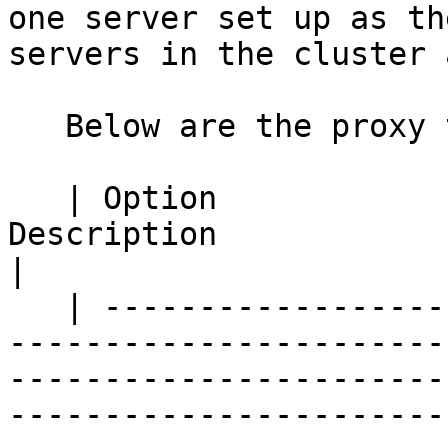
one server set up as th
servers in the cluster 
   Below are the proxy tab options:

   | Option                                      | 
Description                                                                                                                                                                                                                      
|

   | ------------------------------------------- | 
-----------------------
-----------------------
-----------------------