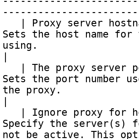
-----------------------
------------------------
   | Proxy server hostname                       | 
Sets the host name for 
using.                                                                                                                                                                           
|

   | The proxy server port                       | 
Sets the port number us
the proxy.                                                                                                                                                                      
|

   | Ignore proxy for hosts: regexp \| separated | 
Specify the server(s) f
not be active. This opt