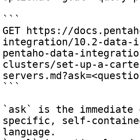
```

GET https://docs.pentah
integration/10.2-data-i
pentaho-data-integratio
clusters/set-up-a-carte
servers.md?ask=<questio
```

`ask` is the immediate 
specific, self-containe
language.
