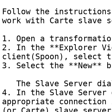
Follow the instructions
work with Carte slave s
1. Open a transformation
2. In the **Explorer Vi
client(Spoon), select t
3. Select the **New** b
   The Slave Server dialog window appears.

4. In the Slave Server 
appropriate connection 
(or Carte) slave server.