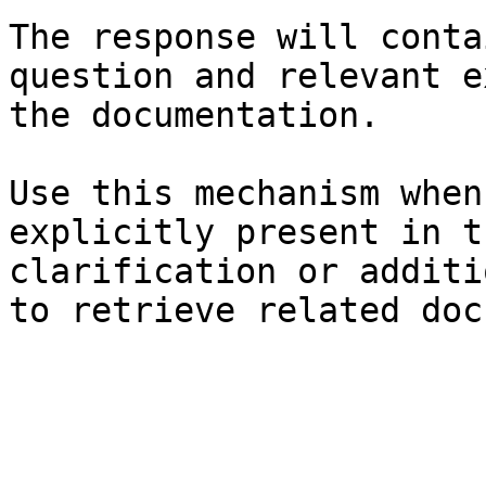
The response will conta
question and relevant e
the documentation.

Use this mechanism when
explicitly present in t
clarification or additi