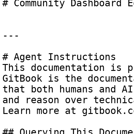
# Community Dashboard E
---

# Agent Instructions

This documentation is p
GitBook is the document
that both humans and AI
and reason over technic
Learn more at gitbook.co
## Querying This Docume