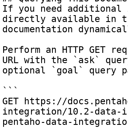
If you need additional 
directly available in t
documentation dynamical
Perform an HTTP GET req
URL with the `ask` quer
optional `goal` query p
```

GET https://docs.pentah
integration/10.2-data-i
pentaho-data-integratio