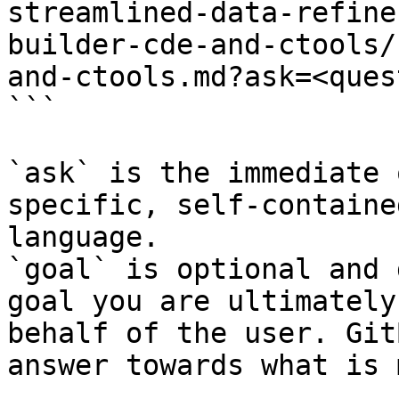
streamlined-data-refine
builder-cde-and-ctools/
and-ctools.md?ask=<ques
```

`ask` is the immediate 
specific, self-containe
language.

`goal` is optional and 
goal you are ultimately
behalf of the user. Git
answer towards what is 