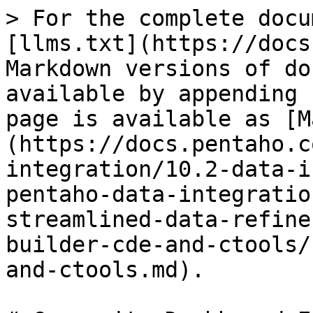
> For the complete docu
[llms.txt](https://docs
Markdown versions of do
available by appending 
page is available as [M
(https://docs.pentaho.c
integration/10.2-data-i
pentaho-data-integratio
streamlined-data-refine
builder-cde-and-ctools/
and-ctools.md).
