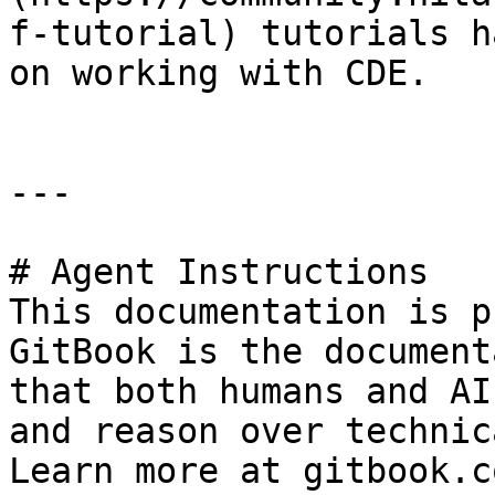
f-tutorial) tutorials h
on working with CDE.

---

# Agent Instructions

This documentation is p
GitBook is the document
that both humans and AI
and reason over technic
Learn more at gitbook.co