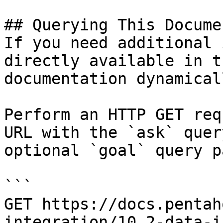
## Querying This Docume
If you need additional 
directly available in t
documentation dynamical
Perform an HTTP GET req
URL with the `ask` quer
optional `goal` query p
```

GET https://docs.pentah
integration/10.2-data-i