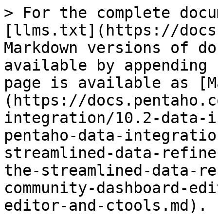
> For the complete docu
[llms.txt](https://docs
Markdown versions of do
available by appending 
page is available as [M
(https://docs.pentaho.c
integration/10.2-data-i
pentaho-data-integratio
streamlined-data-refine
the-streamlined-data-re
community-dashboard-edi
editor-and-ctools.md).
