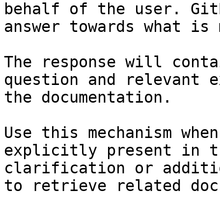
behalf of the user. Git
answer towards what is 
The response will conta
question and relevant e
the documentation.

Use this mechanism when
explicitly present in t
clarification or additi