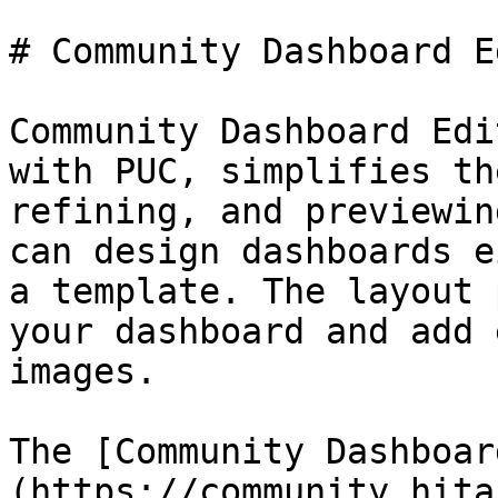
# Community Dashboard E
Community Dashboard Edi
with PUC, simplifies th
refining, and previewin
can design dashboards e
a template. The layout 
your dashboard and add 
images.

The [Community Dashboar
(https://community.hita