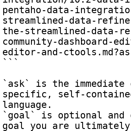
pentaho-data-integratio
streamlined-data-refine
the-streamlined-data-re
community-dashboard-edi
editor-and-ctools.md?as
```

`ask` is the immediate 
specific, self-containe
language.

`goal` is optional and 
goal you are ultimately