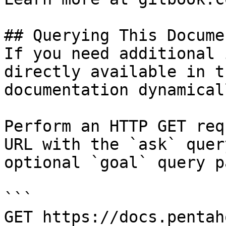
## Querying This Docume
If you need additional 
directly available in t
documentation dynamical
Perform an HTTP GET req
URL with the `ask` quer
optional `goal` query p
```

GET https://docs.pentah