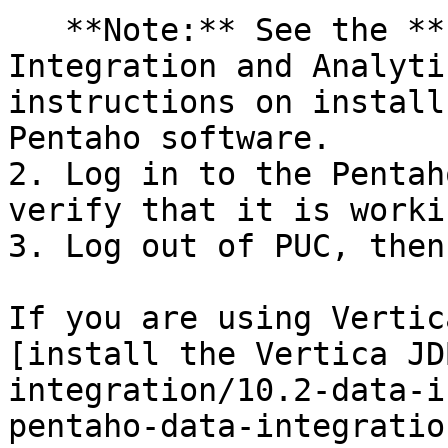
   **Note:** See the **Install Pentaho Data 
Integration and Analyti
instructions on install
Pentaho software.

2. Log in to the Pentah
verify that it is worki
3. Log out of PUC, then
If you are using Vertic
[install the Vertica JD
integration/10.2-data-i
pentaho-data-integratio