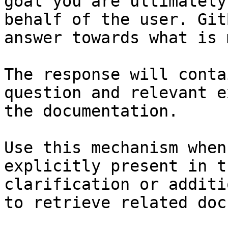
goal you are ultimately
behalf of the user. Git
answer towards what is 
The response will conta
question and relevant e
the documentation.

Use this mechanism when
explicitly present in t
clarification or additi