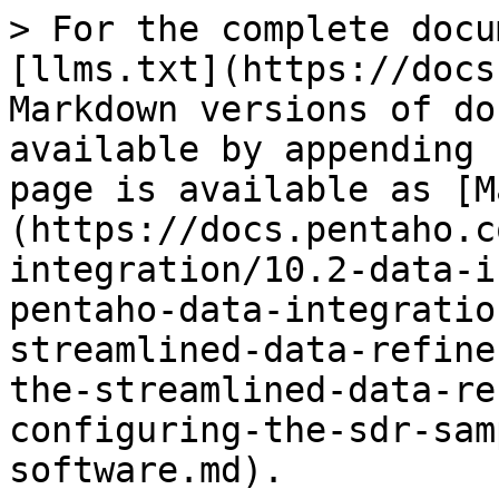
> For the complete docu
[llms.txt](https://docs
Markdown versions of do
available by appending 
page is available as [M
(https://docs.pentaho.c
integration/10.2-data-i
pentaho-data-integratio
streamlined-data-refine
the-streamlined-data-re
configuring-the-sdr-sam
software.md).
