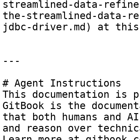
streamlined-data-refine
the-streamlined-data-re
jdbc-driver.md) at this
---

# Agent Instructions

This documentation is p
GitBook is the document
that both humans and AI
and reason over technic
Learn more at gitbook.co