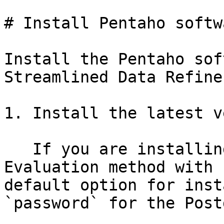
# Install Pentaho softwa
Install the Pentaho sof
Streamlined Data Refiner
1. Install the latest v
   If you are installing Pentaho using the 
Evaluation method with 
default option for inst
`password` for the Post