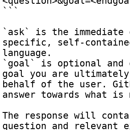
<question>&goal=<endgoal
```

`ask` is the immediate 
specific, self-containe
language.

`goal` is optional and 
goal you are ultimately
behalf of the user. Git
answer towards what is 
The response will conta
question and relevant e