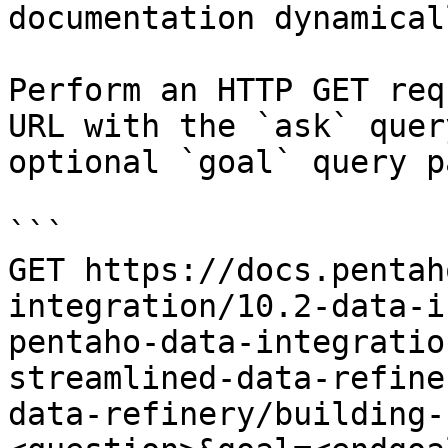
documentation dynamical
Perform an HTTP GET req
URL with the `ask` quer
optional `goal` query p
```

GET https://docs.pentah
integration/10.2-data-i
pentaho-data-integratio
streamlined-data-refine
data-refinery/building-