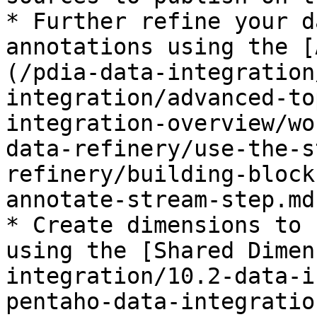
* Further refine your d
annotations using the [
(/pdia-data-integration
integration/advanced-to
integration-overview/wo
data-refinery/use-the-s
refinery/building-block
annotate-stream-step.md)
* Create dimensions to 
using the [Shared Dimen
integration/10.2-data-i
pentaho-data-integratio