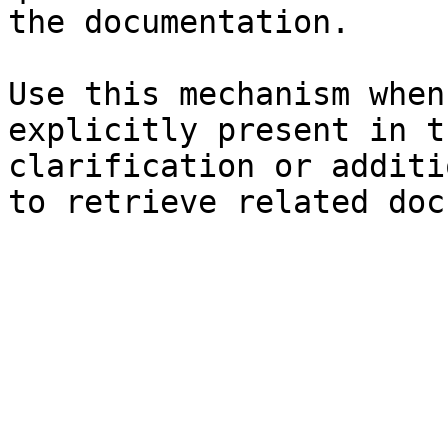
the documentation.

Use this mechanism when
explicitly present in t
clarification or additi