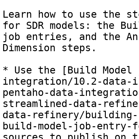
Learn how to use the st
for SDR models: the Bui
job entries, and the An
Dimension steps.

* Use the [Build Model 
integration/10.2-data-i
pentaho-data-integratio
streamlined-data-refine
data-refinery/building-
build-model-job-entry-f
sources to publish on t