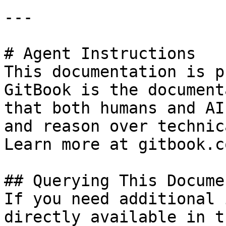
---

# Agent Instructions

This documentation is p
GitBook is the document
that both humans and AI
and reason over technic
Learn more at gitbook.co
## Querying This Docume
If you need additional 
directly available in t