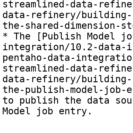
streamlined-data-refine
data-refinery/building-
the-shared-dimension-st
* The [Publish Model jo
integration/10.2-data-i
pentaho-data-integratio
streamlined-data-refine
data-refinery/building-
the-publish-model-job-e
to publish the data sou
Model job entry.
