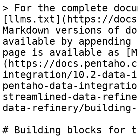
> For the complete docu
[llms.txt](https://docs
Markdown versions of do
available by appending 
page is available as [M
(https://docs.pentaho.c
integration/10.2-data-i
pentaho-data-integratio
streamlined-data-refine
data-refinery/building-
# Building blocks for t