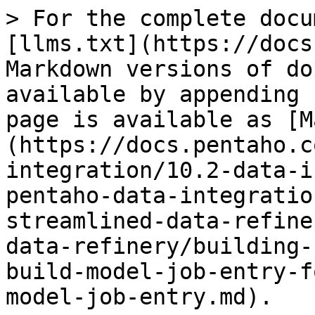
> For the complete docu
[llms.txt](https://docs
Markdown versions of do
available by appending 
page is available as [M
(https://docs.pentaho.c
integration/10.2-data-i
pentaho-data-integratio
streamlined-data-refine
data-refinery/building-
build-model-job-entry-f
model-job-entry.md).
