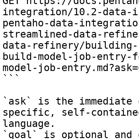
GET https://docs.pentah
integration/10.2-data-i
pentaho-data-integratio
streamlined-data-refine
data-refinery/building-
build-model-job-entry-f
model-job-entry.md?ask=
```

`ask` is the immediate 
specific, self-containe
language.

`goal` is optional and 