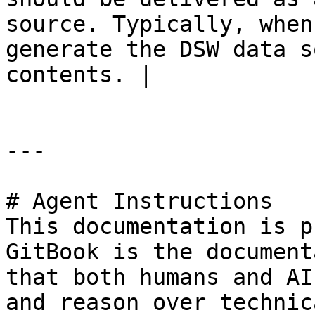
source. Typically, when
generate the DSW data s
contents. |

---

# Agent Instructions

This documentation is p
GitBook is the document
that both humans and AI
and reason over technic