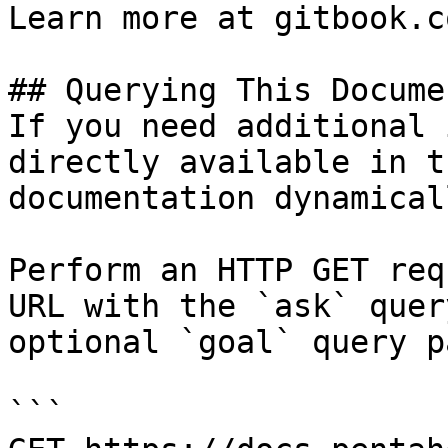
Learn more at gitbook.co
## Querying This Docume
If you need additional 
directly available in t
documentation dynamical
Perform an HTTP GET req
URL with the `ask` quer
optional `goal` query p
```
