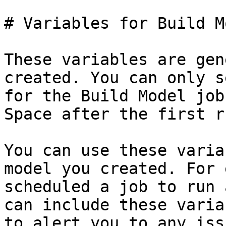
# Variables for Build M
These variables are gen
created. You can only s
for the Build Model job
Space after the first ru
You can use these varia
model you created. For 
scheduled a job to run 
can include these varia
to alert you to any iss