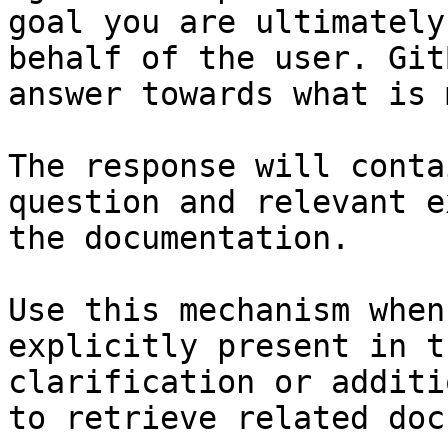
goal you are ultimately
behalf of the user. Git
answer towards what is 
The response will conta
question and relevant e
the documentation.

Use this mechanism when
explicitly present in t
clarification or additi