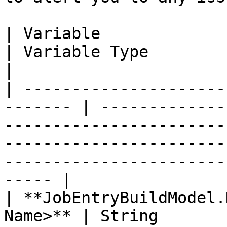
| Variable                                                
| Variable Type           | Definition                                                                                  
|

| ---------------------
------- | -------------
-----------------------
-----------------------
-----------------------
----- |

| **JobEntryBuildModel.
Name>** | String       