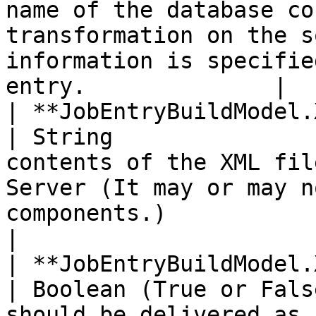
name of the database co
transformation on the s
information is specifie
entry.              |

| **JobEntryBuildModel.XMI.\<Mo
| String               
contents of the XML fil
Server (It may or may n
components.)                                                 
|

| **JobEntryBuildModel.XMI.DS
| Boolean (True or Fals
should be delivered as 