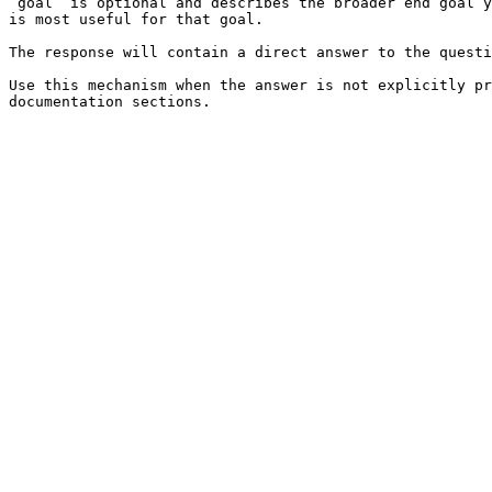
`goal` is optional and describes the broader end goal y
is most useful for that goal.

The response will contain a direct answer to the questi
Use this mechanism when the answer is not explicitly pr