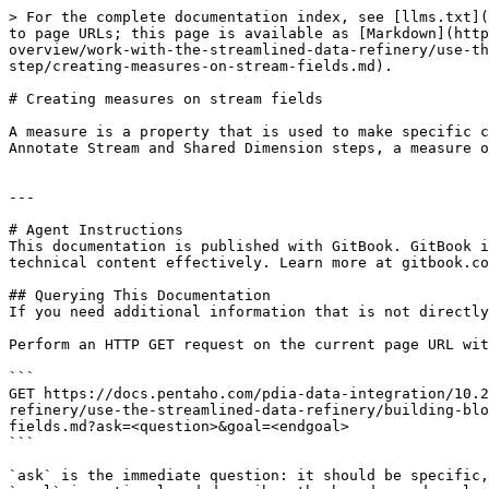
> For the complete documentation index, see [llms.txt](
to page URLs; this page is available as [Markdown](http
overview/work-with-the-streamlined-data-refinery/use-th
step/creating-measures-on-stream-fields.md).

# Creating measures on stream fields

A measure is a property that is used to make specific c
Annotate Stream and Shared Dimension steps, a measure o
---

# Agent Instructions

This documentation is published with GitBook. GitBook i
technical content effectively. Learn more at gitbook.co
## Querying This Documentation

If you need additional information that is not directly
Perform an HTTP GET request on the current page URL wit
```

GET https://docs.pentaho.com/pdia-data-integration/10.2
refinery/use-the-streamlined-data-refinery/building-blo
fields.md?ask=<question>&goal=<endgoal>

```

`ask` is the immediate question: it should be specific,