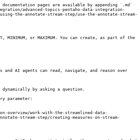
 documentation pages are available by appending `.md` 
egration/advanced-topics-pentaho-data-integration-
using-the-annotate-stream-step/use-the-annotate-stream-
T, MINIMUM, or MAXIMUM. You can create, as part of the 
s and AI agents can read, navigate, and reason over 
 dynamically by asking a question.

ry parameter:

on-overview/work-with-the-streamlined-data-
nnotate-stream-step/creating-measures-on-stream-