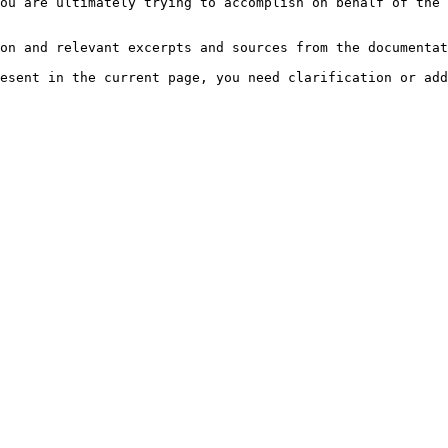
ou are ultimately trying to accomplish on behalf of the 
on and relevant excerpts and sources from the documentat
esent in the current page, you need clarification or add