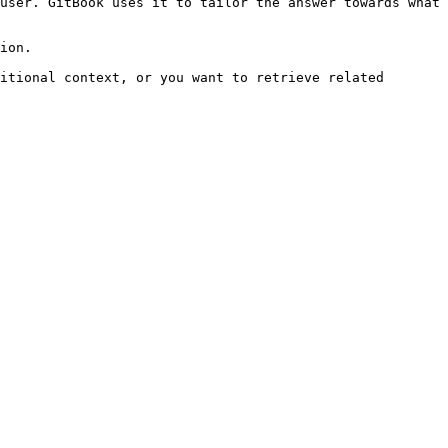
user. GitBook uses it to tailor the answer towards what 
ion.

itional context, or you want to retrieve related 