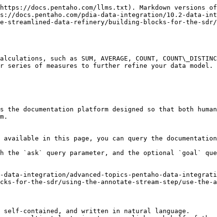
https://docs.pentaho.com/llms.txt). Markdown versions of
s://docs.pentaho.com/pdia-data-integration/10.2-data-int
e-streamlined-data-refinery/building-blocks-for-the-sdr/
alculations, such as SUM, AVERAGE, COUNT, COUNT\_DISTINC
r series of measures to further refine your data model.

s the documentation platform designed so that both human
m.

 available in this page, you can query the documentation
h the `ask` query parameter, and the optional `goal` que
-data-integration/advanced-topics-pentaho-data-integrati
cks-for-the-sdr/using-the-annotate-stream-step/use-the-a
 self-contained, and written in natural language.
