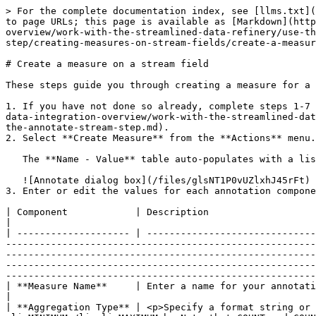
> For the complete documentation index, see [llms.txt](
to page URLs; this page is available as [Markdown](http
overview/work-with-the-streamlined-data-refinery/use-th
step/creating-measures-on-stream-fields/create-a-measur
# Create a measure on a stream field

These steps guide you through creating a measure for a 
1. If you have not done so already, complete steps 1-7 
data-integration-overview/work-with-the-streamlined-dat
the-annotate-stream-step.md).

2. Select **Create Measure** from the **Actions** menu.

   The **Name - Value** table auto-populates with a list of annotation properties for the measure.

   ![Annotate dialog box](/files/glsNT1P0vUZlxhJ45rFt)

3. Enter or edit the values for each annotation compone
| Component            | Description                                                                                                                                                                                                                                                                                                                                                                                                                                                                                                                                                                                                                                                                                                                           
|

| -------------------- | ------------------------------
-------------------------------------------------------
-------------------------------------------------------
-------------------------------------------------------
-------------------------------------------------------
| **Measure Name**     | Enter a name for your annotation.                                                                                                                                                                                                                                                                                                                                                                                                                                                                                                                                                                                                                                                              
|

| **Aggregation Type** | <p>Specify a format string or 