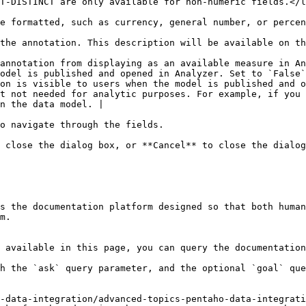
                                                                                                                                                                                                                                                                                
                                                                                                                                                                                                                                                                                                                                                                   
                                                                                                                                                                                                                                                                                                                                  
annotation from displaying as an available measure in An
odel is published and opened in Analyzer. Set to `False`
on is visible to users when the model is published and o
t not needed for analytic purposes. For example, if you 
n the data model. |

o navigate through the fields.

 close the dialog box, or **Cancel** to close the dialog
s the documentation platform designed so that both human
m.

 available in this page, you can query the documentation
h the `ask` query parameter, and the optional `goal` que
-data-integration/advanced-topics-pentaho-data-integrati