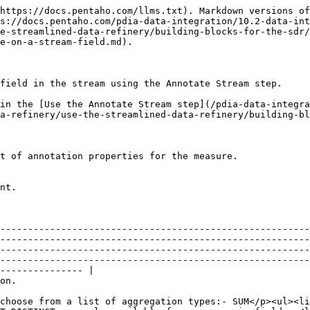
https://docs.pentaho.com/llms.txt). Markdown versions of
s://docs.pentaho.com/pdia-data-integration/10.2-data-int
e-streamlined-data-refinery/building-blocks-for-the-sdr/
e-on-a-stream-field.md).

field in the stream using the Annotate Stream step.

in the [Use the Annotate Stream step](/pdia-data-integra
a-refinery/use-the-streamlined-data-refinery/building-b
nt.

--------------------------------------------------------
--------------------------------------------------------
--------------------------------------------------------
--------------------------------------------------------
--------------- |

                                       
choose from a list of aggregation types:- SUM</p><ul><li