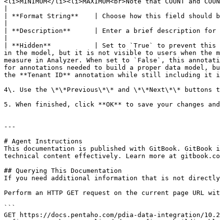
<li>MINIMUM</li><li>MAXIMUM<br>Note that COUNT and COUNT-DISTINCT are only available for non-numeric fields.</li></ul>                                                                                                                                                     
|

| **Format String**    | Choose how this field should be formatted, such as currency, general number, or percentage.                                                                                                                                                                                                                                        
|

| **Description**      | Enter a brief description for the annotation. This description will be available on the Pentaho Server.                                                                                                                                                                                           
|

| **Hidden**           | Set to `True` to prevent this 
in the model, but it is not visible to users when the m
measure in Analyzer. When set to `False`, this annotati
for annotations needed to build a proper data model, bu
the **Tenant ID** annotation while still including it i
4\. Use the \*\*Previous\*\* and \*\*Next\*\* buttons t
5. When finished, click **OK** to save your changes and
---

# Agent Instructions

This documentation is published with GitBook. GitBook i
technical content effectively. Learn more at gitbook.co
## Querying This Documentation

If you need additional information that is not directly
Perform an HTTP GET request on the current page URL wit
```

GET https://docs.pentaho.com/pdia-data-integration/10.2