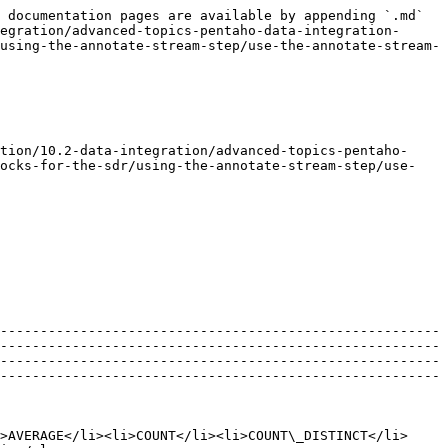
 documentation pages are available by appending `.md` 
egration/advanced-topics-pentaho-data-integration-
using-the-annotate-stream-step/use-the-annotate-stream-
tion/10.2-data-integration/advanced-topics-pentaho-
locks-for-the-sdr/using-the-annotate-stream-step/use-
-------------------------------------------------------
-------------------------------------------------------
-------------------------------------------------------
-------------------------------------------------------
>AVERAGE</li><li>COUNT</li><li>COUNT\_DISTINCT</li>