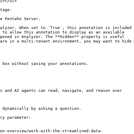
                                  
                                
                                                                                                  
alyzer. When set to `True`, this annotation is included 
 to allow this annotation to display as an available 
pened in Analyzer. The **Hidden** property is useful 
are in a multi-tenant environment, you may want to hide 
 box without saving your annotations.

s and AI agents can read, navigate, and reason over 
 dynamically by asking a question.

ry parameter:

on-overview/work-with-the-streamlined-data-