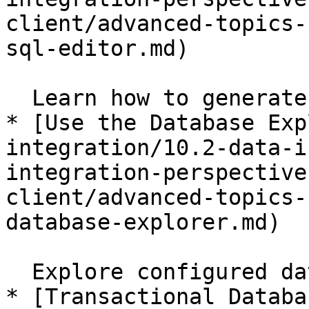
client/advanced-topics-
sql-editor.md)

  Learn how to generate SQL statements.

* [Use the Database Exp
integration/10.2-data-i
integration-perspective
client/advanced-topics-
database-explorer.md)

  Explore configured database connections.

* [Transactional Databa