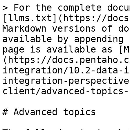
> For the complete docu
[llms.txt](https://docs
Markdown versions of do
available by appending 
page is available as [M
(https://docs.pentaho.c
integration/10.2-data-i
integration-perspective
client/advanced-topics-
# Advanced topics
