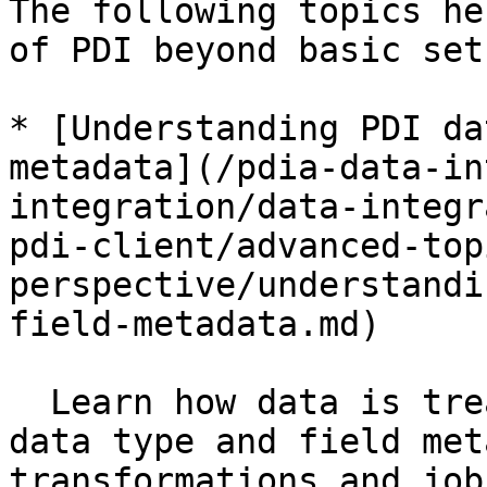
The following topics he
of PDI beyond basic set
* [Understanding PDI da
metadata](/pdia-data-in
integration/data-integr
pdi-client/advanced-top
perspective/understandi
field-metadata.md)

  Learn how data is treated in PDI to understand 
data type and field met
transformations and jobs