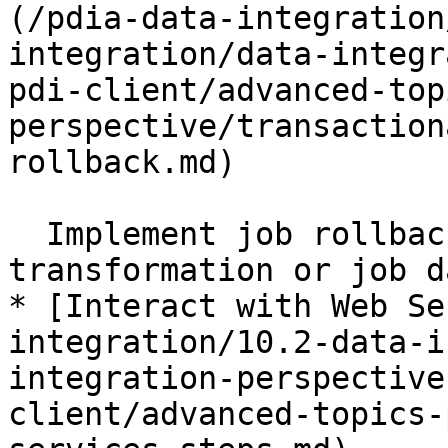
(/pdia-data-integration
integration/data-integr
pdi-client/advanced-top
perspective/transaction
rollback.md)

  Implement job rollback by making the 
transformation or job d
* [Interact with Web Se
integration/10.2-data-i
integration-perspective
client/advanced-topics-