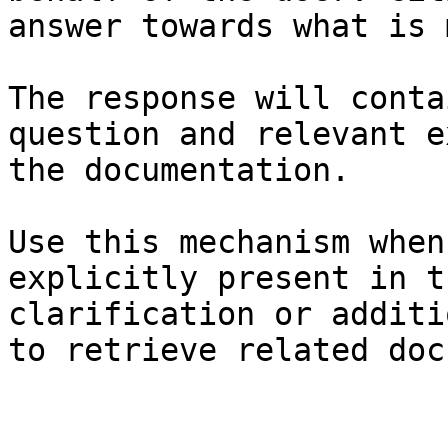
answer towards what is 
The response will conta
question and relevant e
the documentation.

Use this mechanism when
explicitly present in t
clarification or additi