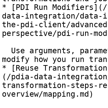
* [PDI Run Modifiers](/
data-integration/data-i
the-pdi-client/advanced
perspective/pdi-run-mod
  Use arguments, parameters, or variables to 
modify how you run tran
* [Reuse Transformation
(/pdia-data-integration
transformation-steps-re
overview/mapping.md)
