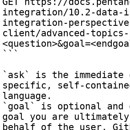
GET https://docs.pentah
integration/10.2-data-i
integration-perspective
client/advanced-topics-
<question>&goal=<endgoal
```

`ask` is the immediate 
specific, self-containe
language.

`goal` is optional and 
goal you are ultimately
behalf of the user. Git