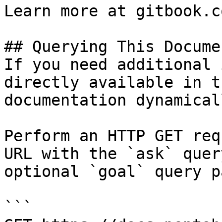
Learn more at gitbook.co
## Querying This Docume
If you need additional 
directly available in t
documentation dynamical
Perform an HTTP GET req
URL with the `ask` quer
optional `goal` query p
```
