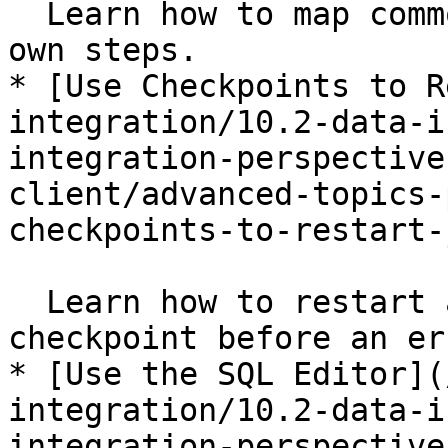
  Learn how to map commonly used steps into their 
own steps.

* [Use Checkpoints to R
integration/10.2-data-i
integration-perspective
client/advanced-topics-
checkpoints-to-restart-
  Learn how to restart a job at the last 
checkpoint before an er
* [Use the SQL Editor](
integration/10.2-data-i
integration-perspective