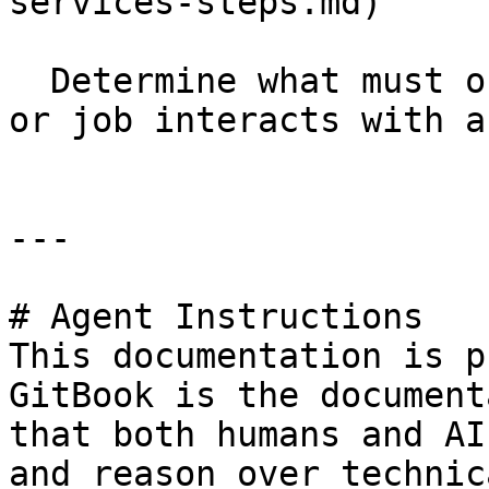
services-steps.md)

  Determine what must occur if your transformation 
or job interacts with a
---

# Agent Instructions

This documentation is p
GitBook is the document
that both humans and AI
and reason over technic