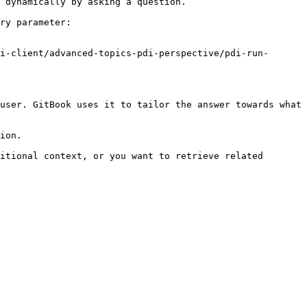
 dynamically by asking a question.

ry parameter:

i-client/advanced-topics-pdi-perspective/pdi-run-
user. GitBook uses it to tailor the answer towards what 
ion.

itional context, or you want to retrieve related 