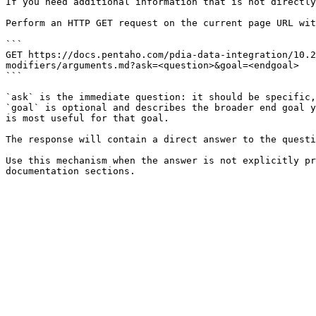
If you need additional information that is not directly
Perform an HTTP GET request on the current page URL wit
```

GET https://docs.pentaho.com/pdia-data-integration/10.2
modifiers/arguments.md?ask=<question>&goal=<endgoal>

```

`ask` is the immediate question: it should be specific,
`goal` is optional and describes the broader end goal y
is most useful for that goal.

The response will contain a direct answer to the questi
Use this mechanism when the answer is not explicitly pr