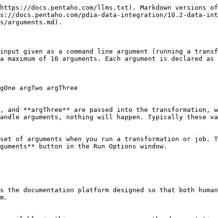
https://docs.pentaho.com/llms.txt). Markdown versions of
s://docs.pentaho.com/pdia-data-integration/10.2-data-int
s/arguments.md).

input given as a command line argument (running a transf
a maximum of 10 arguments. Each argument is declared as 
gOne argTwo argThree

, and **argThree** are passed into the transformation, w
andle arguments, nothing will happen. Typically these va
set of arguments when you run a transformation or job. T
guments** button in the Run Options window.

s the documentation platform designed so that both human
m.
