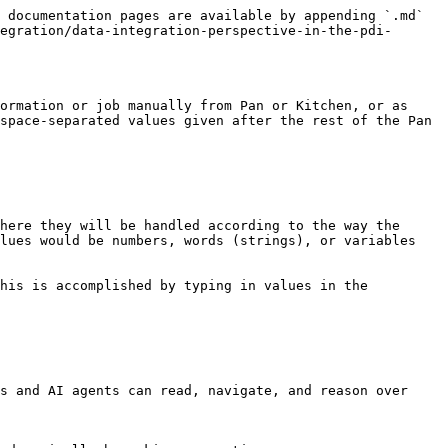
 documentation pages are available by appending `.md` 
egration/data-integration-perspective-in-the-pdi-
ormation or job manually from Pan or Kitchen, or as 
space-separated values given after the rest of the Pan 
here they will be handled according to the way the 
lues would be numbers, words (strings), or variables 
his is accomplished by typing in values in the 
s and AI agents can read, navigate, and reason over 