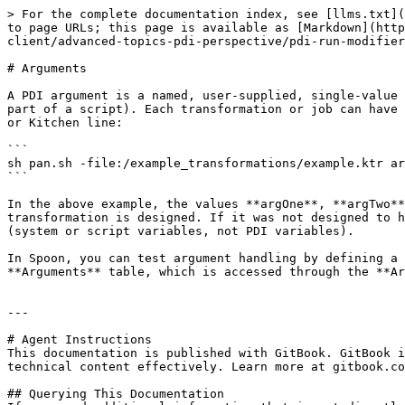
> For the complete documentation index, see [llms.txt](
to page URLs; this page is available as [Markdown](http
client/advanced-topics-pdi-perspective/pdi-run-modifier
# Arguments

A PDI argument is a named, user-supplied, single-value 
part of a script). Each transformation or job can have 
or Kitchen line:

```

sh pan.sh -file:/example_transformations/example.ktr ar
```

In the above example, the values **argOne**, **argTwo**
transformation is designed. If it was not designed to h
(system or script variables, not PDI variables).

In Spoon, you can test argument handling by defining a 
**Arguments** table, which is accessed through the **Ar
---

# Agent Instructions

This documentation is published with GitBook. GitBook i
technical content effectively. Learn more at gitbook.co
## Querying This Documentation
