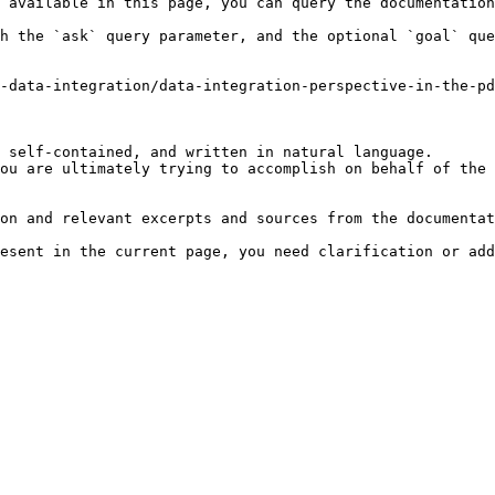
 available in this page, you can query the documentation
h the `ask` query parameter, and the optional `goal` que
-data-integration/data-integration-perspective-in-the-pd
 self-contained, and written in natural language.

ou are ultimately trying to accomplish on behalf of the 
on and relevant excerpts and sources from the documentat
esent in the current page, you need clarification or add