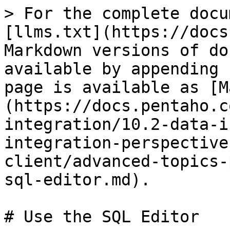
> For the complete docu
[llms.txt](https://docs
Markdown versions of do
available by appending 
page is available as [M
(https://docs.pentaho.c
integration/10.2-data-i
integration-perspective
client/advanced-topics-
sql-editor.md).

# Use the SQL Editor
