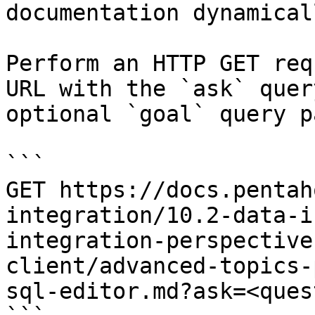
documentation dynamical
Perform an HTTP GET req
URL with the `ask` quer
optional `goal` query p
```

GET https://docs.pentah
integration/10.2-data-i
integration-perspective
client/advanced-topics-
sql-editor.md?ask=<ques