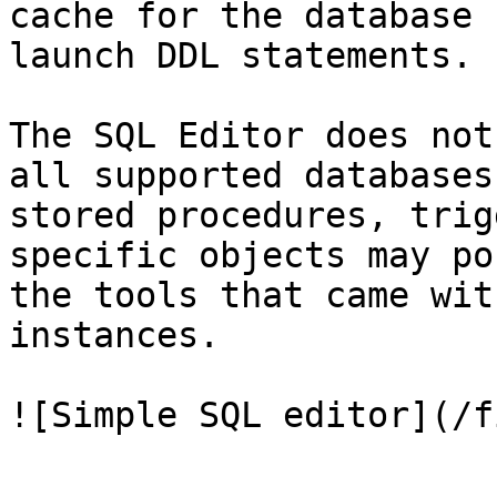
cache for the database 
launch DDL statements.

The SQL Editor does not
all supported databases
stored procedures, trig
specific objects may po
the tools that came wit
instances.

![Simple SQL editor](/f