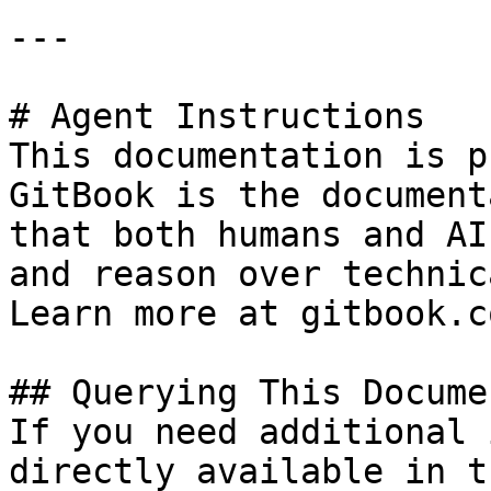
---

# Agent Instructions

This documentation is p
GitBook is the document
that both humans and AI
and reason over technic
Learn more at gitbook.co
## Querying This Docume
If you need additional 
directly available in t