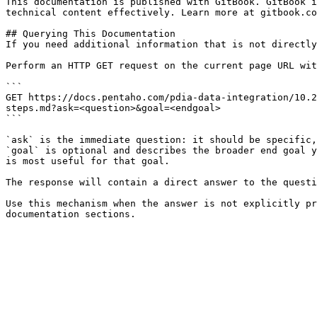
This documentation is published with GitBook. GitBook i
technical content effectively. Learn more at gitbook.co
## Querying This Documentation

If you need additional information that is not directly
Perform an HTTP GET request on the current page URL wit
```

GET https://docs.pentaho.com/pdia-data-integration/10.2
steps.md?ask=<question>&goal=<endgoal>

```

`ask` is the immediate question: it should be specific,
`goal` is optional and describes the broader end goal y
is most useful for that goal.

The response will contain a direct answer to the questi
Use this mechanism when the answer is not explicitly pr