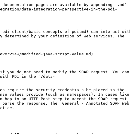
 documentation pages are available by appending `.md` 
egration/data-integration-perspective-in-the-pdi-
-pdi-client/basic-concepts-of-pdi.md) can interact with 
y determined by your definition of Web services. The 
overview/modified-java-script-value.md)

if you do not need to modify the SOAP request. You can 
with PDI in the `/data-
es require the security credentials be placed in the 
nse values provide (such as namespaces). In cases like 
n hop to an HTTP Post step to accept the SOAP request 
 parse the response. The `General - Annotated SOAP Web 
ctice.
