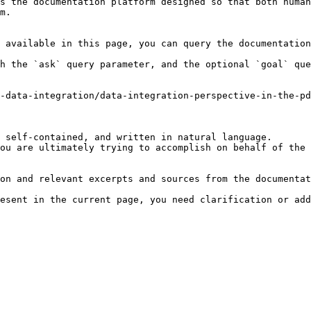
s the documentation platform designed so that both human
m.

 available in this page, you can query the documentation
h the `ask` query parameter, and the optional `goal` que
-data-integration/data-integration-perspective-in-the-pd
 self-contained, and written in natural language.

ou are ultimately trying to accomplish on behalf of the 
on and relevant excerpts and sources from the documentat
esent in the current page, you need clarification or add