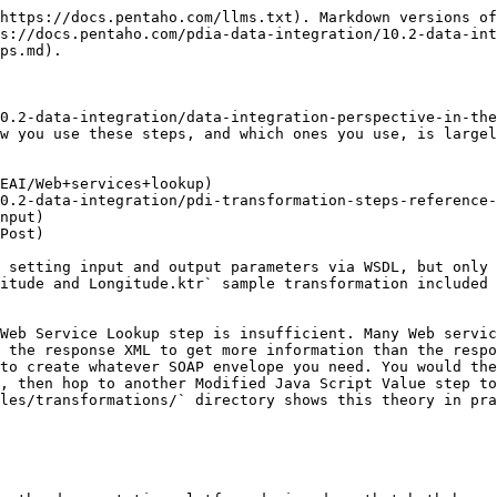
https://docs.pentaho.com/llms.txt). Markdown versions of
s://docs.pentaho.com/pdia-data-integration/10.2-data-int
ps.md).

0.2-data-integration/data-integration-perspective-in-the
w you use these steps, and which ones you use, is largel
EAI/Web+services+lookup)

0.2-data-integration/pdi-transformation-steps-reference-
nput)

Post)

 setting input and output parameters via WSDL, but only 
itude and Longitude.ktr` sample transformation included 
Web Service Lookup step is insufficient. Many Web servic
 the response XML to get more information than the respo
to create whatever SOAP envelope you need. You would the
, then hop to another Modified Java Script Value step to
les/transformations/` directory shows this theory in pra