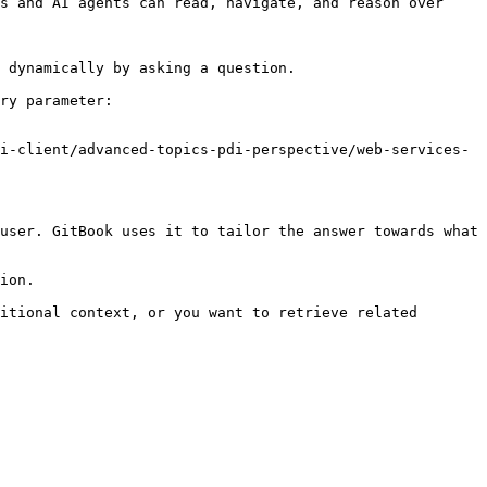
s and AI agents can read, navigate, and reason over 
 dynamically by asking a question.

ry parameter:

i-client/advanced-topics-pdi-perspective/web-services-
user. GitBook uses it to tailor the answer towards what 
ion.

itional context, or you want to retrieve related 