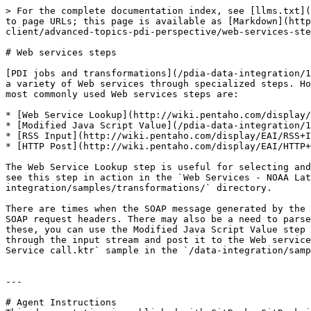
> For the complete documentation index, see [llms.txt](
to page URLs; this page is available as [Markdown](http
client/advanced-topics-pdi-perspective/web-services-ste
# Web services steps

[PDI jobs and transformations](/pdia-data-integration/1
a variety of Web services through specialized steps. Ho
most commonly used Web services steps are:

* [Web Service Lookup](http://wiki.pentaho.com/display/
* [Modified Java Script Value](/pdia-data-integration/1
* [RSS Input](http://wiki.pentaho.com/display/EAI/RSS+I
* [HTTP Post](http://wiki.pentaho.com/display/EAI/HTTP+
The Web Service Lookup step is useful for selecting and
see this step in action in the `Web Services - NOAA Lat
integration/samples/transformations/` directory.

There are times when the SOAP message generated by the 
SOAP request headers. There may also be a need to parse
these, you can use the Modified Java Script Value step 
through the input stream and post it to the Web service
Service call.ktr` sample in the `/data-integration/samp
---

# Agent Instructions
