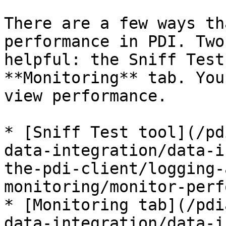
There are a few ways th
performance in PDI. Two
helpful: the Sniff Test
**Monitoring** tab. You
view performance.

* [Sniff Test tool](/pd
data-integration/data-i
the-pdi-client/logging-
monitoring/monitor-perf
* [Monitoring tab](/pdi
data-integration/data-i