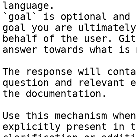
language.

`goal` is optional and 
goal you are ultimately
behalf of the user. Git
answer towards what is 
The response will conta
question and relevant e
the documentation.

Use this mechanism when
explicitly present in t