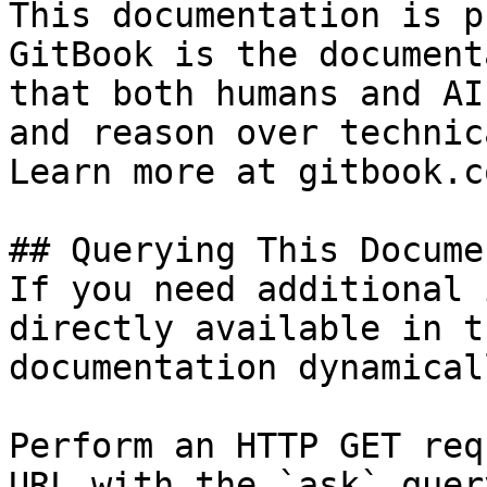
This documentation is p
GitBook is the document
that both humans and AI
and reason over technic
Learn more at gitbook.co
## Querying This Docume
If you need additional 
directly available in t
documentation dynamical
Perform an HTTP GET req
URL with the `ask` quer