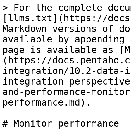
> For the complete docu
[llms.txt](https://docs
Markdown versions of do
available by appending 
page is available as [M
(https://docs.pentaho.c
integration/10.2-data-i
integration-perspective
and-performance-monitor
performance.md).

# Monitor performance
