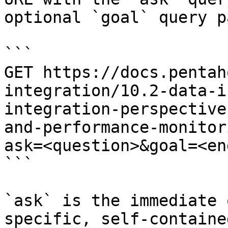
optional `goal` query p
```

GET https://docs.pentah
integration/10.2-data-i
integration-perspective
and-performance-monitor
ask=<question>&goal=<en
```

`ask` is the immediate 
specific, self-containe