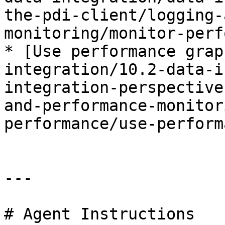
the-pdi-client/logging-
monitoring/monitor-perf
* [Use performance grap
integration/10.2-data-i
integration-perspective
and-performance-monitor
performance/use-perform
---

# Agent Instructions
