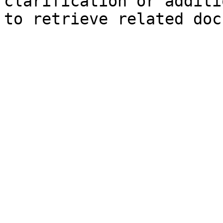
clarification or additi