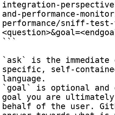
integration-perspective
and-performance-monitor
performance/sniff-test-
<question>&goal=<endgoal
```

`ask` is the immediate 
specific, self-containe
language.

`goal` is optional and 
goal you are ultimately
behalf of the user. Git