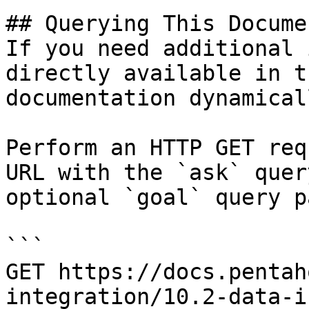
## Querying This Docume
If you need additional 
directly available in t
documentation dynamical
Perform an HTTP GET req
URL with the `ask` quer
optional `goal` query p
```

GET https://docs.pentah
integration/10.2-data-i