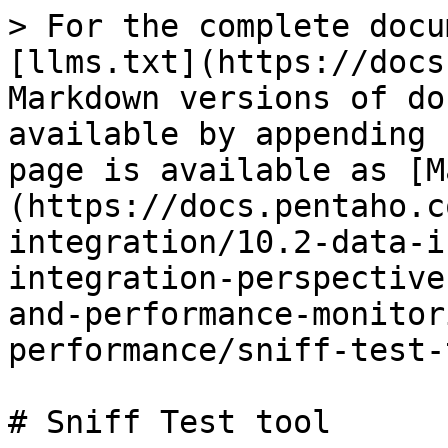
> For the complete docu
[llms.txt](https://docs
Markdown versions of do
available by appending 
page is available as [M
(https://docs.pentaho.c
integration/10.2-data-i
integration-perspective
and-performance-monitor
performance/sniff-test-
# Sniff Test tool
