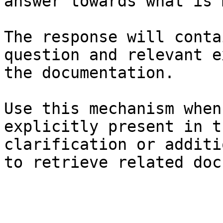
answer towards what is 
The response will conta
question and relevant e
the documentation.

Use this mechanism when
explicitly present in t
clarification or additi