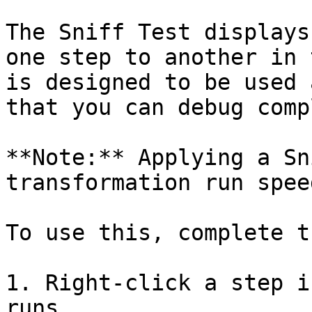
The Sniff Test displays
one step to another in 
is designed to be used 
that you can debug comp
**Note:** Applying a Sn
transformation run spee
To use this, complete t
1. Right-click a step i
runs.
