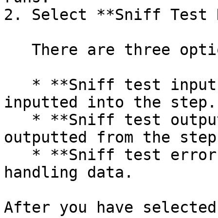
2. Select **Sniff Test 
   There are three options in this menu:

   * **Sniff test input rows** - Shows the data 
inputted into the step.

   * **Sniff test output rows** - Shows the data 
outputted from the step.
   * **Sniff test error handling** - Shows error 
handling data.

After you have selected