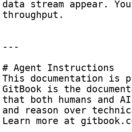
data stream appear. You
throughput.

---

# Agent Instructions

This documentation is p
GitBook is the document
that both humans and AI
and reason over technic
Learn more at gitbook.co