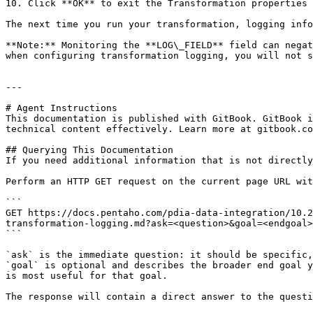
10. Click **OK** to exit the Transformation properties 
The next time you run your transformation, logging info
**Note:** Monitoring the **LOG\_FIELD** field can negat
when configuring transformation logging, you will not s
---

# Agent Instructions

This documentation is published with GitBook. GitBook i
technical content effectively. Learn more at gitbook.co
## Querying This Documentation

If you need additional information that is not directly
Perform an HTTP GET request on the current page URL wit
```

GET https://docs.pentaho.com/pdia-data-integration/10.2
transformation-logging.md?ask=<question>&goal=<endgoal>

```

`ask` is the immediate question: it should be specific,
`goal` is optional and describes the broader end goal y
is most useful for that goal.

The response will contain a direct answer to the questi