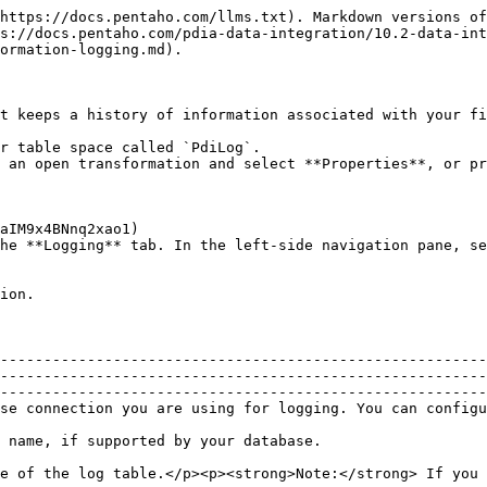
https://docs.pentaho.com/llms.txt). Markdown versions of
s://docs.pentaho.com/pdia-data-integration/10.2-data-int
ormation-logging.md).

t keeps a history of information associated with your fi
r table space called `PdiLog`.

 an open transformation and select **Properties**, or pr
he **Logging** tab. In the left-side navigation pane, se
ion.

--------------------------------------------------------
--------------------------------------------------------
--------------------------------------------------------
                                                                                                                                                                     
                                                                                                                                                                                   
e of the log table.</p><p><strong>Note:</strong> If you 