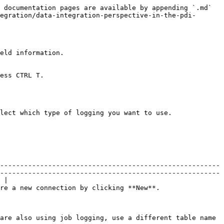
 documentation pages are available by appending `.md` 
egration/data-integration-perspective-in-the-pdi-
eld information.

ess CTRL T.

lect which type of logging you want to use.

-------------------------------------------------------
-------------------------------------------------------
 |

                                                                                                                      
are also using job logging, use a different table name 