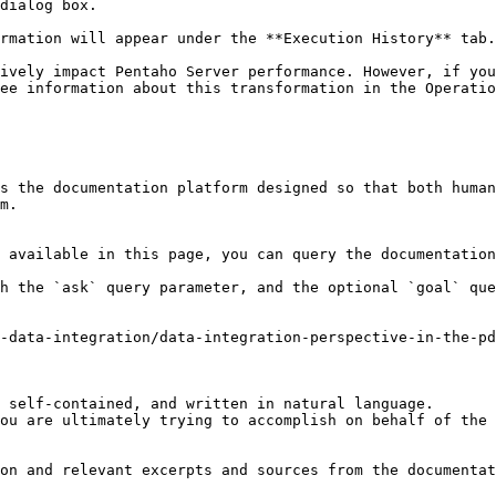
dialog box.

rmation will appear under the **Execution History** tab.

ively impact Pentaho Server performance. However, if you
ee information about this transformation in the Operatio
s the documentation platform designed so that both human
m.

 available in this page, you can query the documentation
h the `ask` query parameter, and the optional `goal` que
-data-integration/data-integration-perspective-in-the-pd
 self-contained, and written in natural language.

ou are ultimately trying to accomplish on behalf of the 
on and relevant excerpts and sources from the documentat