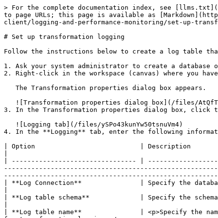
> For the complete documentation index, see [llms.txt](
to page URLs; this page is available as [Markdown](http
client/logging-and-performance-monitoring/set-up-transf
# Set up transformation logging

Follow the instructions below to create a log table tha
1. Ask your system administrator to create a database o
2. Right-click in the workspace (canvas) where you have
   The Transformation properties dialog box appears.

   ![Transformation properties dialog box](/files/AtQfTaIM9x4BNnq2xao1)

3. In the Transformation properties dialog box, click t
   ![Logging tab](/files/ySPo43kunYw50tsnuVm4)

4. In the **Logging** tab, enter the following informat
| Option                           | Description                                                                                                                                                                                                                                                                                                                                                                                                            
|

| -------------------------------- | ------------------
-------------------------------------------------------
-------------------------------------------------------
| **Log Connection**               | Specify the database connection you are using for logging. You can configure a new connection by clicking **New**.          
|

| **Log table schema**             | Specify the schema name, if supported by your database.                                                                                                                                                                             
|

| **Log table name**               | <p>Specify the nam