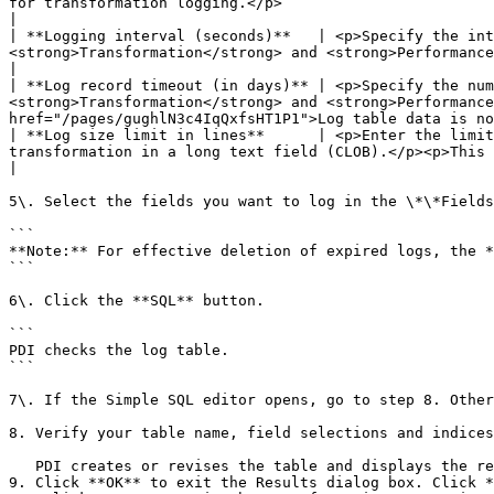
for transformation logging.</p>                                                                                                                                                                                                                                                       
|

| **Logging interval (seconds)**   | <p>Specify the int
<strong>Transformation</strong> and <strong>Performance</strong> logging types.</p>                                                                                                                        
|

| **Log record timeout (in days)** | <p>Specify the num
<strong>Transformation</strong> and <strong>Performance
href="/pages/gughlN3c4IqQxfsHT1P1">Log table data is no
| **Log size limit in lines**      | <p>Enter the limit
transformation in a long text field (CLOB).</p><p>This property only applies to the <strong>Transformation</strong> l
|

5\. Select the fields you want to log in the \*\*Fields
```

**Note:** For effective deletion of expired logs, the *
```

6\. Click the **SQL** button.

```

PDI checks the log table.

```

7\. If the Simple SQL editor opens, go to step 8. Other
8. Verify your table name, field selections and indices
   PDI creates or revises the table and displays the results in the Results dialog box.

9. Click **OK** to exit the Results dialog box. Click *