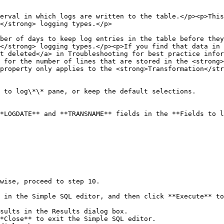
erval in which logs are written to the table.</p><p>This
                                                                                                        
ber of days to keep log entries in the table before they
</strong> logging types.</p><p>If you find that data in 
t deleted</a> in Troubleshooting for best practice infor
 for the number of lines that are stored in the <strong>
ogging type.</p>                                                                                                        
 to log\*\* pane, or keep the default selections.

*LOGDATE** and **TRANSNAME** fields in the **Fields to l
wise, proceed to step 10.

 in the Simple SQL editor, and then click **Execute** to
*Close** to exit the Simple SQL editor.
