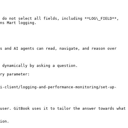
 do not select all fields, including **LOG\_FIELD**, 
ns Mart logging.

s and AI agents can read, navigate, and reason over 
 dynamically by asking a question.

ry parameter:

i-client/logging-and-performance-monitoring/set-up-
user. GitBook uses it to tailor the answer towards what 
ion.
