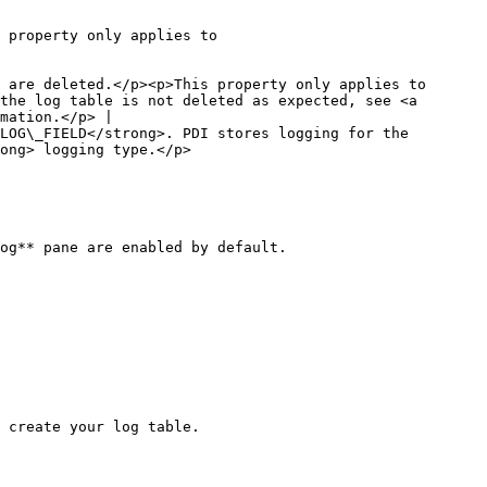
 property only applies to 
 are deleted.</p><p>This property only applies to 
the log table is not deleted as expected, see <a 
mation.</p> |

LOG\_FIELD</strong>. PDI stores logging for the 
                                                
og** pane are enabled by default.

 create your log table.
