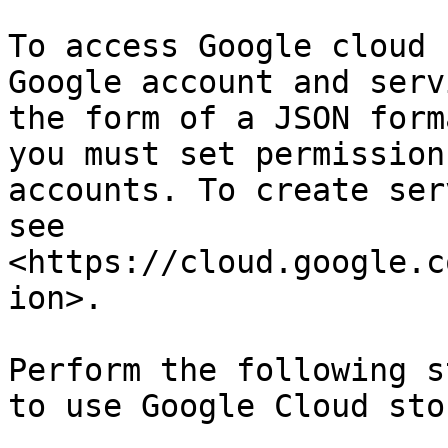
To access Google cloud 
Google account and serv
the form of a JSON form
you must set permission
accounts. To create ser
see 
<https://cloud.google.c
ion>.

Perform the following s
to use Google Cloud sto