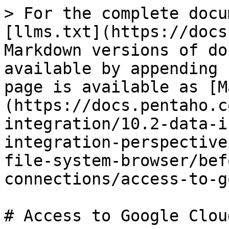
> For the complete docu
[llms.txt](https://docs
Markdown versions of do
available by appending 
page is available as [M
(https://docs.pentaho.c
integration/10.2-data-i
integration-perspective
file-system-browser/bef
connections/access-to-g
# Access to Google Cloud