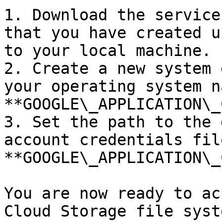
1. Download the service
that you have created u
to your local machine.

2. Create a new system 
your operating system na
**GOOGLE\_APPLICATION\_
3. Set the path to the 
account credentials fil
**GOOGLE\_APPLICATION\_
You are now ready to ac
Cloud Storage file syst