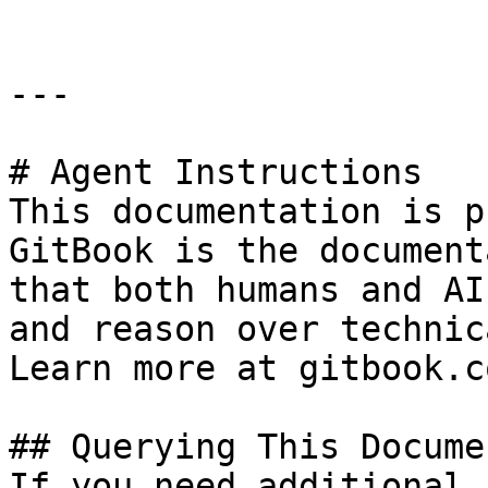
---

# Agent Instructions

This documentation is p
GitBook is the document
that both humans and AI
and reason over technic
Learn more at gitbook.co
## Querying This Docume
If you need additional 