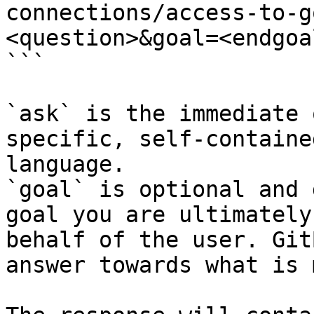
connections/access-to-g
<question>&goal=<endgoal
```

`ask` is the immediate 
specific, self-containe
language.

`goal` is optional and 
goal you are ultimately
behalf of the user. Git
answer towards what is 