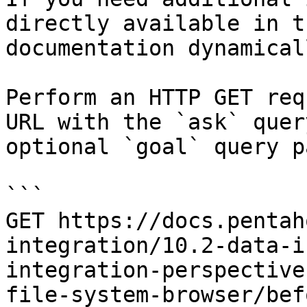
directly available in t
documentation dynamical
Perform an HTTP GET req
URL with the `ask` quer
optional `goal` query p
```

GET https://docs.pentah
integration/10.2-data-i
integration-perspective
file-system-browser/bef