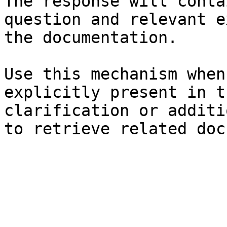
The response will conta
question and relevant e
the documentation.

Use this mechanism when
explicitly present in t
clarification or additi