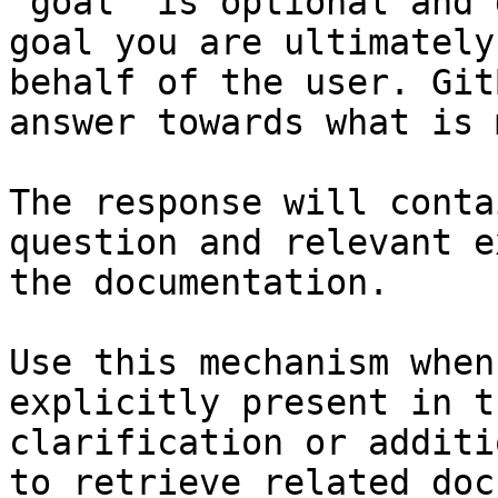
`goal` is optional and 
goal you are ultimately
behalf of the user. Git
answer towards what is 
The response will conta
question and relevant e
the documentation.

Use this mechanism when
explicitly present in t
clarification or additi