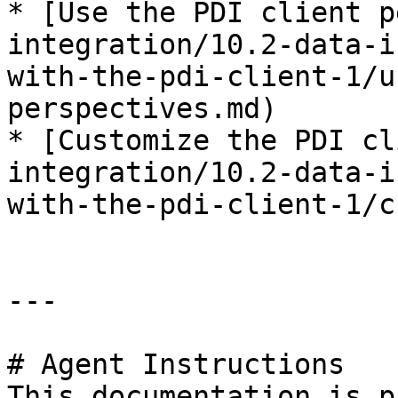
* [Use the PDI client p
integration/10.2-data-i
with-the-pdi-client-1/u
perspectives.md)

* [Customize the PDI cl
integration/10.2-data-i
with-the-pdi-client-1/c
---

# Agent Instructions

This documentation is p