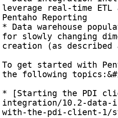
leverage real-time ETL 
Pentaho Reporting

* Data warehouse popula
for slowly changing dim
creation (as described 
To get started with Pen
the following topics:&#x
* [Starting the PDI cli
integration/10.2-data-i
with-the-pdi-client-1/s