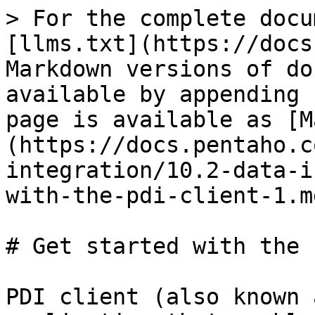
> For the complete docu
[llms.txt](https://docs
Markdown versions of do
available by appending 
page is available as [M
(https://docs.pentaho.c
integration/10.2-data-i
with-the-pdi-client-1.md
# Get started with the 
PDI client (also known 