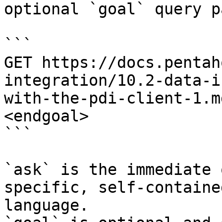
optional `goal` query p
```

GET https://docs.pentah
integration/10.2-data-i
with-the-pdi-client-1.m
<endgoal>

```

`ask` is the immediate 
specific, self-containe
language.
