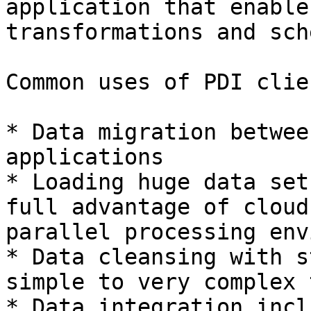
application that enable
transformations and sch
Common uses of PDI clie
* Data migration betwee
applications

* Loading huge data set
full advantage of cloud
parallel processing env
* Data cleansing with s
simple to very complex 
* Data integration incl