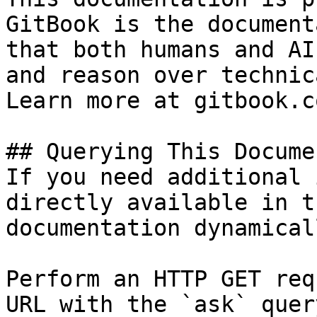
GitBook is the document
that both humans and AI
and reason over technic
Learn more at gitbook.co
## Querying This Docume
If you need additional 
directly available in t
documentation dynamical
Perform an HTTP GET req
URL with the `ask` quer