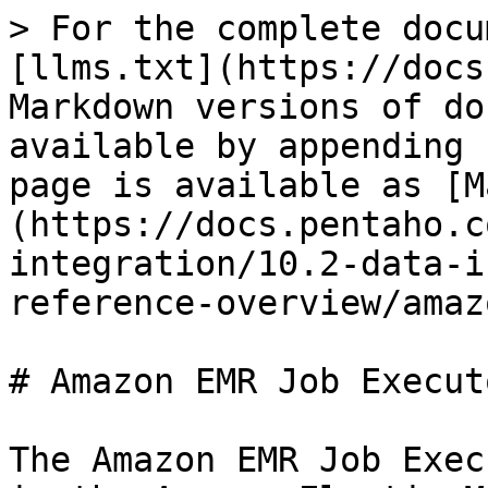
> For the complete docu
[llms.txt](https://docs
Markdown versions of do
available by appending 
page is available as [M
(https://docs.pentaho.c
integration/10.2-data-i
reference-overview/amaz
# Amazon EMR Job Executo
The Amazon EMR Job Exec