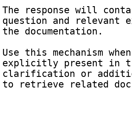
The response will conta
question and relevant e
the documentation.

Use this mechanism when
explicitly present in t
clarification or additi