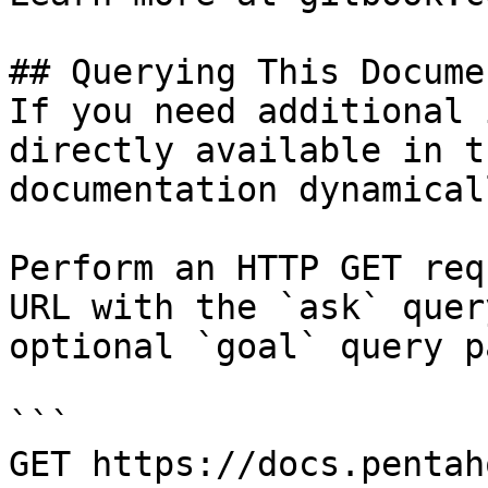
## Querying This Docume
If you need additional 
directly available in t
documentation dynamical
Perform an HTTP GET req
URL with the `ask` quer
optional `goal` query p
```

GET https://docs.pentah