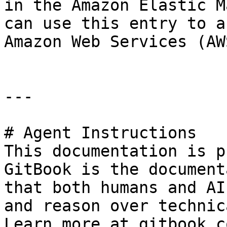
in the Amazon Elastic M
can use this entry to a
Amazon Web Services (AW
---

# Agent Instructions

This documentation is p
GitBook is the document
that both humans and AI
and reason over technic
Learn more at gitbook.co