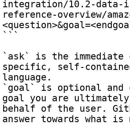
integration/10.2-data-i
reference-overview/amaz
<question>&goal=<endgoal
```

`ask` is the immediate 
specific, self-containe
language.

`goal` is optional and 
goal you are ultimately
behalf of the user. Git
answer towards what is 