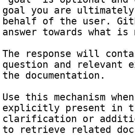
goal you are ultimately
behalf of the user. Git
answer towards what is 
The response will conta
question and relevant e
the documentation.

Use this mechanism when
explicitly present in t
clarification or additi