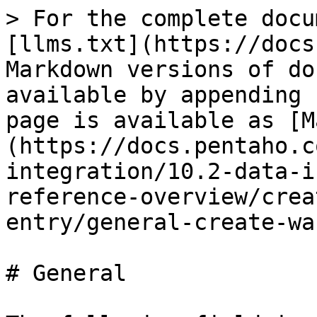
> For the complete docu
[llms.txt](https://docs
Markdown versions of do
available by appending 
page is available as [M
(https://docs.pentaho.c
integration/10.2-data-i
reference-overview/crea
entry/general-create-wa
# General
