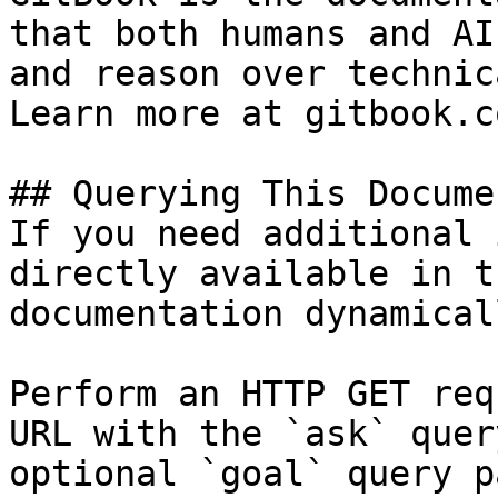
that both humans and AI
and reason over technic
Learn more at gitbook.co
## Querying This Docume
If you need additional 
directly available in t
documentation dynamical
Perform an HTTP GET req
URL with the `ask` quer
optional `goal` query p