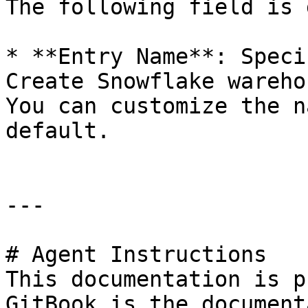
The following field is 
* **Entry Name**: Speci
Create Snowflake wareho
You can customize the n
default.

---

# Agent Instructions

This documentation is p
GitBook is the document