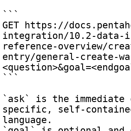
```

GET https://docs.pentah
integration/10.2-data-i
reference-overview/crea
entry/general-create-wa
<question>&goal=<endgoal
```

`ask` is the immediate 
specific, self-containe
language.

`goal` is optional and 