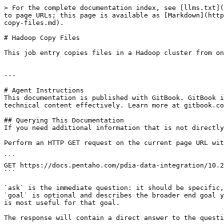
> For the complete documentation index, see [llms.txt](
to page URLs; this page is available as [Markdown](http
copy-files.md).

# Hadoop Copy Files

This job entry copies files in a Hadoop cluster from on
---

# Agent Instructions

This documentation is published with GitBook. GitBook i
technical content effectively. Learn more at gitbook.co
## Querying This Documentation

If you need additional information that is not directly
Perform an HTTP GET request on the current page URL wit
```

GET https://docs.pentaho.com/pdia-data-integration/10.2
```

`ask` is the immediate question: it should be specific,
`goal` is optional and describes the broader end goal y
is most useful for that goal.

The response will contain a direct answer to the questi