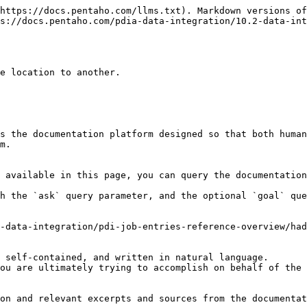
https://docs.pentaho.com/llms.txt). Markdown versions of
s://docs.pentaho.com/pdia-data-integration/10.2-data-int
e location to another.

s the documentation platform designed so that both human
m.

 available in this page, you can query the documentation
h the `ask` query parameter, and the optional `goal` que
-data-integration/pdi-job-entries-reference-overview/had
 self-contained, and written in natural language.

ou are ultimately trying to accomplish on behalf of the 
on and relevant excerpts and sources from the documentat