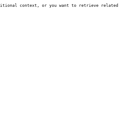
itional context, or you want to retrieve related 