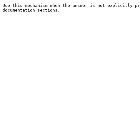
Use this mechanism when the answer is not explicitly pr