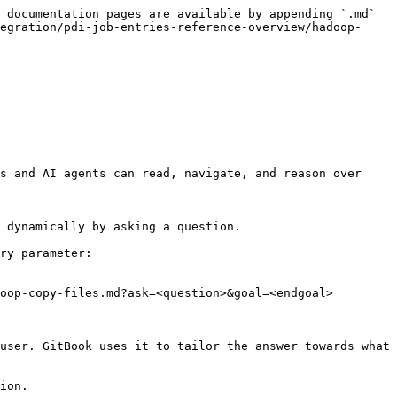
 documentation pages are available by appending `.md` 
egration/pdi-job-entries-reference-overview/hadoop-
s and AI agents can read, navigate, and reason over 
 dynamically by asking a question.

ry parameter:

oop-copy-files.md?ask=<question>&goal=<endgoal>

user. GitBook uses it to tailor the answer towards what 
ion.
