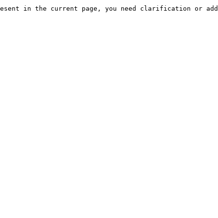
esent in the current page, you need clarification or add