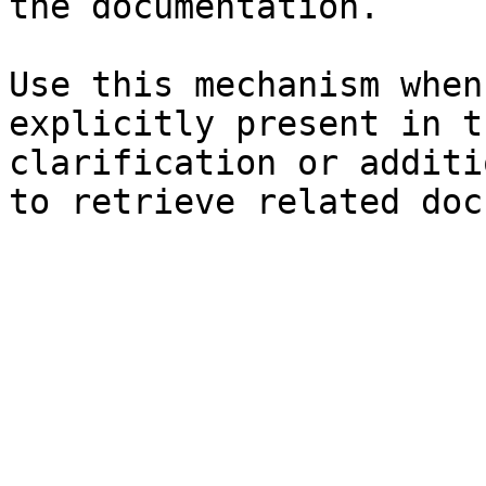
the documentation.

Use this mechanism when
explicitly present in t
clarification or additi