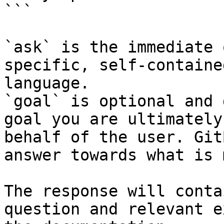
```

`ask` is the immediate 
specific, self-containe
language.

`goal` is optional and 
goal you are ultimately
behalf of the user. Git
answer towards what is 
The response will conta
question and relevant e