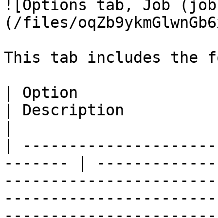
![Options tab, Job (job
(/files/oqZb9ykmGlwnGb6
This tab includes the f
| Option                                                  
| Description                                                                                                                                                                                                                                                                                                                                                               
|

| ---------------------
------- | -------------
-----------------------
-----------------------
-----------------------