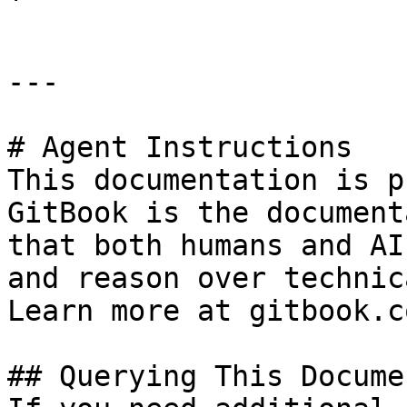
---

# Agent Instructions

This documentation is p
GitBook is the document
that both humans and AI
and reason over technic
Learn more at gitbook.co
## Querying This Docume