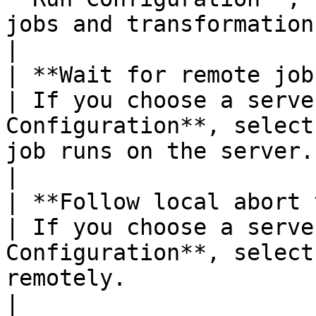
jobs and transformations when the job runs.                                                                                                            
|

| **Wait for remote job to finish**   
| If you choose a serve
Configuration**, select
job runs on the server.                                                                                                                                                                                                                                                             
|

| **Follow local abort to remote jo
| If you choose a serve
Configuration**, select
remotely.                                                                                                                                                                                                                                                                             
|
