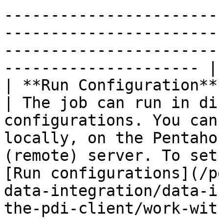
-----------------------
-----------------------
-----------------------
--------------------- |

| **Run Configuration**                                   
| The job can run in di
configurations. You can
locally, on the Pentaho
(remote) server. To set
[Run configurations](/p
data-integration/data-i
the-pdi-client/work-wit