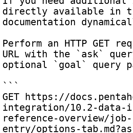
If you need additional 
directly available in t
documentation dynamical
Perform an HTTP GET req
URL with the `ask` quer
optional `goal` query p
```

GET https://docs.pentah
integration/10.2-data-i
reference-overview/job-
entry/options-tab.md?as