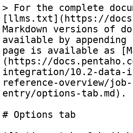
> For the complete docu
[llms.txt](https://docs
Markdown versions of do
available by appending 
page is available as [M
(https://docs.pentaho.c
integration/10.2-data-i
reference-overview/job-
entry/options-tab.md).

# Options tab
