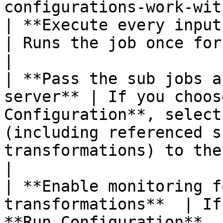
configurations-work-wit
| **Execute every input row**                 
| Runs the job once for every input row (looping).                                                                                                                      
|

| **Pass the sub jobs a
server** | If you choos
Configuration**, select
(including referenced s
transformations) to the remote server.                                                                                                           
|

| **Enable monitoring f
transformations**  | If
**Run Configuration**, 