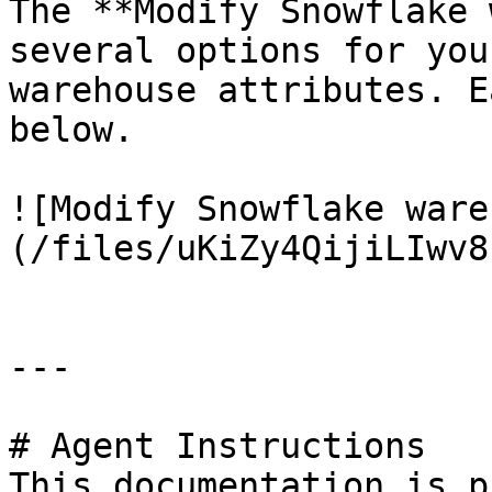
The **Modify Snowflake 
several options for you
warehouse attributes. E
below.

![Modify Snowflake ware
(/files/uKiZy4QijiLIwv8
---

# Agent Instructions

This documentation is p