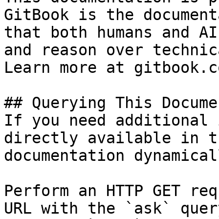
GitBook is the document
that both humans and AI
and reason over technic
Learn more at gitbook.co
## Querying This Docume
If you need additional 
directly available in t
documentation dynamical
Perform an HTTP GET req
URL with the `ask` quer