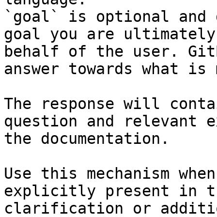
`goal` is optional and 
goal you are ultimately
behalf of the user. Git
answer towards what is 
The response will conta
question and relevant e
the documentation.

Use this mechanism when
explicitly present in t
clarification or additi