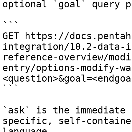
optional `goal` query p
```

GET https://docs.pentah
integration/10.2-data-i
reference-overview/modi
entry/options-modify-wa
<question>&goal=<endgoal
```

`ask` is the immediate 
specific, self-containe
language.
