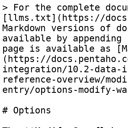
> For the complete docu
[llms.txt](https://docs
Markdown versions of do
available by appending 
page is available as [M
(https://docs.pentaho.c
integration/10.2-data-i
reference-overview/modi
entry/options-modify-wa
# Options
