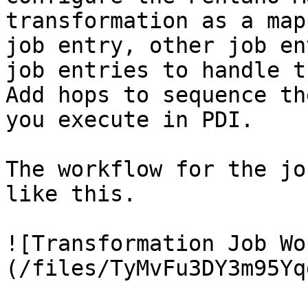
transformation as a map
job entry, other job en
job entries to handle t
Add hops to sequence th
you execute in PDI.

The workflow for the jo
like this.

![Transformation Job Wo
(/files/TyMvFu3DY3m95Yq