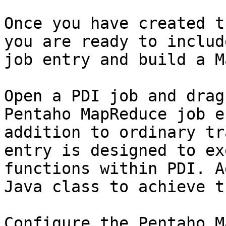
Once you have created t
you are ready to includ
job entry and build a M
Open a PDI job and drag
Pentaho MapReduce job e
addition to ordinary tr
entry is designed to ex
functions within PDI. A
Java class to achieve th
Configure the Pentaho M