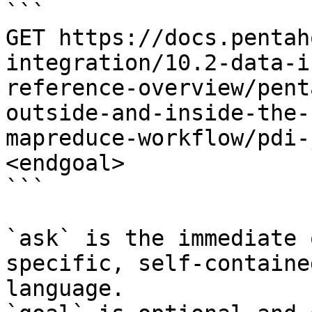
```

GET https://docs.pentah
integration/10.2-data-i
reference-overview/pent
outside-and-inside-the-
mapreduce-workflow/pdi-
<endgoal>

```

`ask` is the immediate 
specific, self-containe
language.
