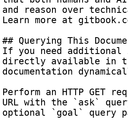
and reason over technic
Learn more at gitbook.co
## Querying This Docume
If you need additional 
directly available in t
documentation dynamical
Perform an HTTP GET req
URL with the `ask` quer
optional `goal` query p