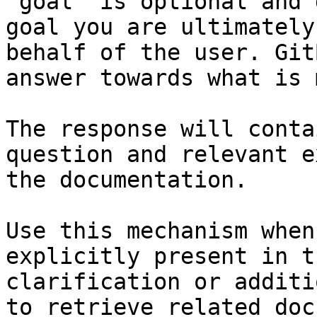
`goal` is optional and 
goal you are ultimately
behalf of the user. Git
answer towards what is 
The response will conta
question and relevant e
the documentation.

Use this mechanism when
explicitly present in t
clarification or additi