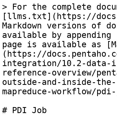
> For the complete docu
[llms.txt](https://docs
Markdown versions of do
available by appending 
page is available as [M
(https://docs.pentaho.c
integration/10.2-data-i
reference-overview/pent
outside-and-inside-the-
mapreduce-workflow/pdi-
# PDI Job
