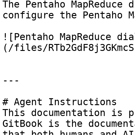
The Pentaho MapReduce d
configure the Pentaho M
![Pentaho MapReduce dia
(/files/RTb2GdF8j3GKmcS
---

# Agent Instructions

This documentation is p
GitBook is the document
that both humans and AI